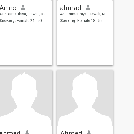
Amro
ahmad
41
•
Rumaithiya, Hawali, Kuwait
48
•
Rumaithiya, Hawali, Kuwait
Seeking:
Female 24 - 50
Seeking:
Female 18 - 55
ahmad
Ahmed