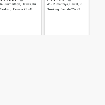
46
•
Rumaithiya, Hawali, Kuwait
46
•
Rumaithiya, Hawali, Kuwait
Seeking:
Female 25 - 42
Seeking:
Female 25 - 42
Steel
41
•
Rumaithiya, Hawali, Kuwait