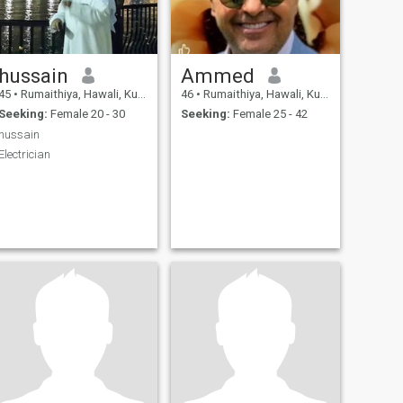
hussain
Ammed
45
•
Rumaithiya, Hawali, Kuwait
46
•
Rumaithiya, Hawali, Kuwait
Seeking:
Female 20 - 30
Seeking:
Female 25 - 42
hussain
Electrician