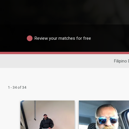
Review your matches for free
Filipino
1 - 34 of 34