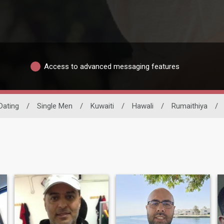
Access to advanced messaging features
 Dating
/
Single Men
/
Kuwaiti
/
Hawali
/
Rumaithiya
/