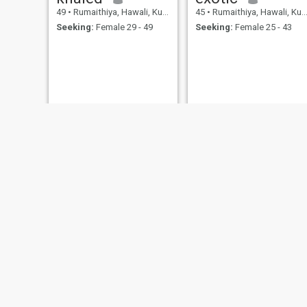
49
•
Rumaithiya, Hawali, Kuwait
45
•
Rumaithiya, Hawali, Kuwait
Seeking:
Female 29 - 49
Seeking:
Female 25 - 43
badr
46
•
Rumaithiya, Hawali, Kuwait