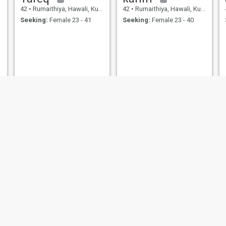
42
•
Rumaithiya, Hawali, Kuwait
42
•
Rumaithiya, Hawali, Kuwait
Seeking:
Female 23 - 41
Seeking:
Female 23 - 40
عبدالله
Ali
43
•
Rumaithiya, Hawali, Kuwait
45
•
Rumaithiya, Hawali, Kuwait