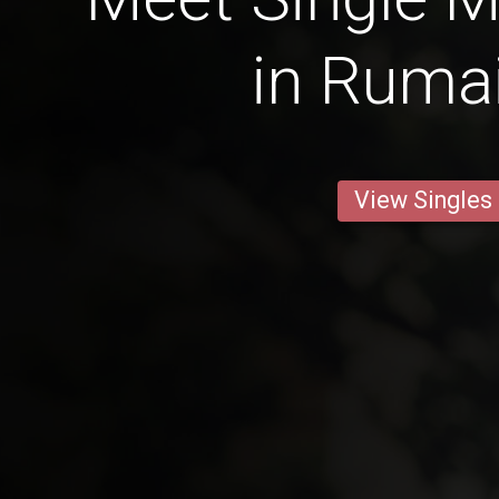
in Rumai
View Singles