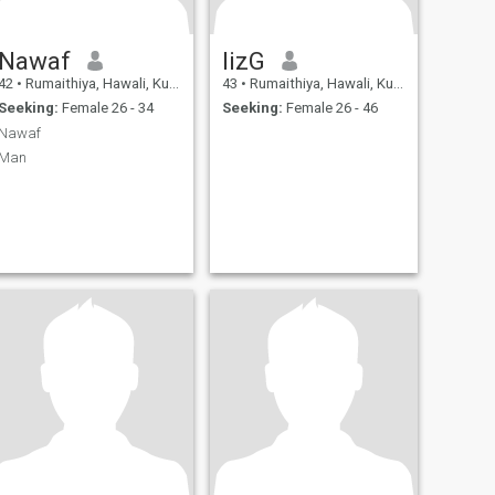
Nawaf
lizG
42
•
Rumaithiya, Hawali, Kuwait
43
•
Rumaithiya, Hawali, Kuwait
Seeking:
Female 26 - 34
Seeking:
Female 26 - 46
Nawaf
Man