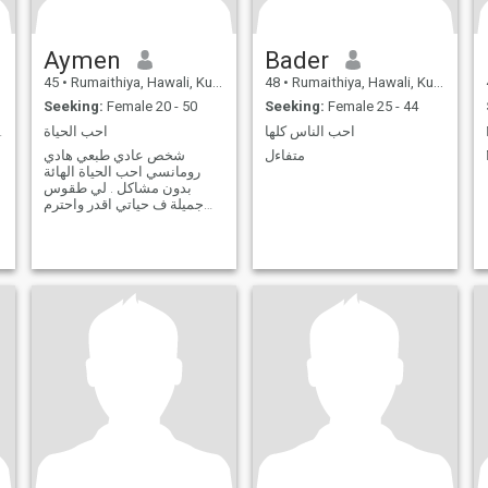
Aymen
Bader
45
•
Rumaithiya, Hawali, Kuwait
48
•
Rumaithiya, Hawali, Kuwait
Seeking:
Female 20 - 50
Seeking:
Female 25 - 44
 good life.
احب الحياة
احب الناس كلها
شخص عادي طبعي هادي
متفاءل
رومانسي احب الحياة الهائة
بدون مشاكل . لي طقوس
جميلة ف حياتي اقدر واحترم
ري الاخر