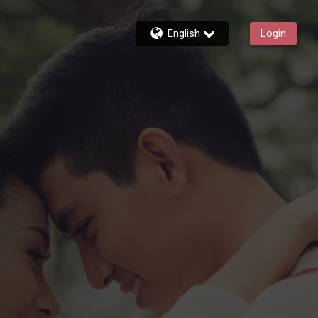
English
Login