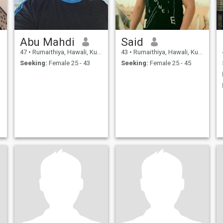
Abu Mahdi
Said
47
•
Rumaithiya, Hawali, Kuwait
43
•
Rumaithiya, Hawali, Kuwait
Seeking:
Female 25 - 43
Seeking:
Female 25 - 45