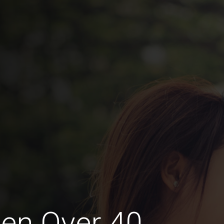
en Over 40