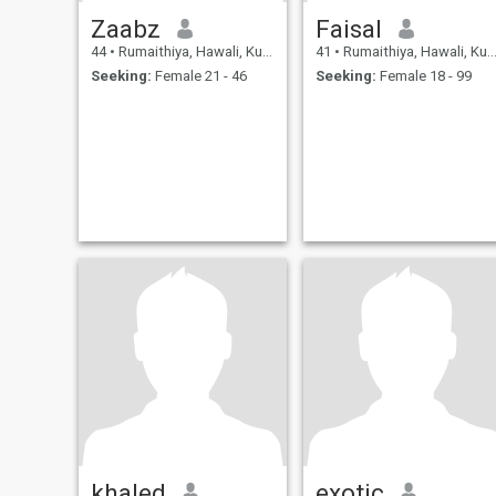
Zaabz
Faisal
44
•
Rumaithiya, Hawali, Kuwait
41
•
Rumaithiya, Hawali, Kuwait
Seeking:
Female 21 - 46
Seeking:
Female 18 - 99
khaled
exotic