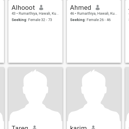
Alhooot
Ahmed
43
•
Rumaithiya, Hawali, Kuwait
46
•
Rumaithiya, Hawali, Kuwait
Seeking:
Female 32 - 73
Seeking:
Female 26 - 46
Tareq
karim