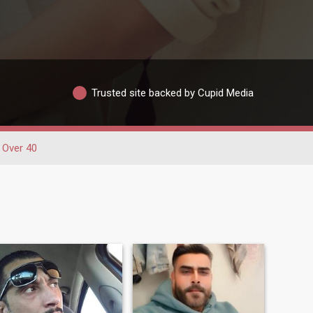
Trusted site backed by Cupid Media
Over 40