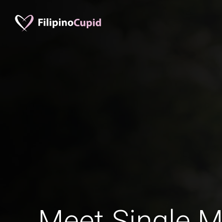
Meet Single M