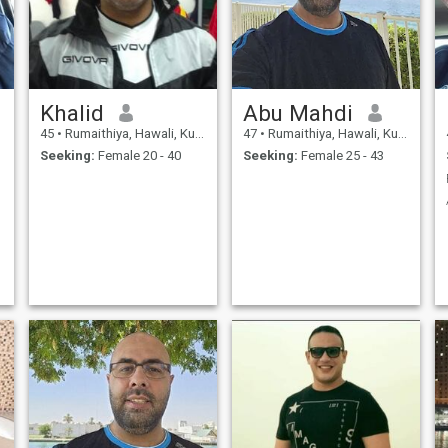
Khalid
Abu Mahdi
45
•
Rumaithiya, Hawali, Kuwait
47
•
Rumaithiya, Hawali, Kuwait
Seeking:
Female 20 - 40
Seeking:
Female 25 - 43