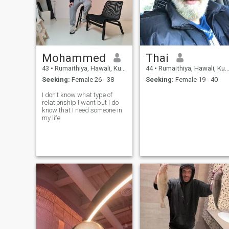
Mohammed
Thai
43
•
Rumaithiya, Hawali, Kuwait
44
•
Rumaithiya, Hawali, Kuwait
Seeking:
Female 26 - 38
Seeking:
Female 19 - 40
I don't know what type of
relationship I want but I do
know that I need someone in
my life