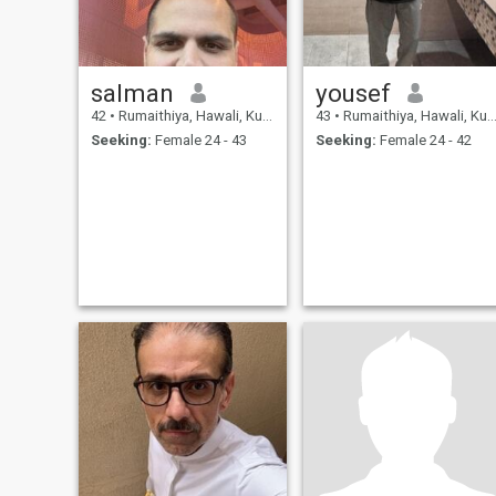
salman
yousef
42
•
Rumaithiya, Hawali, Kuwait
43
•
Rumaithiya, Hawali, Kuwait
Seeking:
Female 24 - 43
Seeking:
Female 24 - 42