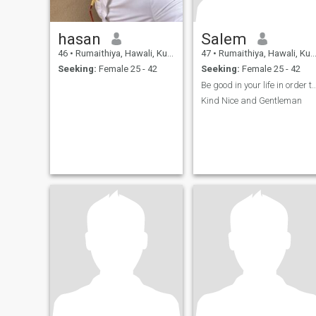
hasan
Salem
46
•
Rumaithiya, Hawali, Kuwait
47
•
Rumaithiya, Hawali, Kuwait
Seeking:
Female 25 - 42
Seeking:
Female 25 - 42
Be good in your life in order to get a
Kind Nice and Gentleman