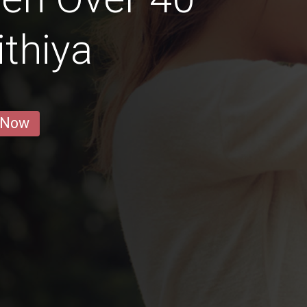
thiya
 Now