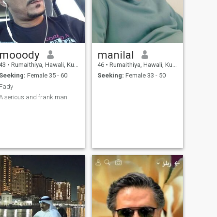
mooody
manilal
43
•
Rumaithiya, Hawali, Kuwait
46
•
Rumaithiya, Hawali, Kuwait
Seeking:
Female 35 - 60
Seeking:
Female 33 - 50
Fady
A serious and frank man