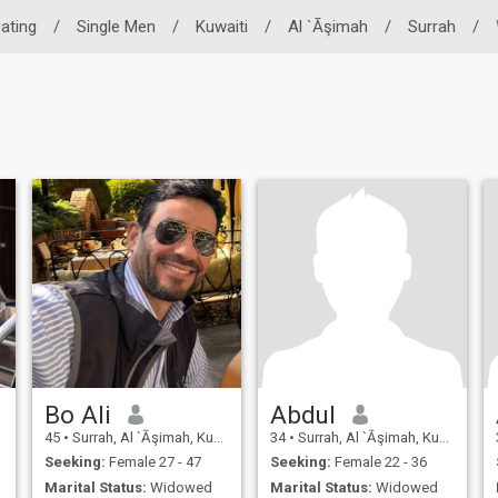
Dating
/
Single Men
/
Kuwaiti
/
Al `Āşimah
/
Surrah
/
Bo Ali
Abdul
45
•
Surrah, Al `Āşimah, Kuwait
34
•
Surrah, Al `Āşimah, Kuwait
Seeking:
Female 27 - 47
Seeking:
Female 22 - 36
Marital Status:
Widowed
Marital Status:
Widowed