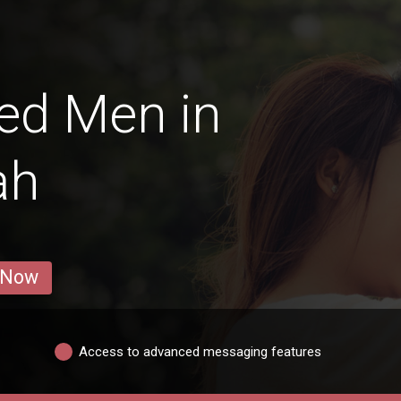
ed Men in
ah
 Now
Access to advanced messaging features