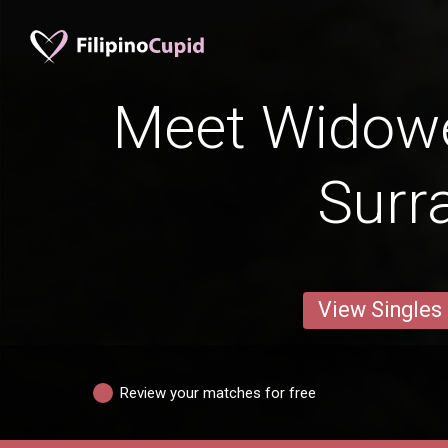
Meet Widow
Surr
View Singles
Review your matches for free