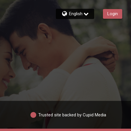
English
Login
Trusted site backed by Cupid Media