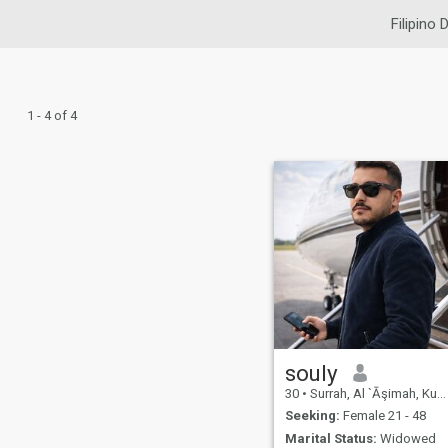
Filipino 
1 - 4 of 4
souly
30
•
Surrah, Al `Āşimah, Kuwait
Seeking:
Female 21 - 48
Marital Status:
Widowed