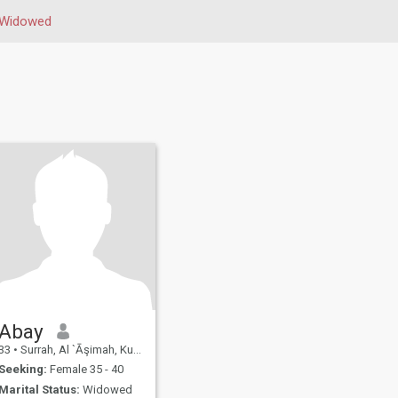
Widowed
Abay
33
•
Surrah, Al `Āşimah, Kuwait
Seeking:
Female 35 - 40
Marital Status:
Widowed