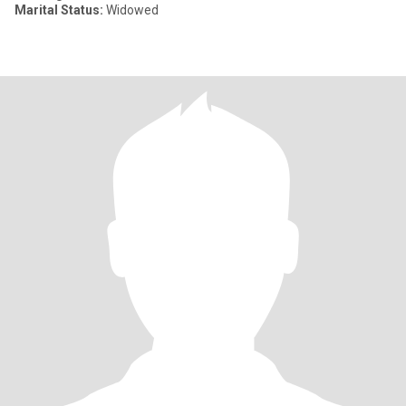
Marital Status:
Widowed