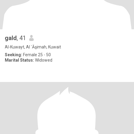
gald
, 41
Al-Kuwayt, Al `Āşimah, Kuwait
Seeking:
Female 25 - 50
Marital Status:
Widowed