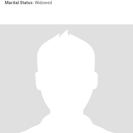
Marital Status:
Widowed