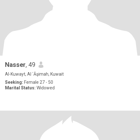
Nasser
, 49
Al-Kuwayt, Al `Āşimah, Kuwait
Seeking:
Female 27 - 50
Marital Status:
Widowed