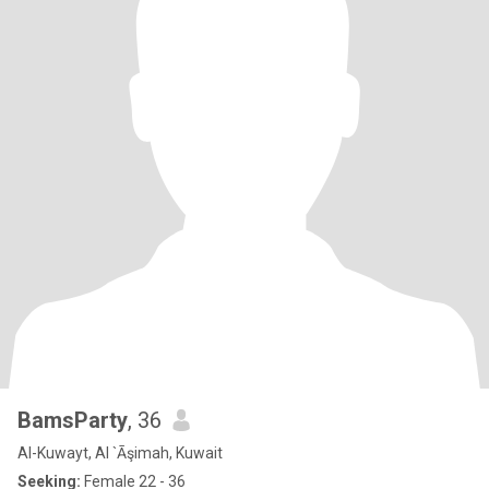
BamsParty
, 36
Al-Kuwayt, Al `Āşimah, Kuwait
Seeking:
Female 22 - 36