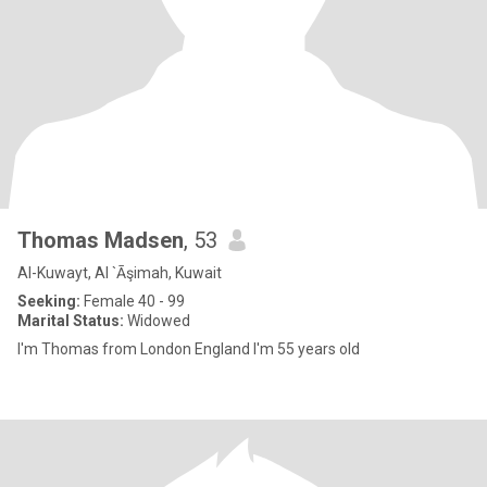
Thomas Madsen
, 53
Al-Kuwayt, Al `Āşimah, Kuwait
Seeking:
Female 40 - 99
Marital Status:
Widowed
I'm Thomas from London England I'm 55 years old