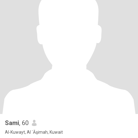
Sami
, 60
Al-Kuwayt, Al `Āşimah, Kuwait