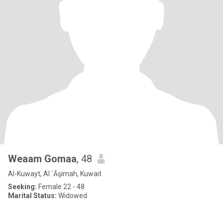
Weaam Gomaa
, 48
Al-Kuwayt, Al `Āşimah, Kuwait
Seeking:
Female 22 - 48
Marital Status:
Widowed