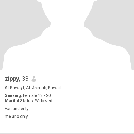
zippy
, 33
Al-Kuwayt, Al `Āşimah, Kuwait
Seeking:
Female 18 - 20
Marital Status:
Widowed
Fun and only
me and only