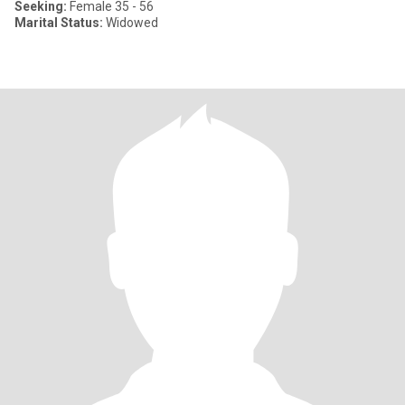
Seeking:
Female 35 - 56
Marital Status:
Widowed