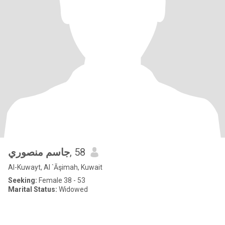
جاسم منصوري
, 58
Al-Kuwayt, Al `Āşimah, Kuwait
Seeking:
Female 38 - 53
Marital Status:
Widowed