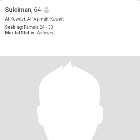
Suleiman
, 64
Al-Kuwayt, Al `Āşimah, Kuwait
Seeking:
Female 24 - 30
Marital Status:
Widowed