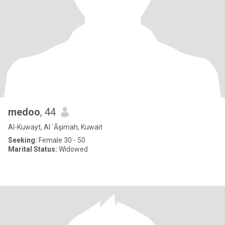
medoo
, 44
Al-Kuwayt, Al `Āşimah, Kuwait
Seeking:
Female 30 - 50
Marital Status:
Widowed