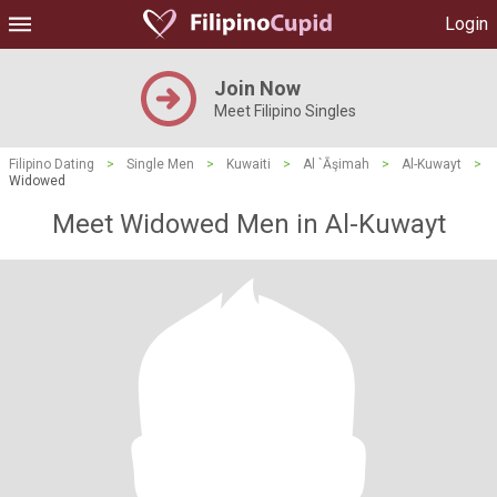
Login
Join Now
Meet Filipino Singles
Filipino Dating
>
Single Men
>
Kuwaiti
>
Al `Āşimah
>
Al-Kuwayt
>
Widowed
Meet Widowed Men in Al-Kuwayt