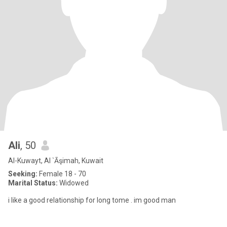
Ali
, 50
Al-Kuwayt, Al `Āşimah, Kuwait
Seeking:
Female 18 - 70
Marital Status:
Widowed
i like a good relationship for long tome . im good man