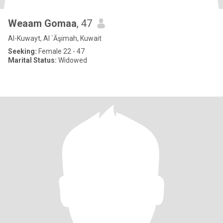
Weaam Gomaa
, 47
Al-Kuwayt, Al `Āşimah, Kuwait
Seeking:
Female 22 - 47
Marital Status:
Widowed