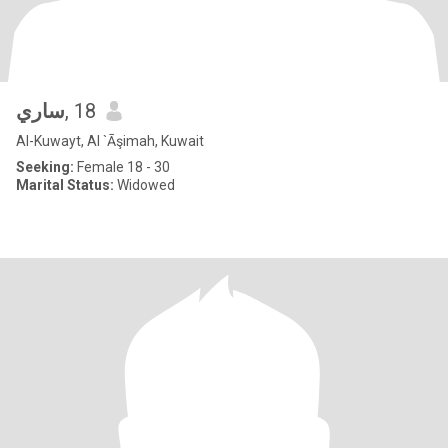
ساري
, 18
Al-Kuwayt, Al `Āşimah, Kuwait
Seeking:
Female 18 - 30
Marital Status:
Widowed