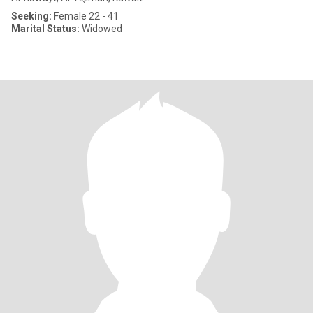
Seeking:
Female 22 - 41
Marital Status:
Widowed