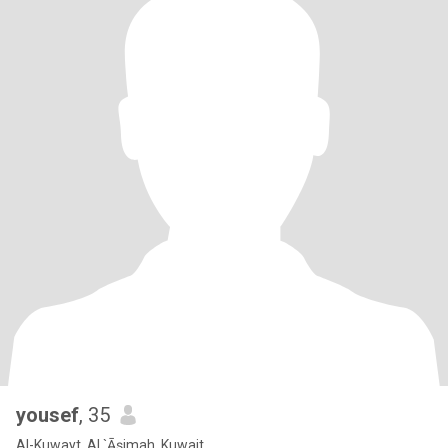
yousef
, 35
Al-Kuwayt, Al `Āşimah, Kuwait