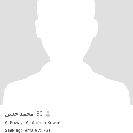
محمد حسن
, 30
Al-Kuwayt, Al `Āşimah, Kuwait
Seeking:
Female 25 - 31