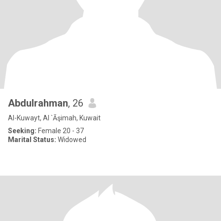
Abdulrahman
, 26
Al-Kuwayt, Al `Āşimah, Kuwait
Seeking:
Female 20 - 37
Marital Status:
Widowed