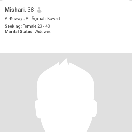
Mishari
, 38
Al-Kuwayt, Al `Āşimah, Kuwait
Seeking:
Female 23 - 40
Marital Status:
Widowed