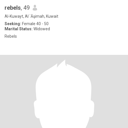
rebels
, 49
Al-Kuwayt, Al `Āşimah, Kuwait
Seeking:
Female 40 - 50
Marital Status:
Widowed
Rebels