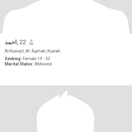
احمد
, 22
Al-Kuwayt, Al `Āşimah, Kuwait
Seeking:
Female 19 - 33
Marital Status:
Widowed