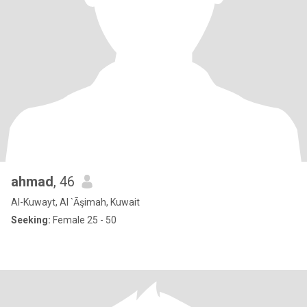
ahmad
, 46
Al-Kuwayt, Al `Āşimah, Kuwait
Seeking:
Female 25 - 50