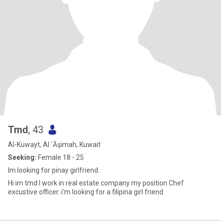
Tmd
, 43
Al-Kuwayt, Al `Āşimah, Kuwait
Seeking:
Female 18 - 25
Im looking for pinay girlfriend .
Hi im tmd I work in real estate company my position Chef
excustive officer. i'm looking for a filipina girl friend