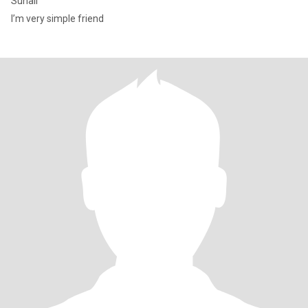
Suhail
I’m very simple friend