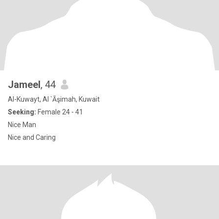
Jameel
, 44
Al-Kuwayt, Al `Āşimah, Kuwait
Seeking:
Female 24 - 41
Nice Man
Nice and Caring