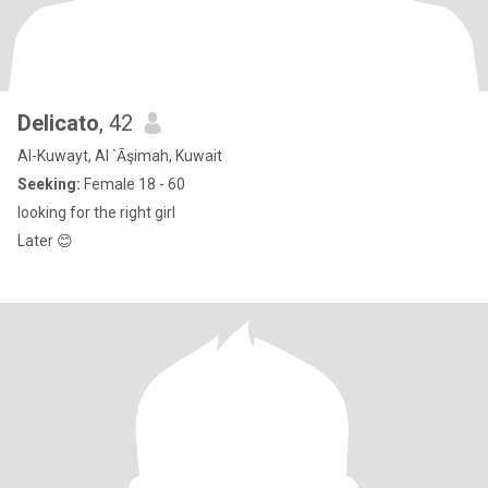
Delicato
, 42
Al-Kuwayt, Al `Āşimah, Kuwait
Seeking:
Female 18 - 60
looking for the right girl
Later 😊