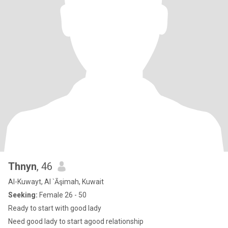
Thnyn
, 46
Al-Kuwayt, Al `Āşimah, Kuwait
Seeking:
Female 26 - 50
Ready to start with good lady
Need good lady to start agood relationship