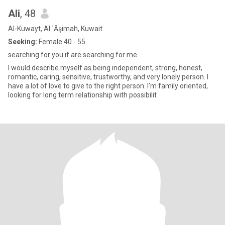
Ali
, 48
Al-Kuwayt, Al `Āşimah, Kuwait
Seeking:
Female 40 - 55
searching for you if are searching for me
I would describe myself as being independent, strong, honest,
romantic, caring, sensitive, trustworthy, and very lonely person. I
have a lot of love to give to the right person. I’m family oriented,
looking for long term relationship with possibilit