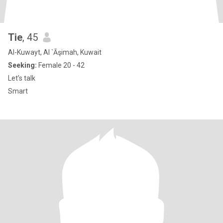
Tie
, 45
Al-Kuwayt, Al `Āşimah, Kuwait
Seeking:
Female 20 - 42
Let’s talk
Smart