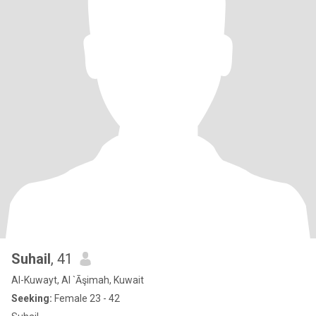
Suhail
, 41
Al-Kuwayt, Al `Āşimah, Kuwait
Seeking:
Female 23 - 42