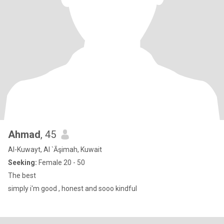
Ahmad
, 45
Al-Kuwayt, Al `Āşimah, Kuwait
Seeking:
Female 20 - 50
The best
simply i'm good , honest and sooo kindful