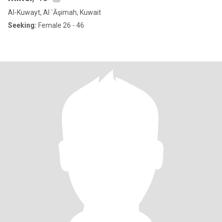
Al-Kuwayt, Al `Āşimah, Kuwait
Seeking:
Female 26 - 46