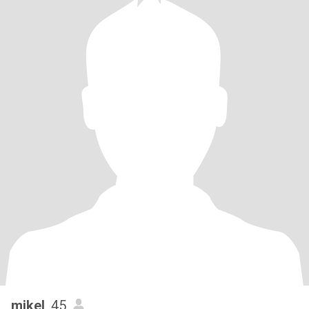
mikel
, 45