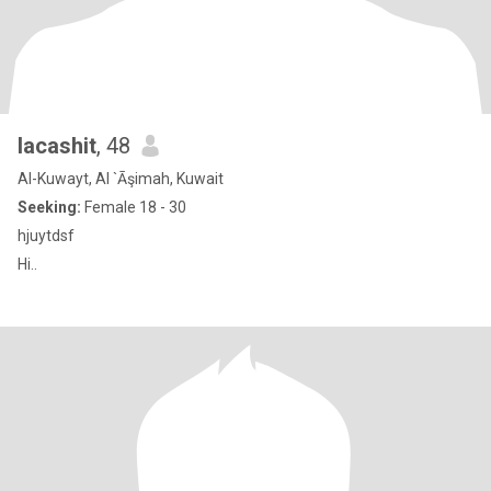
lacashit
, 48
Al-Kuwayt, Al `Āşimah, Kuwait
Seeking:
Female 18 - 30
hjuytdsf
Hi..