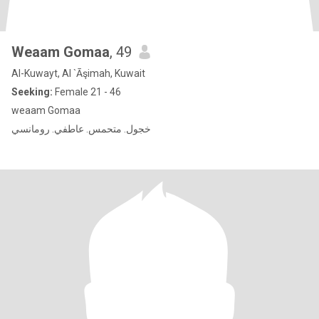
Weaam Gomaa
, 49
Al-Kuwayt, Al `Āşimah, Kuwait
Seeking:
Female 21 - 46
weaam Gomaa
خجول. متحمس. عاطفي. رومانسي