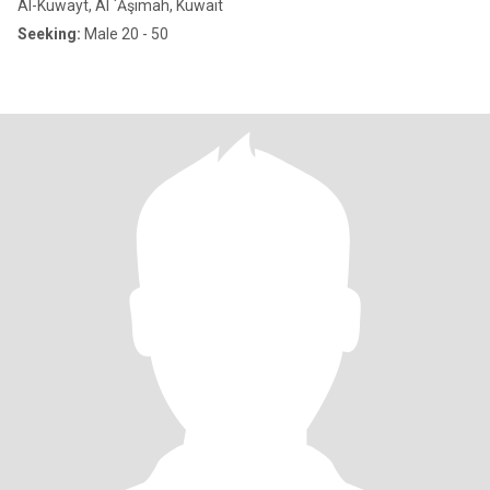
Al-Kuwayt, Al `Āşimah, Kuwait
Seeking:
Male 20 - 50