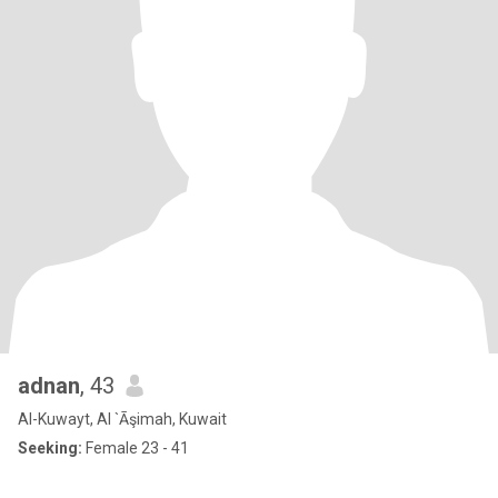
adnan
, 43
Al-Kuwayt, Al `Āşimah, Kuwait
Seeking:
Female 23 - 41