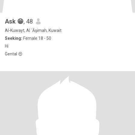
Ask 😁
, 48
Al-Kuwayt, Al `Āşimah, Kuwait
Seeking:
Female 18 - 50
Hi
Gental 😍