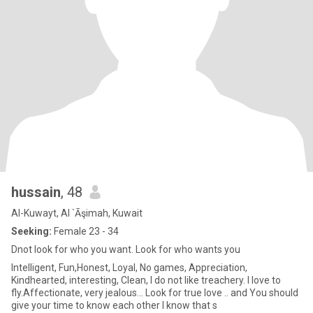
hussain
, 48
Al-Kuwayt, Al `Āşimah, Kuwait
Seeking:
Female 23 - 34
Dnot look for who you want. Look for who wants you
Intelligent, Fun,Honest, Loyal, No games, Appreciation,
Kindhearted, interesting, Clean, I do not like treachery. I love to
fly.Affectionate, very jealous... Look for true love .. and You should
give your time to know each other I know that s