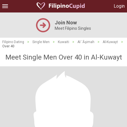
Login
Join Now
Meet Filipino Singles
Filipino Dating
>
Single Men
>
Kuwaiti
>
Al `Āşimah
>
Al-Kuwayt
>
Over 40
Meet Single Men Over 40 in Al-Kuwayt