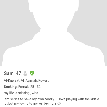
Sam
, 47
Al-Kuwayt, Al `Āşimah, Kuwait
Seeking:
Female 28 - 32
my life is missing,, who
Iam series to have my own family ... I love playing with the kids a
lot but my loving to my will be more 😉