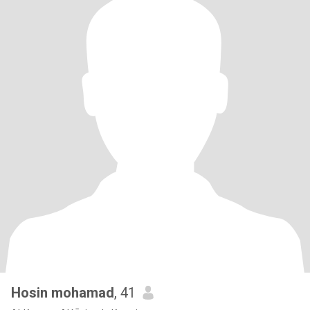
Hosin mohamad
, 41