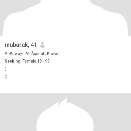
mubarak
, 41
Al-Kuwayt, Al `Āşimah, Kuwait
Seeking:
Female 18 - 99
(:
(: