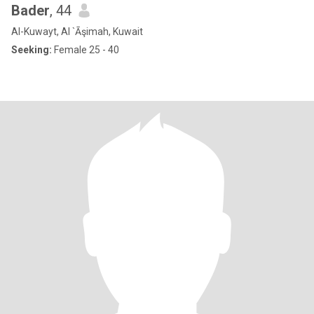
Bader
, 44
Al-Kuwayt, Al `Āşimah, Kuwait
Seeking:
Female 25 - 40