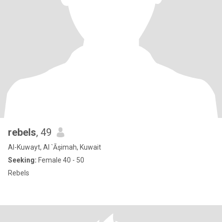
rebels
, 49
Al-Kuwayt, Al `Āşimah, Kuwait
Seeking:
Female 40 - 50
Rebels