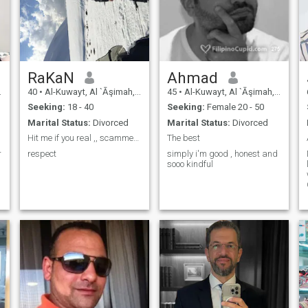
RaKaN
Ahmad
40
•
Al-Kuwayt, Al `Āşimah, Kuwait
45
•
Al-Kuwayt, Al `Āşimah, Kuwait
Seeking:
18 - 40
Seeking:
Female 20 - 50
Marital Status:
Divorced
Marital Status:
Divorced
Hit me if you real ,, scammer and gold digger away
The best
r
respect
simply i'm good , honest and
sooo kindful