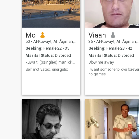
Mo
Viaan
50
•
Al-Kuwayt, Al `Āşimah, Kuwait
35
•
Al-Kuwayt, Al `Āşimah, Kuwait
Seeking:
Female 22 - 35
Seeking:
Female 23 - 42
Marital Status:
Divorced
Marital Status:
Divorced
kuwaiti (((single))) man lokng 4 long trm
Blow me away
Self motivated, energetic
I want someone to love foreve
no games