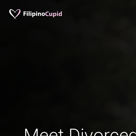
Meet Divorced