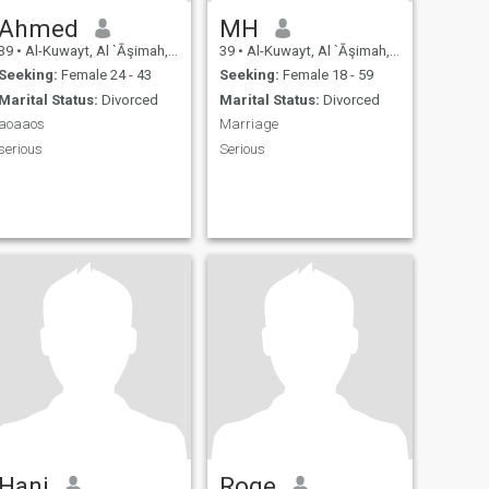
Ahmed
MH
39
•
Al-Kuwayt, Al `Āşimah, Kuwait
39
•
Al-Kuwayt, Al `Āşimah, Kuwait
Seeking:
Female 24 - 43
Seeking:
Female 18 - 59
Marital Status:
Divorced
Marital Status:
Divorced
aoaaos
Marriage
serious
Serious
Hani
Roge