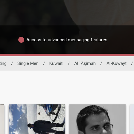
Access to advanced messaging features
ting
/
Single Men
/
Kuwaiti
/
Al `Āşimah
/
Al-Kuwayt
/