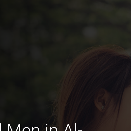
 Men in Al-