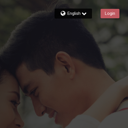
English
Login