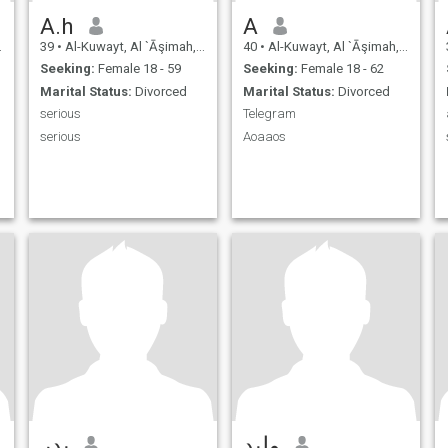
A.h
A
39
•
Al-Kuwayt, Al `Āşimah, Kuwait
40
•
Al-Kuwayt, Al `Āşimah, Kuwait
Seeking:
Female 18 - 59
Seeking:
Female 18 - 62
Marital Status:
Divorced
Marital Status:
Divorced
serious
Telegram
serious
Aoaaos
بدر
وليد