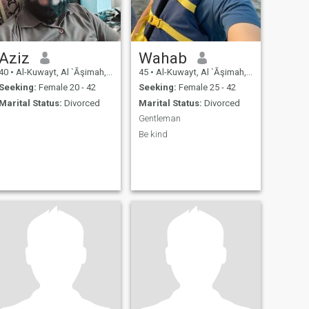
Aziz
Wahab
40
•
Al-Kuwayt, Al `Āşimah, Kuwait
45
•
Al-Kuwayt, Al `Āşimah, Kuwait
Seeking:
Female 20 - 42
Seeking:
Female 25 - 42
Marital Status:
Divorced
Marital Status:
Divorced
Gentleman
Be kind