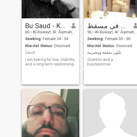
Bu Saud - Kuwait
كويتي في مسقط
66
•
Al-Kuwayt, Al `Āşimah, Kuwait
56
•
Al-Kuwayt, Al `Āşimah, Kuwait
Seeking:
Female 34 - 54
Seeking:
Female 33 - 50
Marital Status:
Divorced
Marital Status:
Divorced
Saud
تكون مثقفة ومحترمة
I am looking for love, stability
Scientist and a
and a long-term relationship.
businessman