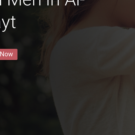
yt
 Now