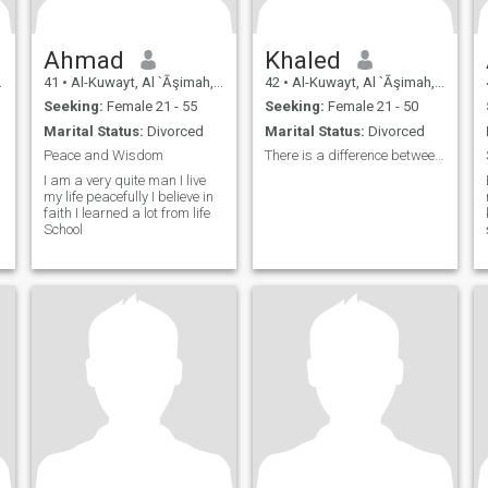
Ahmad
Khaled
41
•
Al-Kuwayt, Al `Āşimah, Kuwait
42
•
Al-Kuwayt, Al `Āşimah, Kuwait
Seeking:
Female 21 - 55
Seeking:
Female 21 - 50
Marital Status:
Divorced
Marital Status:
Divorced
Peace and Wisdom
There is a difference between Equality and justice
I am a very quite man I live
my life peacefully I believe in
faith I learned a lot from life
School