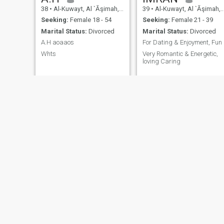
38
•
Al-Kuwayt, Al `Āşimah, Kuwait
39
•
Al-Kuwayt, Al `Āşimah, Kuwait
Seeking:
Female 18 - 54
Seeking:
Female 21 - 39
Marital Status:
Divorced
Marital Status:
Divorced
A.H aoaaos
For Dating & Enjoyment, Fun
Whts
Very Romantic & Energetic,
loving Caring
AHMAD
Eisa
39
•
Al-Kuwayt, Al `Āşimah, Kuwait
38
•
Al-Kuwayt, Al `Āşimah, Kuwait