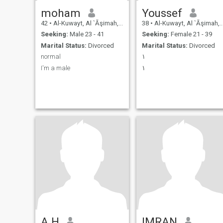
moham
Youssef
42
•
Al-Kuwayt, Al `Āşimah, Kuwait
38
•
Al-Kuwayt, Al `Āşimah, Kuwait
Seeking:
Male 23 - 41
Seeking:
Female 21 - 39
Marital Status:
Divorced
Marital Status:
Divorced
normal
١
I'm a male
١
A.H
IMRAN