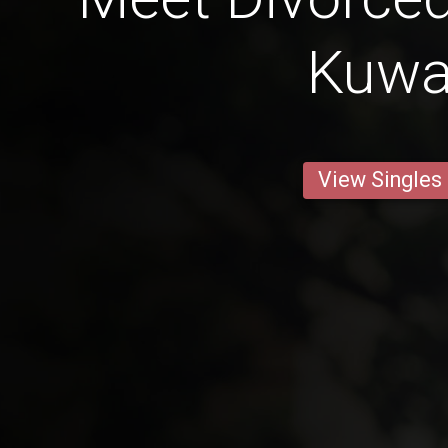
Kuwa
View Singles