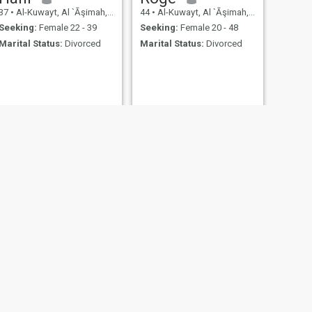
37
•
Al-Kuwayt, Al `Āşimah, Kuwait
44
•
Al-Kuwayt, Al `Āşimah, Kuwait
Seeking:
Female 22 - 39
Seeking:
Female 20 - 48
Marital Status:
Divorced
Marital Status:
Divorced
NEXT
ZiaD
34
•
Al-Kuwayt, Al `Āşimah, Kuwait