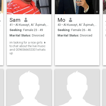
Sam
Mo
41
•
Al-Kuwayt, Al `Āşimah, Kuwait
43
•
Al-Kuwayt, Al `Āşimah, Kuwait
Seeking:
Female 23 - 49
Seeking:
Female 26 - 46
Marital Status:
Divorced
Marital Status:
Divorced
im looking for a nice girls 👧
to chat about the live music
and 0096566653301whats
up