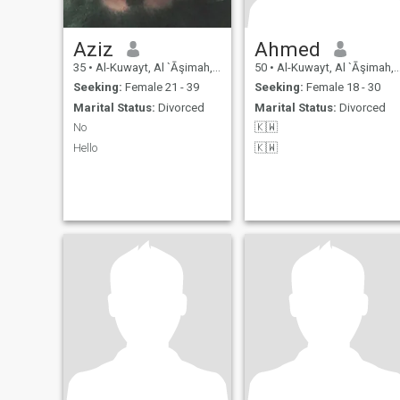
Aziz
Ahmed
35
•
Al-Kuwayt, Al `Āşimah, Kuwait
50
•
Al-Kuwayt, Al `Āşimah, Kuwait
Seeking:
Female 21 - 39
Seeking:
Female 18 - 30
Marital Status:
Divorced
Marital Status:
Divorced
No
🇰🇼
Hello
🇰🇼