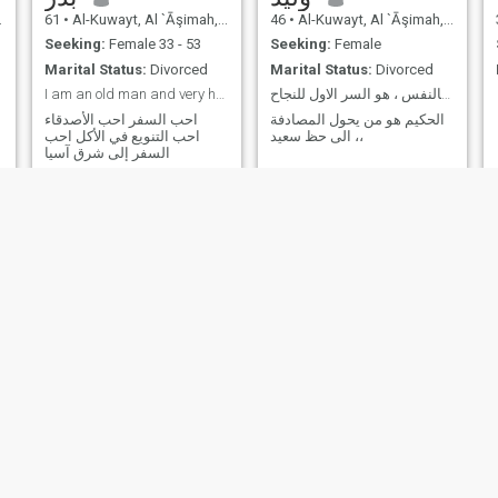
61
•
Al-Kuwayt, Al `Āşimah, Kuwait
46
•
Al-Kuwayt, Al `Āşimah, Kuwait
Seeking:
Female 33 - 53
Seeking:
Female
Marital Status:
Divorced
Marital Status:
Divorced
I am an old man and very hungry I love food from t
الثقة بالنفس ، هو السر الاول للنجاح ،،
احب السفر احب الأصدقاء
الحكيم هو من يحول المصادفة
احب التنويع في الأكل احب
الى حظ سعيد ،،
السفر إلى شرق آسيا
سعود
AF
62
•
Al-Kuwayt, Al `Āşimah, Kuwait
31
•
Al-Kuwayt, Al `Āşimah, Kuwait