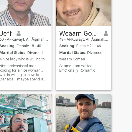
Jeff
Weaam Gomaa
60
•
Al-Kuwayt, Al `Āşimah, Kuwait
49
•
Al-Kuwayt, Al `Āşimah, Kuwait
Seeking:
Female 18 - 40
Seeking:
Female 21 - 46
Marital Status:
Divorced
Marital Status:
Divorced
A nice lady who is willing to go with me to Canada
weaam Gomaa
Nice professional man
Shame. I am excited.
looking for a nice woman...
Emotionally. Romantic
who is willing to move to
Canada... maybe spend a
year in the Philippines then
move to Canada. Let's get to
know each other first...
Hopefully ending in a serious
relationship. Let's meet and
talk.