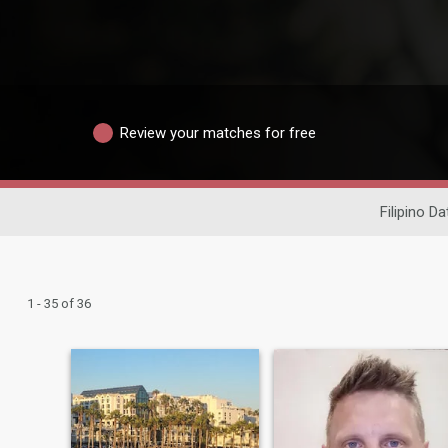
Review your matches for free
Filipino Da
1 - 35 of 36