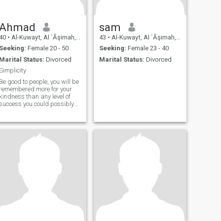
Ahmad
sam
40
•
Al-Kuwayt, Al `Āşimah, Kuwait
43
•
Al-Kuwayt, Al `Āşimah, Kuwait
Seeking:
Female 20 - 50
Seeking:
Female 23 - 40
Marital Status:
Divorced
Marital Status:
Divorced
Simplicity
Be good to people, you will be
remembered more for your
kindness than any level of
success you could possibly
attain.