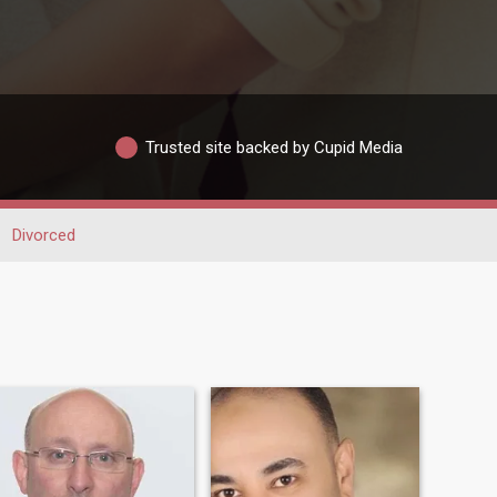
Trusted site backed by Cupid Media
Divorced