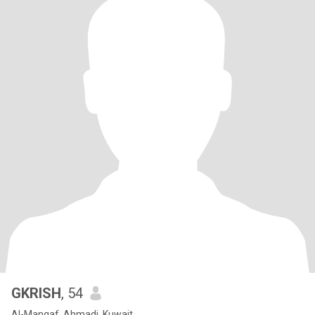
GKRISH
, 54
Al-Manqaf, Ahmadi, Kuwait