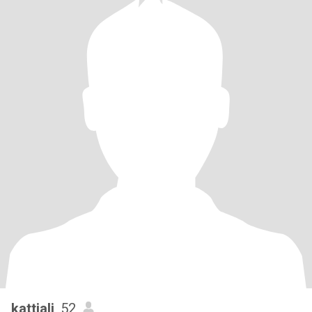
kattiali
, 52