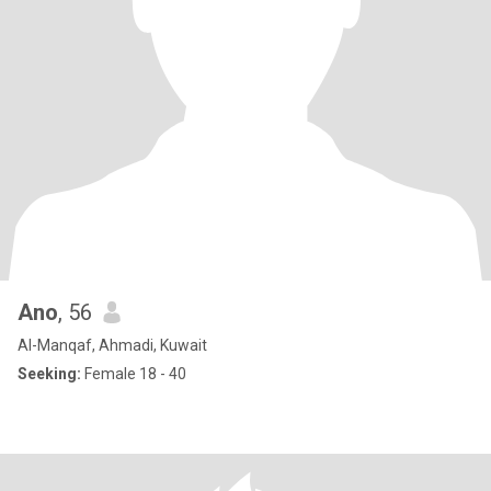
Ano
, 56
Al-Manqaf, Ahmadi, Kuwait
Seeking:
Female 18 - 40