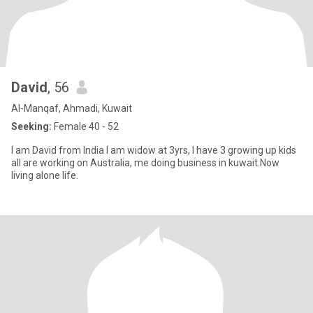
David
, 56
Al-Manqaf, Ahmadi, Kuwait
Seeking:
Female 40 - 52
I am David from India I am widow at 3yrs, I have 3 growing up kids
all are working on Australia, me doing business in kuwait.Now
living alone life.