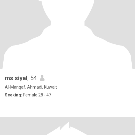
ms siyal
, 54
Al-Manqaf, Ahmadi, Kuwait
Seeking:
Female 28 - 47