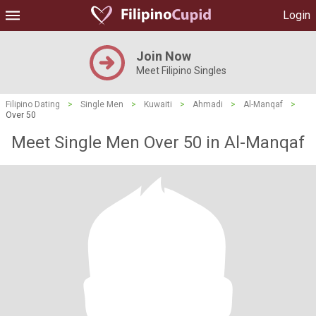
Login
Join Now
Meet Filipino Singles
Filipino Dating
>
Single Men
>
Kuwaiti
>
Ahmadi
>
Al-Manqaf
>
Over 50
Meet Single Men Over 50 in Al-Manqaf