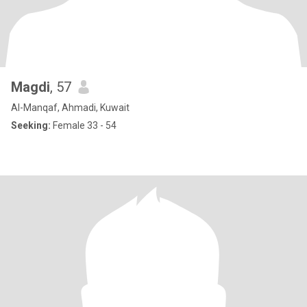
Magdi
, 57
Al-Manqaf, Ahmadi, Kuwait
Seeking:
Female 33 - 54