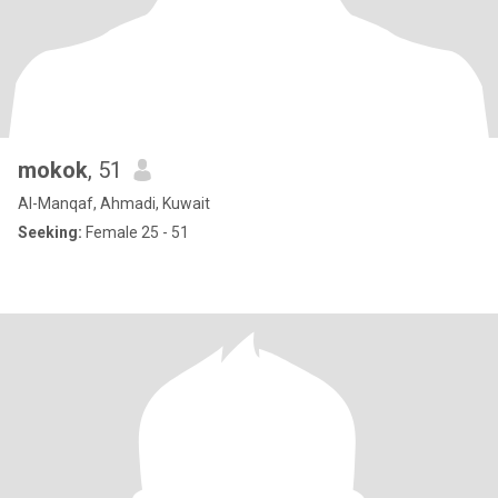
mokok
, 51
Al-Manqaf, Ahmadi, Kuwait
Seeking:
Female 25 - 51