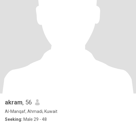
akram
, 56
Al-Manqaf, Ahmadi, Kuwait
Seeking:
Male 29 - 48