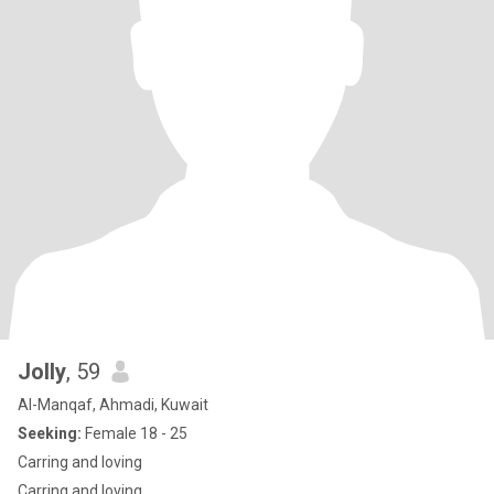
Jolly
, 59
Al-Manqaf, Ahmadi, Kuwait
Seeking:
Female 18 - 25
Carring and loving
Carring and loving