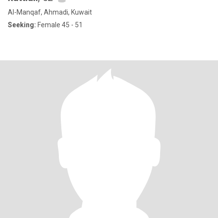
Al-Manqaf, Ahmadi, Kuwait
Seeking:
Female 45 - 51