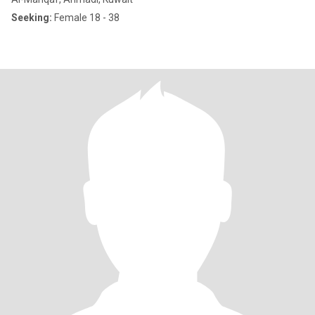
Seeking:
Female 18 - 38