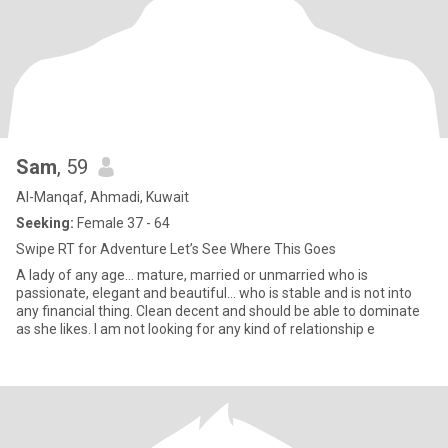
Sam
, 59
Al-Manqaf, Ahmadi, Kuwait
Seeking:
Female 37 - 64
Swipe RT for Adventure Let’s See Where This Goes
A lady of any age... mature, married or unmarried who is
passionate, elegant and beautiful... who is stable and is not into
any financial thing. Clean decent and should be able to dominate
as she likes. I am not looking for any kind of relationship e