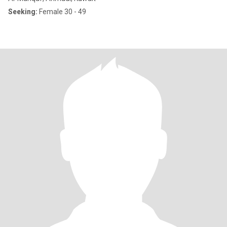
Seeking:
Female 30 - 49