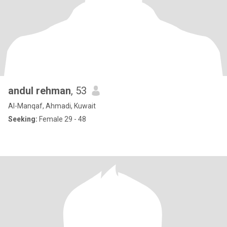
andul rehman
, 53
Al-Manqaf, Ahmadi, Kuwait
Seeking:
Female 29 - 48