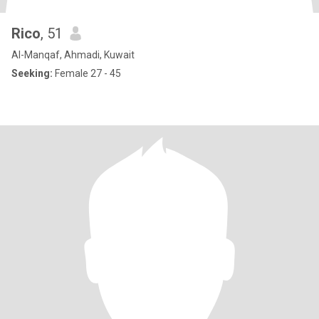
Rico
, 51
Al-Manqaf, Ahmadi, Kuwait
Seeking:
Female 27 - 45