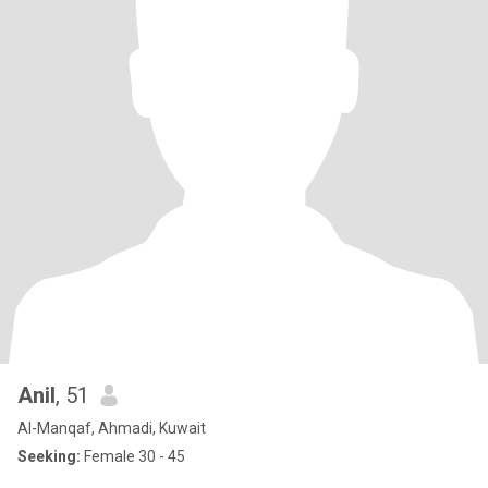
Anil
, 51
Al-Manqaf, Ahmadi, Kuwait
Seeking:
Female 30 - 45