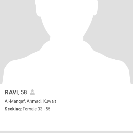
RAVI
, 58
Al-Manqaf, Ahmadi, Kuwait
Seeking:
Female 33 - 55