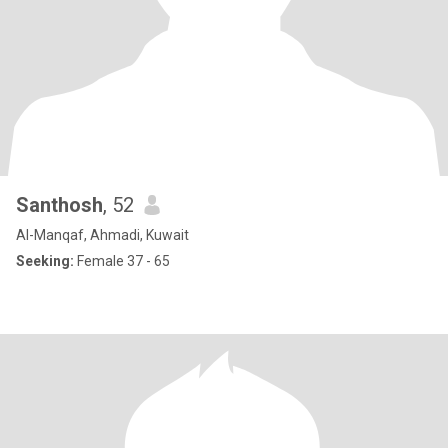
Santhosh
, 52
Al-Manqaf, Ahmadi, Kuwait
Seeking:
Female 37 - 65