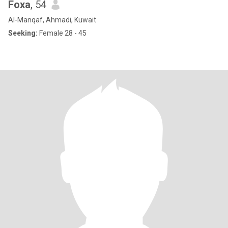
Foxa
, 54
Al-Manqaf, Ahmadi, Kuwait
Seeking:
Female 28 - 45