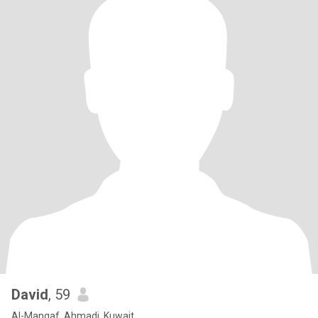
David
, 59
Al-Manqaf, Ahmadi, Kuwait