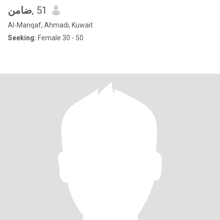
ضامن
, 51
Al-Manqaf, Ahmadi, Kuwait
Seeking:
Female 30 - 50