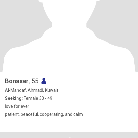
Bonaser
, 55
Al-Manqaf, Ahmadi, Kuwait
Seeking:
Female 30 - 49
love for ever
patient, peaceful, cooperating, and calm