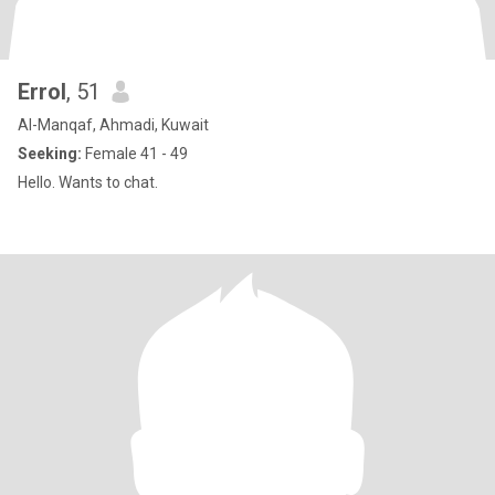
Errol
, 51
Al-Manqaf, Ahmadi, Kuwait
Seeking:
Female 41 - 49
Hello. Wants to chat.