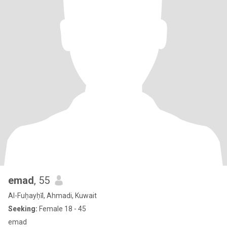
emad
, 55
Al-Fuḥayḥīl, Ahmadi, Kuwait
Seeking:
Female 18 - 45
emad