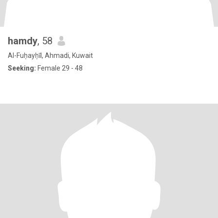
hamdy
, 58
Al-Fuḥayḥīl, Ahmadi, Kuwait
Seeking:
Female 29 - 48