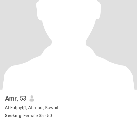
Amr
, 53
Al-Fuḥayḥīl, Ahmadi, Kuwait
Seeking:
Female 35 - 50