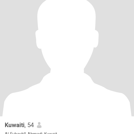
Kuwaiti
, 54