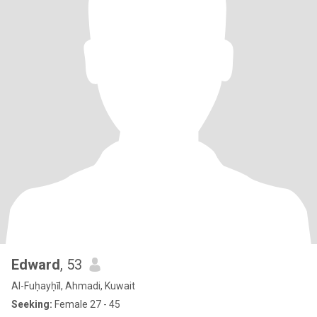
Edward
, 53
Al-Fuḥayḥīl, Ahmadi, Kuwait
Seeking:
Female 27 - 45