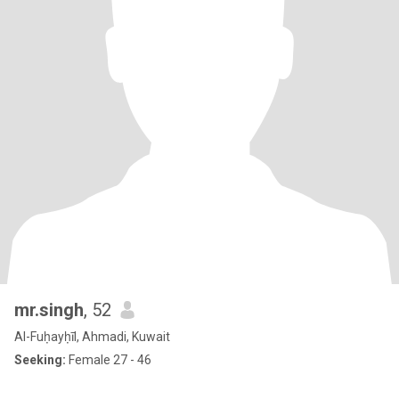
mr.singh
, 52
Al-Fuḥayḥīl, Ahmadi, Kuwait
Seeking:
Female 27 - 46