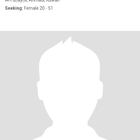
Al-Fuḥayḥīl, Ahmadi, Kuwait
Seeking:
Female 20 - 51