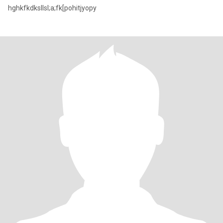
hghkfkdksllsl;a;fk[pohitjyopy