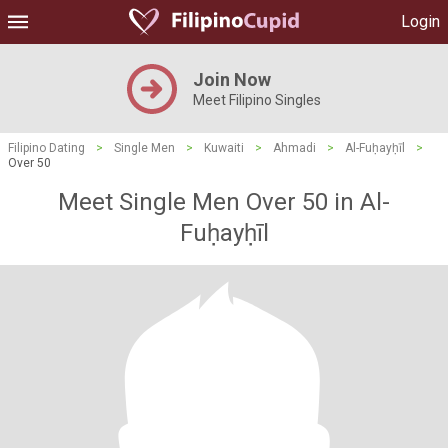
Login
Join Now
Meet Filipino Singles
Filipino Dating
>
Single Men
>
Kuwaiti
>
Ahmadi
>
Al-Fuḥayḥīl
>
Over 50
Meet Single Men Over 50 in Al-
Fuḥayḥīl