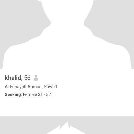
khalid
, 56
Al-Fuḥayḥīl, Ahmadi, Kuwait
Seeking:
Female 31 - 52