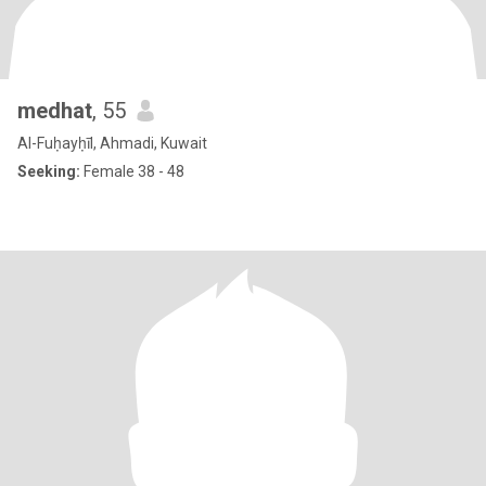
medhat
, 55
Al-Fuḥayḥīl, Ahmadi, Kuwait
Seeking:
Female 38 - 48