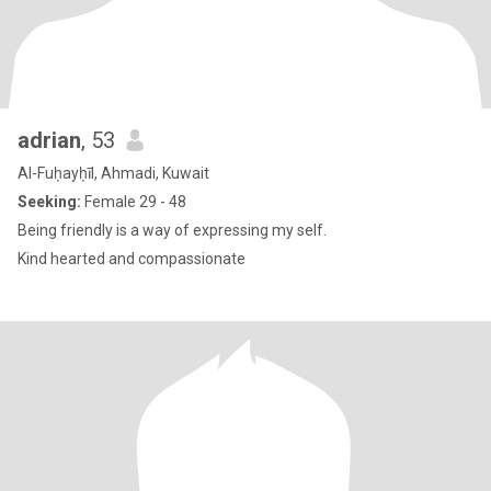
adrian
, 53
Al-Fuḥayḥīl, Ahmadi, Kuwait
Seeking:
Female 29 - 48
Being friendly is a way of expressing my self.
Kind hearted and compassionate