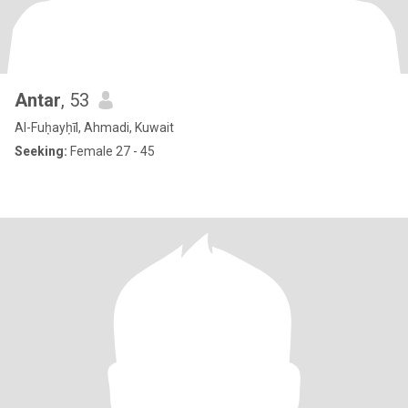
Antar
, 53
Al-Fuḥayḥīl, Ahmadi, Kuwait
Seeking:
Female 27 - 45