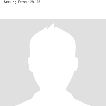
Seeking:
Female 28 - 46