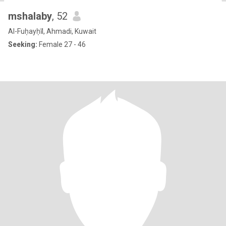
mshalaby
, 52
Al-Fuḥayḥīl, Ahmadi, Kuwait
Seeking:
Female 27 - 46