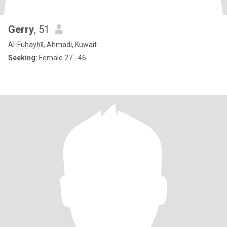
Gerry
, 51
Al-Fuḥayḥīl, Ahmadi, Kuwait
Seeking:
Female 27 - 46