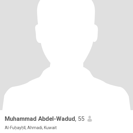
Muhammad Abdel-Wadud
, 55
Al-Fuḥayḥīl, Ahmadi, Kuwait