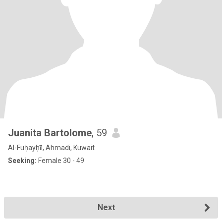
Juanita Bartolome
, 59
Al-Fuḥayḥīl, Ahmadi, Kuwait
Seeking:
Female 30 - 49
Next