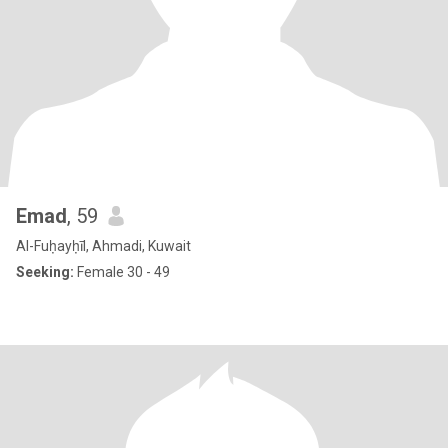
Emad
, 59
Al-Fuḥayḥīl, Ahmadi, Kuwait
Seeking:
Female 30 - 49