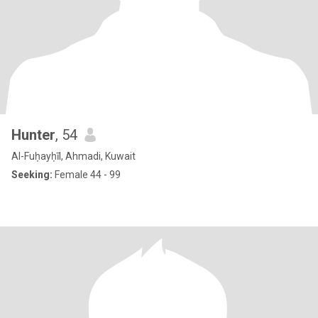
Hunter
, 54
Al-Fuḥayḥīl, Ahmadi, Kuwait
Seeking:
Female 44 - 99