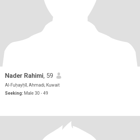
Nader Rahimi
, 59
Al-Fuḥayḥīl, Ahmadi, Kuwait
Seeking:
Male 30 - 49