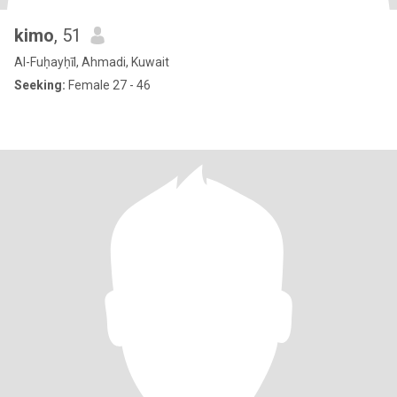
kimo
, 51
Al-Fuḥayḥīl, Ahmadi, Kuwait
Seeking:
Female 27 - 46