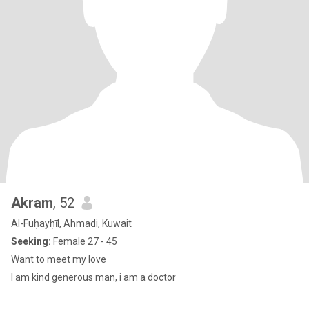
Akram
, 52
Al-Fuḥayḥīl, Ahmadi, Kuwait
Seeking:
Female 27 - 45
Want to meet my love
I am kind generous man, i am a doctor