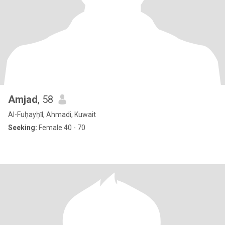
Amjad
, 58
Al-Fuḥayḥīl, Ahmadi, Kuwait
Seeking:
Female 40 - 70