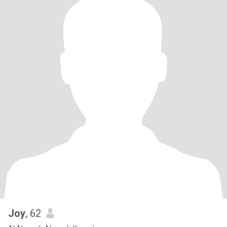
Joy
, 62