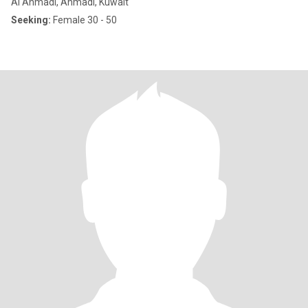
Al Ahmadi, Ahmadi, Kuwait
Seeking:
Female 30 - 50