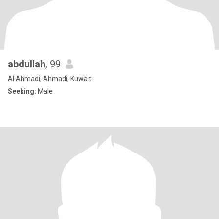
abdullah
, 99
Al Ahmadi, Ahmadi, Kuwait
Seeking:
Male