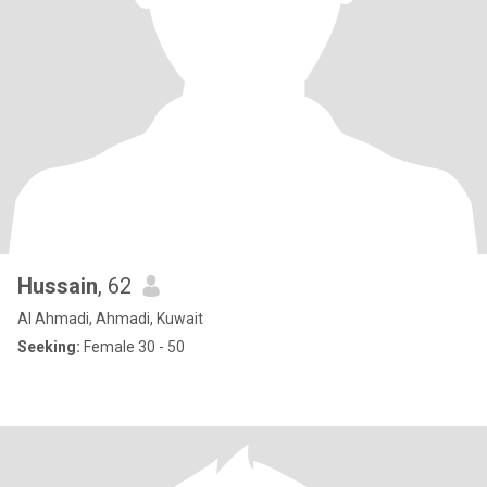
Hussain
, 62
Al Ahmadi, Ahmadi, Kuwait
Seeking:
Female 30 - 50