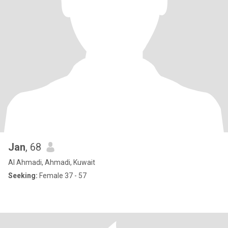
Jan
, 68
Al Ahmadi, Ahmadi, Kuwait
Seeking:
Female 37 - 57