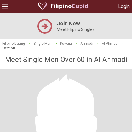
Login
Join Now
Meet Filipino Singles
Filipino Dating
>
Single Men
>
Kuwaiti
>
Ahmadi
>
Al Ahmadi
>
Over 60
Meet Single Men Over 60 in Al Ahmadi