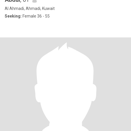
Al Ahmadi, Ahmadi, Kuwait
Seeking:
Female 36 - 55