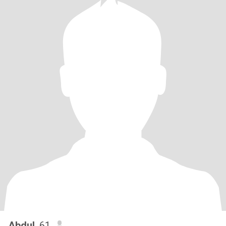
Abdul
, 61