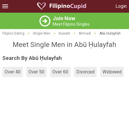
Login
Join Now
Meet Filipino Singles
Filipino Dating
>
Single Men
>
Kuwaiti
>
Ahmadi
>
Abū Ḥulayfah
Meet Single Men in Abū Ḥulayfah
Search By Abū Ḥulayfah
Over 40
Over 50
Over 60
Divorced
Widowed