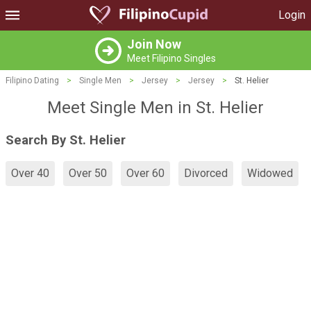
Login
Join Now
Meet Filipino Singles
Filipino Dating
>
Single Men
>
Jersey
>
Jersey
>
St. Helier
Meet Single Men in St. Helier
Search By St. Helier
Over 40
Over 50
Over 60
Divorced
Widowed