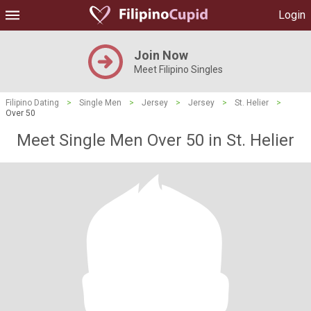
Login
Join Now
Meet Filipino Singles
Filipino Dating
>
Single Men
>
Jersey
>
Jersey
>
St. Helier
>
Over 50
Meet Single Men Over 50 in St. Helier