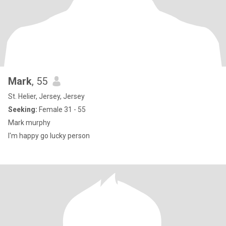
Mark
, 55
St. Helier, Jersey, Jersey
Seeking:
Female 31 - 55
Mark murphy
I'm happy go lucky person