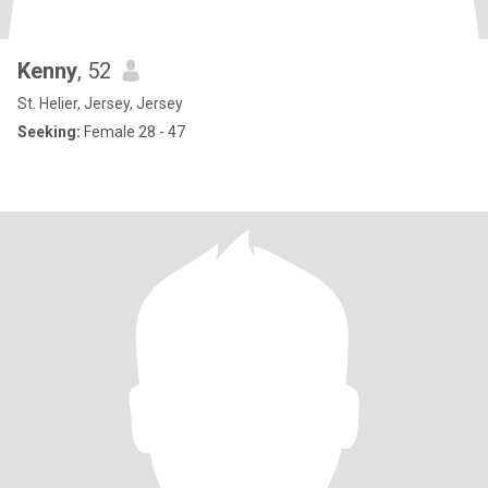
Kenny
, 52
St. Helier, Jersey, Jersey
Seeking:
Female 28 - 47