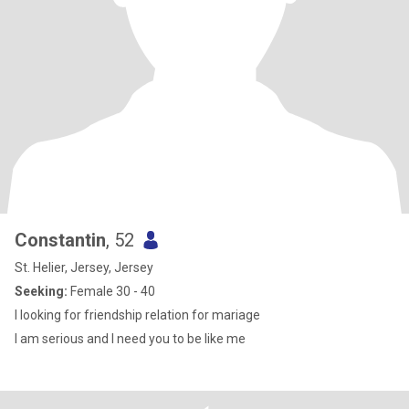
Constantin
, 52
St. Helier, Jersey, Jersey
Seeking:
Female 30 - 40
I looking for friendship relation for mariage
I am serious and I need you to be like me