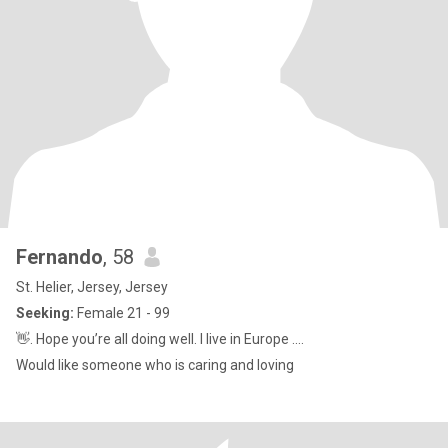
Fernando
, 58
St. Helier, Jersey, Jersey
Seeking:
Female 21 - 99
👋. Hope you’re all doing well. I live in Europe ....
Would like someone who is caring and loving