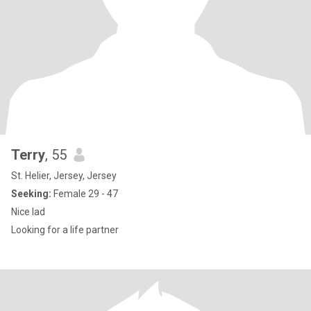
Terry
, 55
St. Helier, Jersey, Jersey
Seeking:
Female 29 - 47
Nice lad
Looking for a life partner