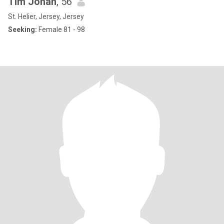
Tim Johan
, 56
St. Helier, Jersey, Jersey
Seeking:
Female 81 - 98