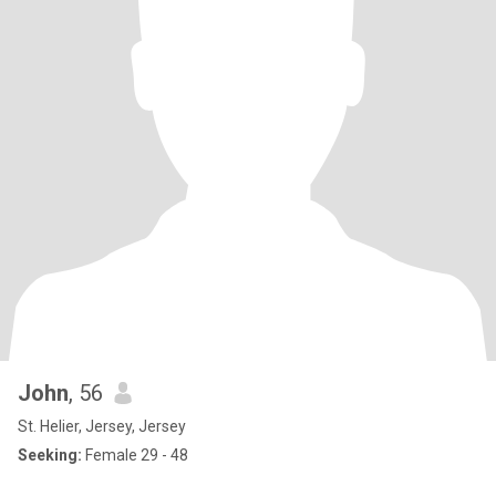
John
, 56
St. Helier, Jersey, Jersey
Seeking:
Female 29 - 48