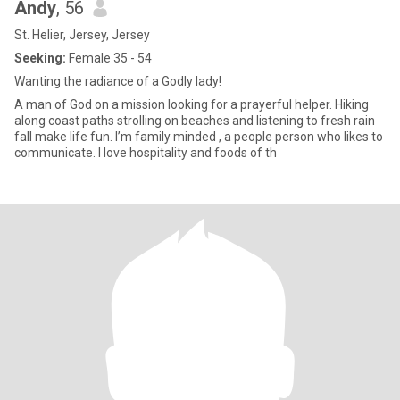
Andy
, 56
St. Helier, Jersey, Jersey
Seeking:
Female 35 - 54
Wanting the radiance of a Godly lady!
A man of God on a mission looking for a prayerful helper. Hiking
along coast paths strolling on beaches and listening to fresh rain
fall make life fun. I’m family minded , a people person who likes to
communicate. I love hospitality and foods of th