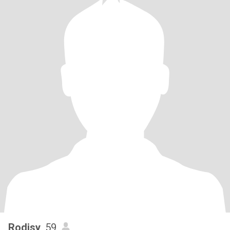
Rodjsy
, 59