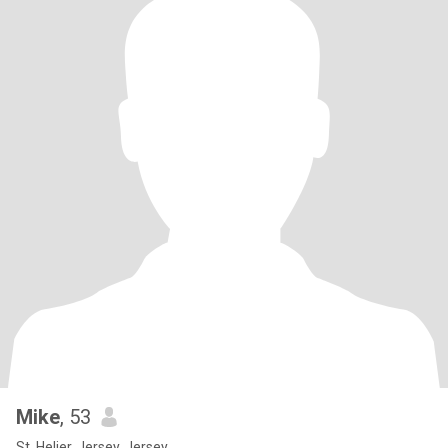
Mike
, 53
St. Helier, Jersey, Jersey