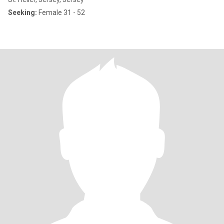
Seeking:
Female 31 - 52