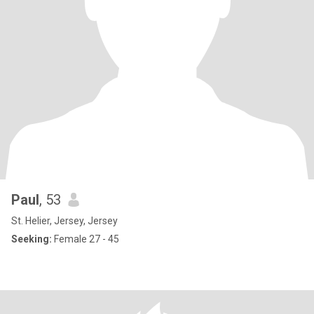
Paul
, 53
St. Helier, Jersey, Jersey
Seeking:
Female 27 - 45