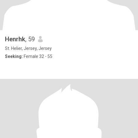
Henrhk
, 59
St. Helier, Jersey, Jersey
Seeking:
Female 32 - 55