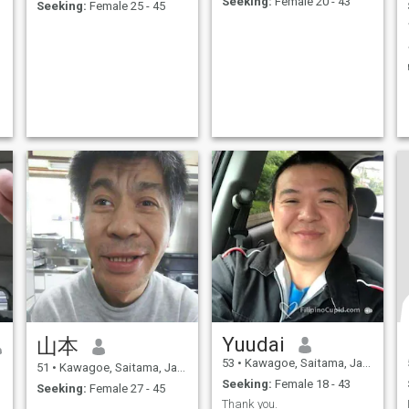
Seeking:
Female 20 - 43
Seeking:
Female 25 - 45
Yuudai
山本
53
•
Kawagoe, Saitama, Japan
51
•
Kawagoe, Saitama, Japan
Seeking:
Female 18 - 43
Seeking:
Female 27 - 45
Thank you.