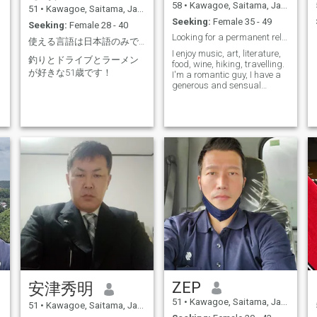
58
•
Kawagoe, Saitama, Japan
51
•
Kawagoe, Saitama, Japan
Seeking:
Female 35 - 49
Seeking:
Female 28 - 40
Looking for a permanent relationship.
使える言語は日本語のみです！
I enjoy music, art, literature,
釣りとドライブとラーメン
food, wine, hiking, travelling.
が好きな51歳です！
I'm a romantic guy, I have a
generous and sensual
nature, and admire
intelligence and honesty.
ZEP
安津秀明
51
•
Kawagoe, Saitama, Japan
51
•
Kawagoe, Saitama, Japan