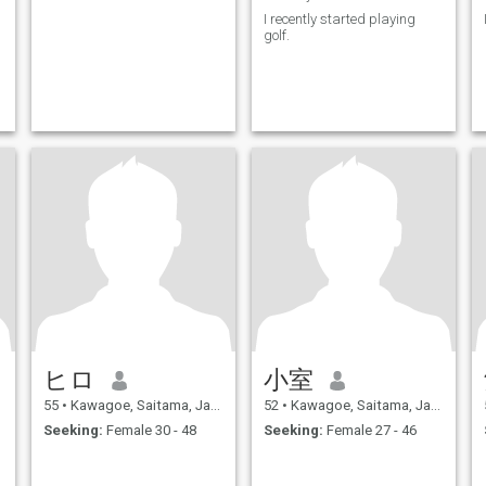
I recently started playing
golf.
ヒロ
小室
55
•
Kawagoe, Saitama, Japan
52
•
Kawagoe, Saitama, Japan
Seeking:
Female 30 - 48
Seeking:
Female 27 - 46