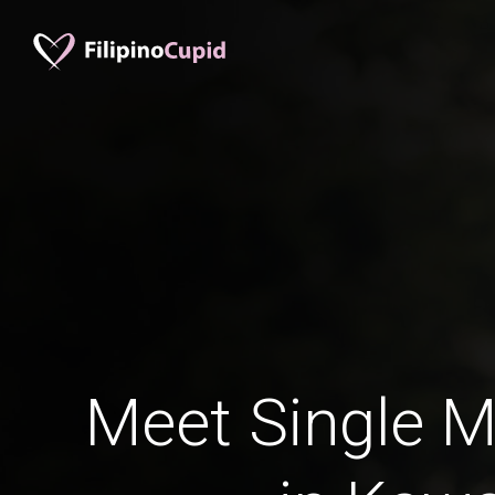
Meet Single M