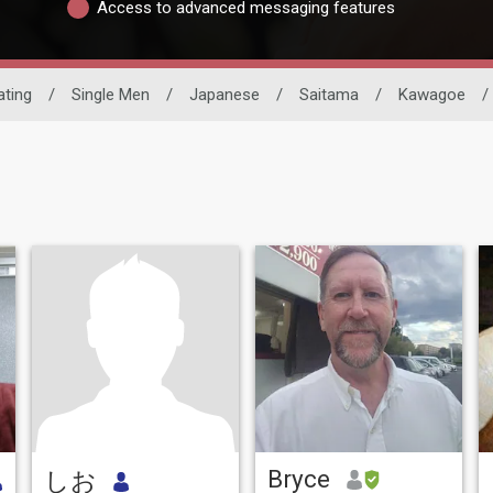
Access to advanced messaging features
ating
/
Single Men
/
Japanese
/
Saitama
/
Kawagoe
/
Bryce
しお