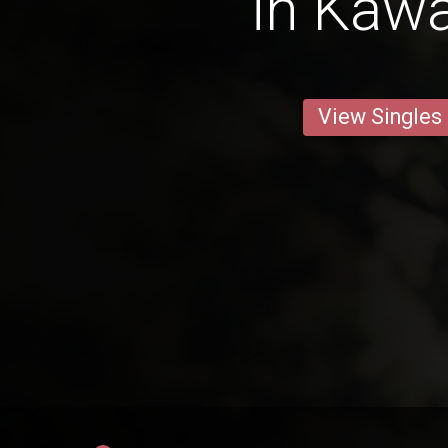
in Kaw
View Singles