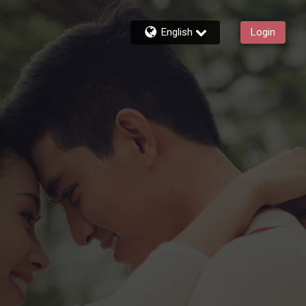
English
Login