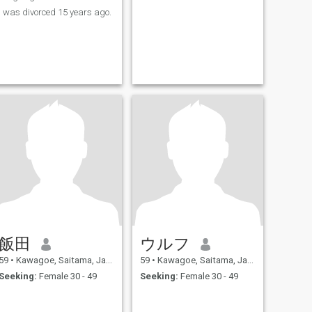
I was divorced 15 years ago.
飯田
ウルフ
59
•
Kawagoe, Saitama, Japan
59
•
Kawagoe, Saitama, Japan
Seeking:
Female 30 - 49
Seeking:
Female 30 - 49