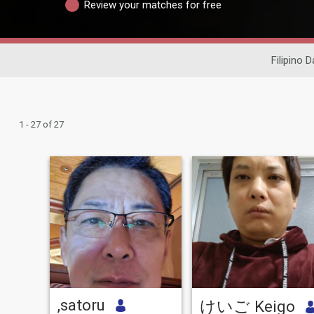
Review your matches for free
Filipino D
1 - 27 of 27
,satoru
けいご Keigo