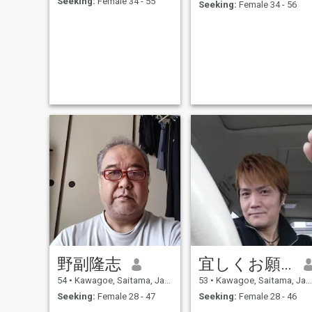
Seeking:
Female 34 - 55
Seeking:
Female 34 - 56
野副隆志
宜しくお願いします
54
•
Kawagoe, Saitama, Japan
53
•
Kawagoe, Saitama, Japan
Seeking:
Female 28 - 47
Seeking:
Female 28 - 46