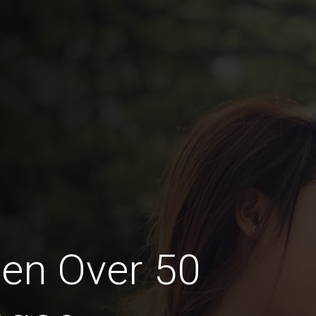
en Over 50