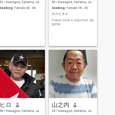
52
•
Kawagoe, Saitama, Japan
56
•
Kawagoe, Saitama, Japan
Seeking:
Female 40 - 60
Seeking:
Female 18 - 45
ホスピタル
Protect what is important. Be
gentle.
ヒロ
山之内
56
•
Kawagoe, Saitama, Japan
54
•
Kawagoe, Saitama, Japan