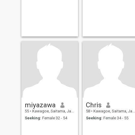
miyazawa
Chris
55
•
Kawagoe, Saitama, Japan
58
•
Kawagoe, Saitama, Japan
Seeking:
Female 32 - 54
Seeking:
Female 34 - 55