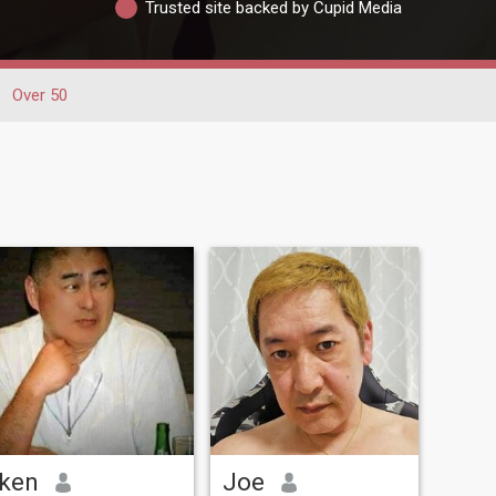
Trusted site backed by Cupid Media
Over 50
ken
Joe