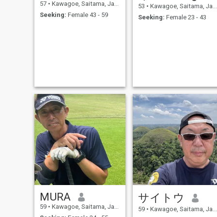
57
•
Kawagoe, Saitama, Japan
53
•
Kawagoe, Saitama, Japan
Seeking:
Female 43 - 59
Seeking:
Female 23 - 43
MURA
サイトウ
59
•
Kawagoe, Saitama, Japan
59
•
Kawagoe, Saitama, Japan