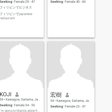
Seeking:
Female 29 - 47
Seeking:
Female 40 - 60
フィリピンでビジネス
フィリピンでjapanese
restaurant
KOJI
宏樹
59
•
Kawagoe, Saitama, Japan
54
•
Kawagoe, Saitama, Japan
Seeking:
Female 34 - 55
Seeking:
Female 25 - 47
I'm going to Manila alone from October 25th.