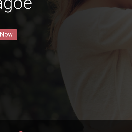
agoe
 Now