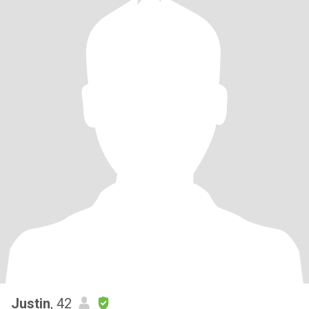
Justin
, 42