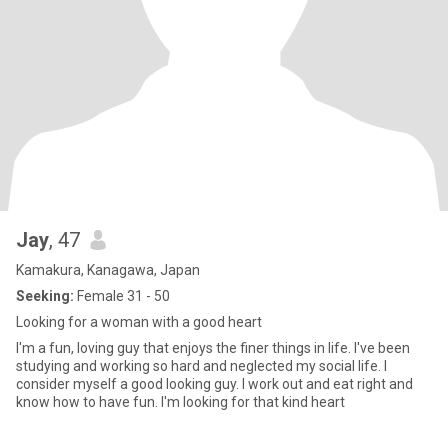
Jay
, 47
Kamakura, Kanagawa, Japan
Seeking:
Female 31 - 50
Looking for a woman with a good heart
I'm a fun, loving guy that enjoys the finer things in life. I've been
studying and working so hard and neglected my social life. I
consider myself a good looking guy. I work out and eat right and
know how to have fun. I'm looking for that kind heart