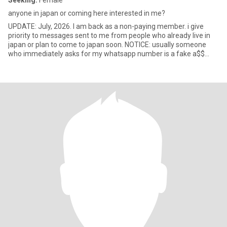
Seeking:
Female
anyone in japan or coming here interested in me?
UPDATE: July, 2026. I am back as a non-paying member. i give
priority to messages sent to me from people who already live in
japan or plan to come to japan soon. NOTICE: usually someone
who immediately asks for my whatsapp number is a fake a$$
spamme