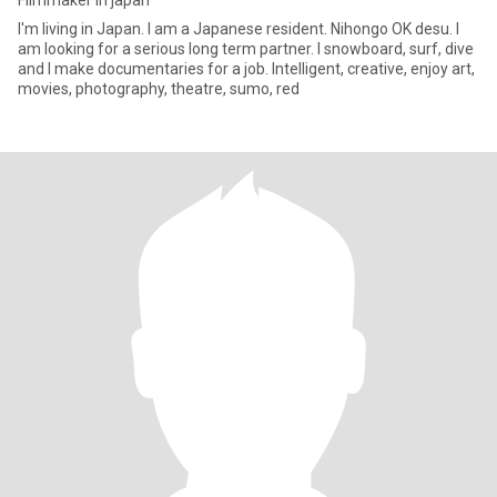
Filmmaker in japan
I'm living in Japan. I am a Japanese resident. Nihongo OK desu. I
am looking for a serious long term partner. I snowboard, surf, dive
and I make documentaries for a job. Intelligent, creative, enjoy art,
movies, photography, theatre, sumo, red