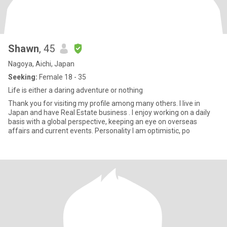
Shawn
, 45
Nagoya, Aichi, Japan
Seeking:
Female 18 - 35
Life is either a daring adventure or nothing
Thank you for visiting my profile among many others. I live in
Japan and have Real Estate business . I enjoy working on a daily
basis with a global perspective, keeping an eye on overseas
affairs and current events. Personality I am optimistic, po