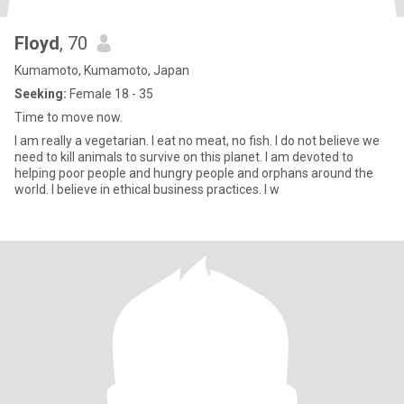
Floyd
, 70
Kumamoto, Kumamoto, Japan
Seeking:
Female 18 - 35
Time to move now.
I am really a vegetarian. I eat no meat, no fish. I do not believe we
need to kill animals to survive on this planet. I am devoted to
helping poor people and hungry people and orphans around the
world. I believe in ethical business practices. I w