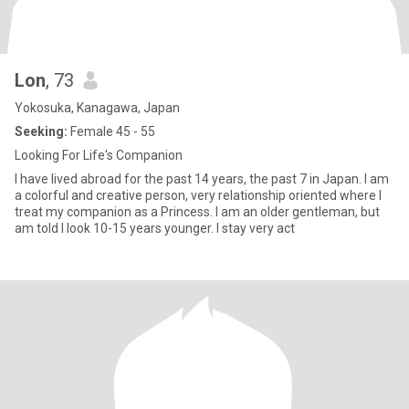
Lon
, 73
Yokosuka, Kanagawa, Japan
Seeking:
Female 45 - 55
Looking For Life's Companion
I have lived abroad for the past 14 years, the past 7 in Japan. I am
a colorful and creative person, very relationship oriented where I
treat my companion as a Princess. I am an older gentleman, but
am told I look 10-15 years younger. I stay very act