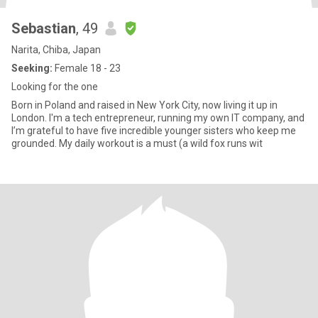
Sebastian
, 49
Narita, Chiba, Japan
Seeking:
Female 18 - 23
Looking for the one
Born in Poland and raised in New York City, now living it up in
London. I'm a tech entrepreneur, running my own IT company, and
I’m grateful to have five incredible younger sisters who keep me
grounded. My daily workout is a must (a wild fox runs wit