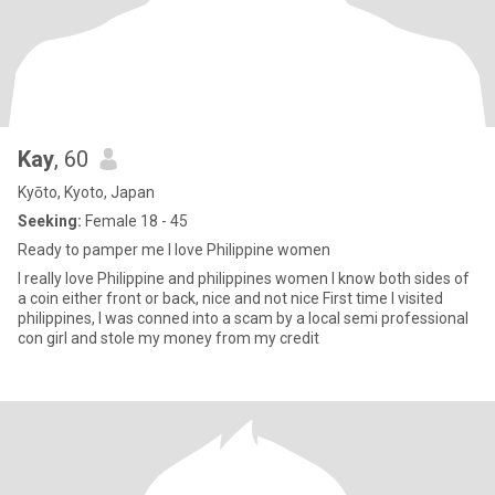
Kay
, 60
Kyōto, Kyoto, Japan
Seeking:
Female 18 - 45
Ready to pamper me I love Philippine women
I really love Philippine and philippines women I know both sides of
a coin either front or back, nice and not nice First time I visited
philippines, I was conned into a scam by a local semi professional
con girl and stole my money from my credit