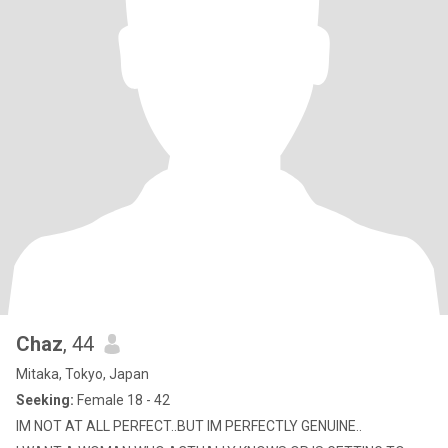
Chaz
, 44
Mitaka, Tokyo, Japan
Seeking:
Female 18 - 42
IM NOT AT ALL PERFECT..BUT IM PERFECTLY GENUINE..