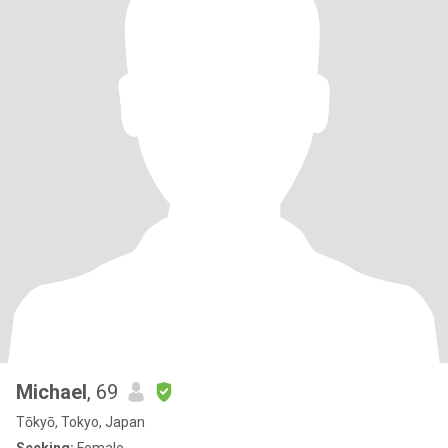
Michael
, 69
Tōkyō, Tokyo, Japan