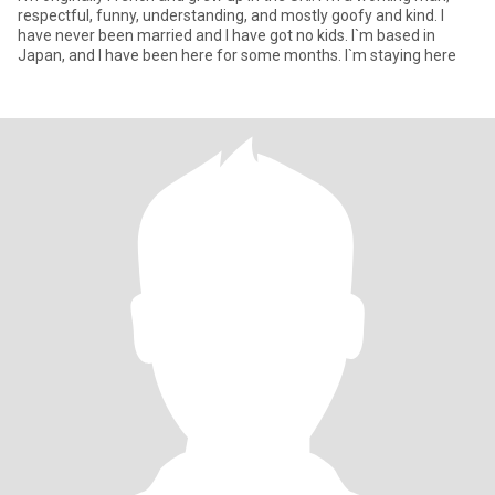
respectful, funny, understanding, and mostly goofy and kind. I
have never been married and I have got no kids. I`m based in
Japan, and I have been here for some months. I`m staying here