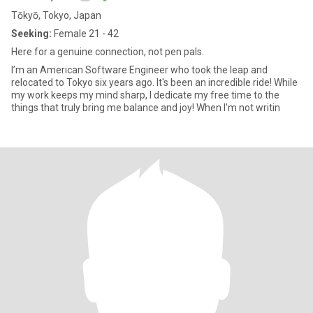
Tōkyō, Tokyo, Japan
Seeking:
Female 21 - 42
Here for a genuine connection, not pen pals.
I’m an American Software Engineer who took the leap and
relocated to Tokyo six years ago. It's been an incredible ride! While
my work keeps my mind sharp, I dedicate my free time to the
things that truly bring me balance and joy! When I'm not writin