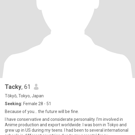
Tacky
, 61
Tōkyō, Tokyo, Japan
Seeking:
Female 28 - 51
Because of you... the future will be fine.
I have conservative and considerate personality. I'm involved in
Anime production and export worldwide. I was born in Tokyo and
grew up in US during my teens. I had been to several international