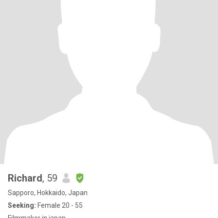
Richard
, 59
Sapporo, Hokkaido, Japan
Seeking:
Female 20 - 55