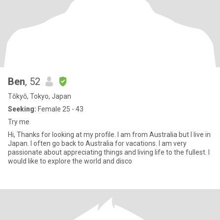
Ben
, 52
Tōkyō, Tokyo, Japan
Seeking:
Female 25 - 43
Try me
Hi, Thanks for looking at my profile. I am from Australia but I live in
Japan. I often go back to Australia for vacations. I am very
passionate about appreciating things and living life to the fullest. I
would like to explore the world and disco