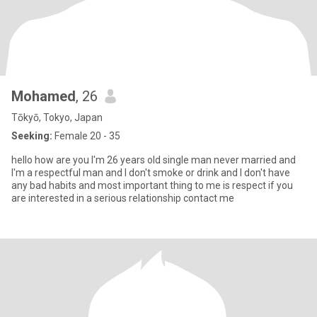
Mohamed
, 26
Tōkyō, Tokyo, Japan
Seeking:
Female 20 - 35
hello how are you I'm 26 years old single man never married and
I'm a respectful man and I don't smoke or drink and I don't have
any bad habits and most important thing to me is respect if you
are interested in a serious relationship contact me