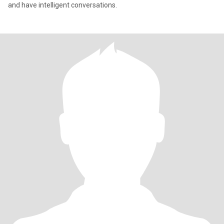
and have intelligent conversations.