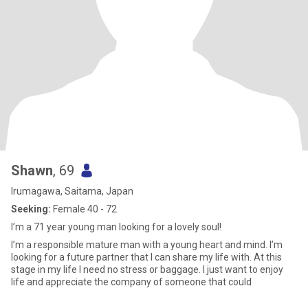
Shawn
, 69
Irumagawa, Saitama, Japan
Seeking:
Female 40 - 72
I’m a 71 year young man looking for a lovely soul!
I’m a responsible mature man with a young heart and mind. I’m
looking for a future partner that I can share my life with. At this
stage in my life I need no stress or baggage. I just want to enjoy
life and appreciate the company of someone that could