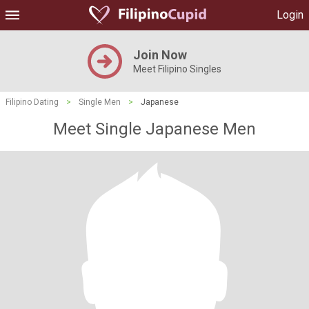
Login
Join Now
Meet Filipino Singles
Filipino Dating
>
Single Men
>
Japanese
Meet Single Japanese Men