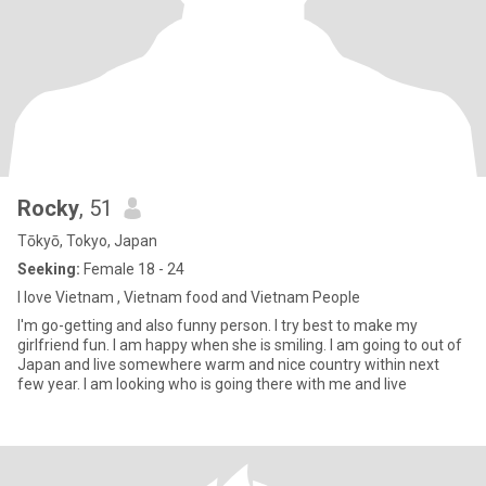
Rocky
, 51
Tōkyō, Tokyo, Japan
Seeking:
Female 18 - 24
I love Vietnam , Vietnam food and Vietnam People
I'm go-getting and also funny person. I try best to make my
girlfriend fun. I am happy when she is smiling. I am going to out of
Japan and live somewhere warm and nice country within next
few year. I am looking who is going there with me and live