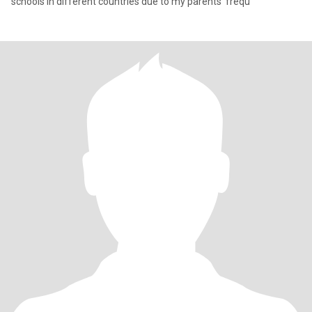
schools in different countries due to my parents' frequ