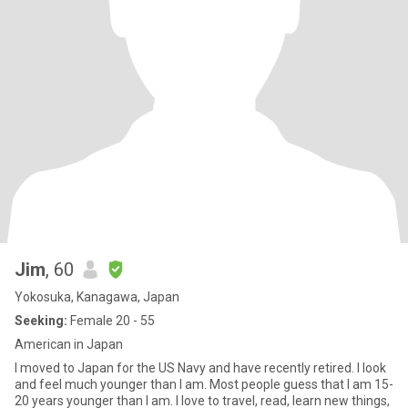
Jim
, 60
Yokosuka, Kanagawa, Japan
Seeking:
Female 20 - 55
American in Japan
I moved to Japan for the US Navy and have recently retired. I look
and feel much younger than I am. Most people guess that I am 15-
20 years younger than I am. I love to travel, read, learn new things,