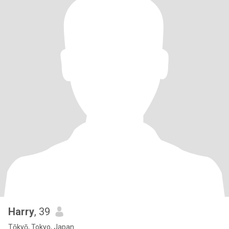
Harry
, 39
Tōkyō, Tokyo, Japan