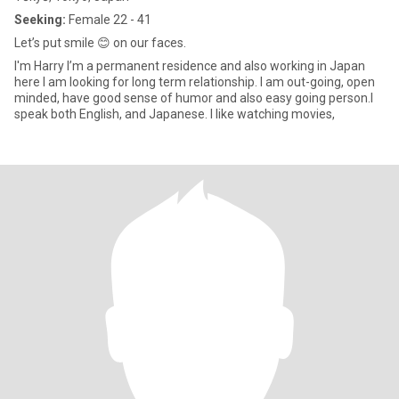
Seeking:
Female 22 - 41
Let’s put smile 😊 on our faces.
I'm Harry I’m a permanent residence and also working in Japan
here I am looking for long term relationship. I am out-going, open
minded, have good sense of humor and also easy going person.I
speak both English, and Japanese. I like watching movies,