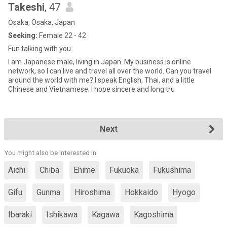
Takeshi
, 47
Ōsaka, Osaka, Japan
Seeking:
Female 22 - 42
Fun talking with you
I am Japanese male, living in Japan. My business is online
network, so I can live and travel all over the world. Can you travel
around the world with me? I speak English, Thai, and a little
Chinese and Vietnamese. I hope sincere and long tru
Next
You might also be interested in:
Aichi
Chiba
Ehime
Fukuoka
Fukushima
Gifu
Gunma
Hiroshima
Hokkaido
Hyogo
Ibaraki
Ishikawa
Kagawa
Kagoshima