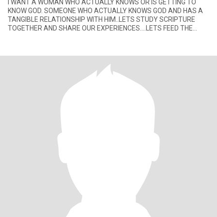
I WANT A WOMAN WHO ACTUALLY KNOWS OR IS GETTING TO
KNOW GOD. SOMEONE WHO ACTUALLY KNOWS GOD AND HAS A
TANGIBLE RELATIONSHIP WITH HIM..LETS STUDY SCRIPTURE
TOGETHER AND SHARE OUR EXPERIENCES....LETS FEED THE
HOMELESS AND REALLY MAKE A DIFFERENCE IN P