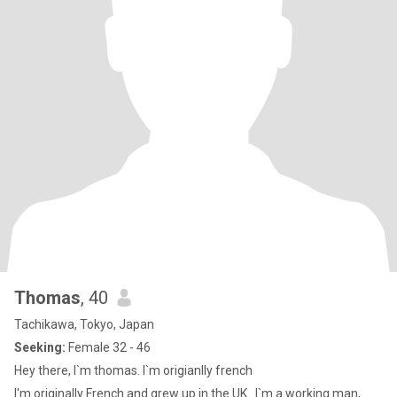
Thomas
, 40
Tachikawa, Tokyo, Japan
Seeking:
Female 32 - 46
Hey there, I`m thomas. I`m origianlly french
I'm originally French and grew up in the UK.. I`m a working man,