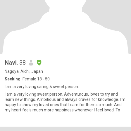
Navi
, 38
Nagoya, Aichi, Japan
Seeking:
Female 18 - 50
I am a very loving caring & sweet person.
I am a very loving sweet person. Adventurous, loves to try and
learn new things. Ambitious and always craves for knowledge. I'm
happy to show my loved ones that I care for them so much. And
my heart feels much more happiness whenever I feel loved. To