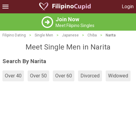
Login
Join Now
Meet Filipino Singles
Filipino Dating
>
Single Men
>
Japanese
>
Chiba
>
Narita
Meet Single Men in Narita
Search By Narita
Over 40
Over 50
Over 60
Divorced
Widowed