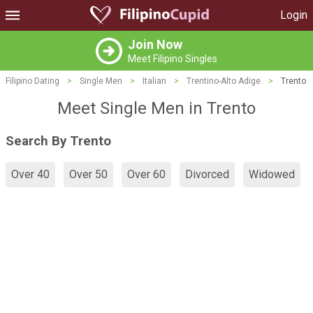
Login
Join Now
Meet Filipino Singles
Filipino Dating
>
Single Men
>
Italian
>
Trentino-Alto Adige
>
Trento
Meet Single Men in Trento
Search By Trento
Over 40
Over 50
Over 60
Divorced
Widowed