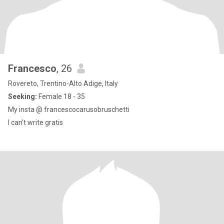
Francesco
, 26
Rovereto, Trentino-Alto Adige, Italy
Seeking:
Female 18 - 35
My insta @ francescocarusobruschetti
I can’t write gratis