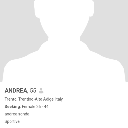
ANDREA
, 55
Trento, Trentino-Alto Adige, Italy
Seeking:
Female 26 - 44
andrea sonda
Sportive