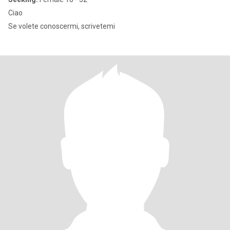
Ciao
Se volete conoscermi, scrivetemi