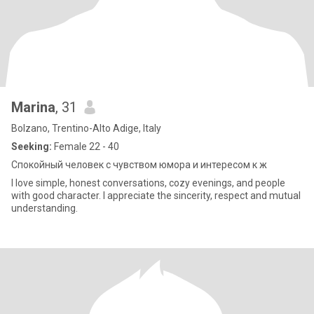
Marina
, 31
Bolzano, Trentino-Alto Adige, Italy
Seeking:
Female 22 - 40
Спокойный человек с чувством юмора и интересом к ж
I love simple, honest conversations, cozy evenings, and people
with good character. I appreciate the sincerity, respect and mutual
understanding.