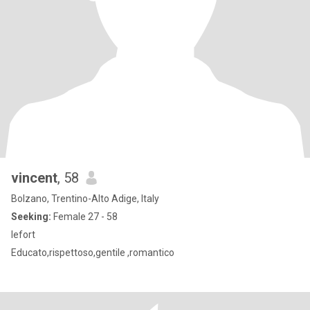
vincent
, 58
Bolzano, Trentino-Alto Adige, Italy
Seeking:
Female 27 - 58
lefort
Educato,rispettoso,gentile ,romantico