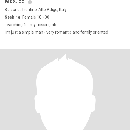
Max
, 58
Bolzano, Trentino-Alto Adige, Italy
Seeking:
Female 18 - 30
searching for my missing rib
i'm just a simple man - very romantic and family oriented