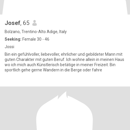
Josef
, 65
Bolzano, Trentino-Alto Adige, Italy
Seeking:
Female 30 - 46
Jossi
Bin ein gefühlvoller, liebevoller, ehrlicher und gebildeter Mann mit
guten Charakter mit guten Beruf. Ich wohne allein in meinen Haus
wo ich mich auch Künstlerisch betätige in meiner Freizeit. Bin
sportlich gehe gerne Wandern in die Berge oder fahre