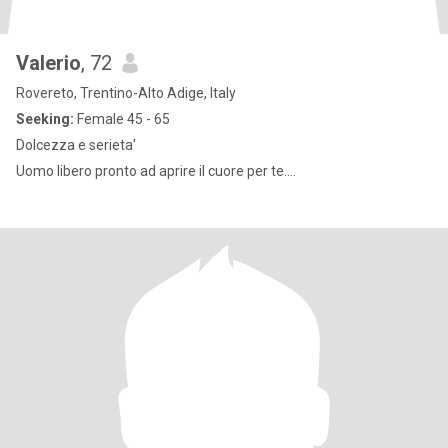
Valerio
, 72
Rovereto, Trentino-Alto Adige, Italy
Seeking:
Female 45 - 65
Dolcezza e serieta'
Uomo libero pronto ad aprire il cuore per te....