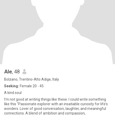
Ale
, 48
Bolzano, Trentino-Alto Adige, Italy
Seeking:
Female 20 - 45
A kind soul
I'm not good at writing things like these. I could write something
like this "Passionate explorer with an insatiable curiosity for life's
wonders. Lover of good conversation, laughter, and meaningful
connections. A blend of ambition and compassion,