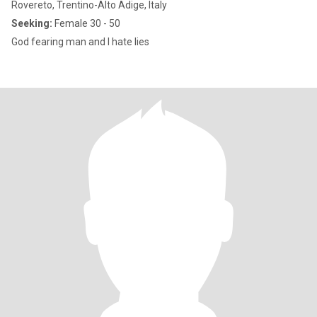
Rovereto, Trentino-Alto Adige, Italy
Seeking:
Female 30 - 50
God fearing man and I hate lies