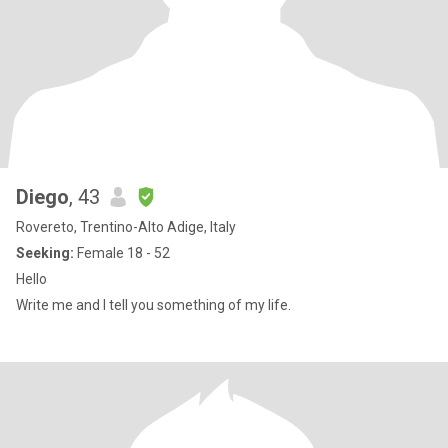
Diego
, 43
Rovereto, Trentino-Alto Adige, Italy
Seeking:
Female 18 - 52
Hello
Write me and I tell you something of my life.