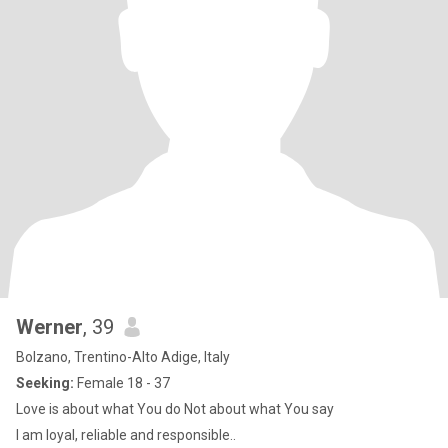
Werner
, 39
Bolzano, Trentino-Alto Adige, Italy
Seeking:
Female 18 - 37
Love is about what You do Not about what You say
I am loyal, reliable and responsible..