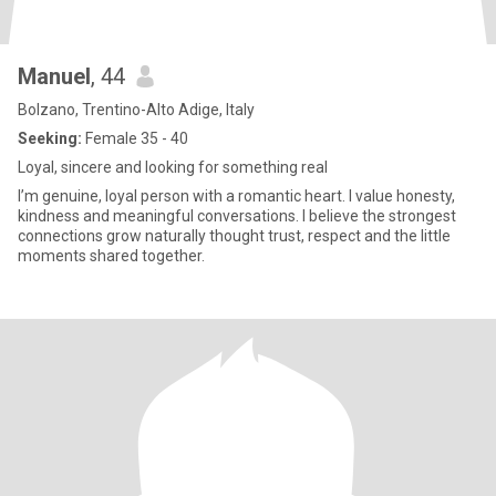
Manuel
, 44
Bolzano, Trentino-Alto Adige, Italy
Seeking:
Female 35 - 40
Loyal, sincere and looking for something real
I’m genuine, loyal person with a romantic heart. I value honesty,
kindness and meaningful conversations. I believe the strongest
connections grow naturally thought trust, respect and the little
moments shared together.