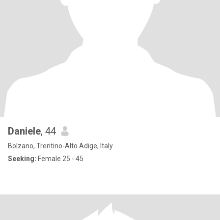
Daniele
, 44
Bolzano, Trentino-Alto Adige, Italy
Seeking:
Female 25 - 45