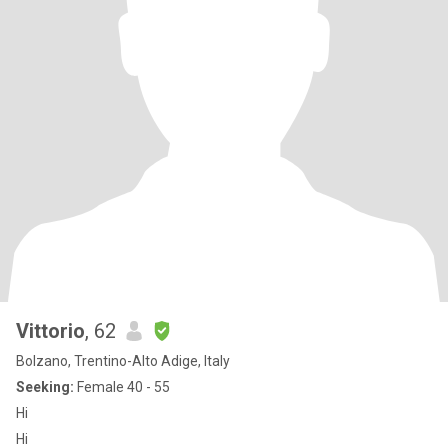
Vittorio
, 62
Bolzano, Trentino-Alto Adige, Italy
Seeking:
Female 40 - 55
Hi
Hi