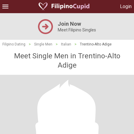
Login
Join Now
Meet Filipino Singles
Filipino Dating
>
Single Men
>
Italian
>
Trentino-Alto Adige
Meet Single Men in Trentino-Alto
Adige