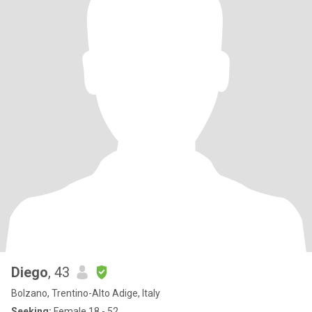
Diego
, 43
Bolzano, Trentino-Alto Adige, Italy
Seeking:
Female 18 - 52