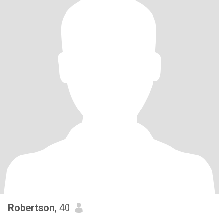
Robertson
, 40