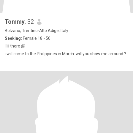
Tommy
, 32
Bolzano, Trentino-Alto Adige, Italy
Seeking:
Female 18 - 50
Hii there 🤗
i will come to the Philippines in March. will you show me arround ?