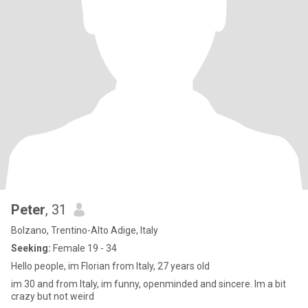
Peter
, 31
Bolzano, Trentino-Alto Adige, Italy
Seeking:
Female 19 - 34
Hello people, im Florian from Italy, 27 years old
im 30 and from Italy, im funny, openminded and sincere. Im a bit
crazy but not weird