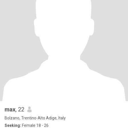
max
, 22
Bolzano, Trentino-Alto Adige, Italy
Seeking:
Female 18 - 26