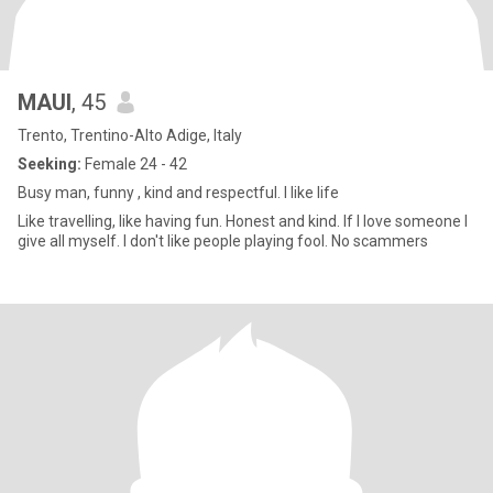
MAUI
, 45
Trento, Trentino-Alto Adige, Italy
Seeking:
Female 24 - 42
Busy man, funny , kind and respectful. I like life
Like travelling, like having fun. Honest and kind. If I love someone I
give all myself. I don't like people playing fool. No scammers