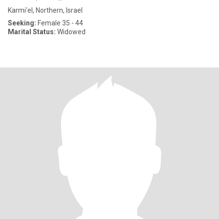
Karmi'el, Northern, Israel
Seeking:
Female 35 - 44
Marital Status:
Widowed