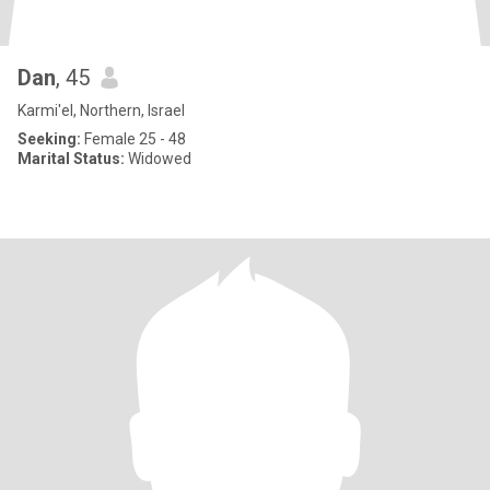
Dan
, 45
Karmi'el, Northern, Israel
Seeking:
Female 25 - 48
Marital Status:
Widowed