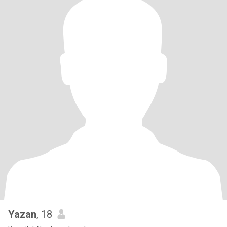
Yazan
, 18