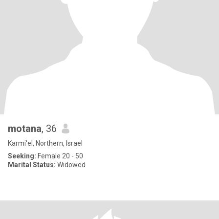
motana
, 36
Karmi'el, Northern, Israel
Seeking:
Female 20 - 50
Marital Status:
Widowed