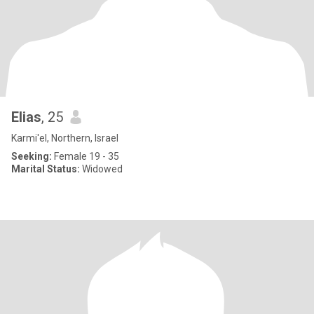
Elias
, 25
Karmi'el, Northern, Israel
Seeking:
Female 19 - 35
Marital Status:
Widowed