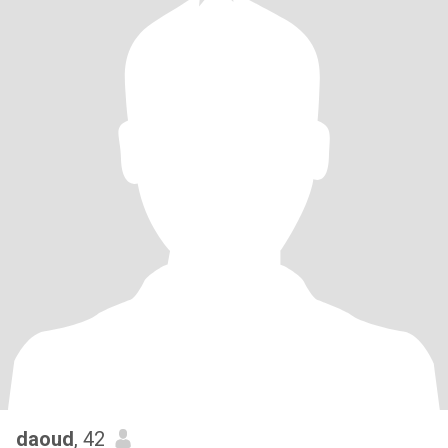
daoud
, 42