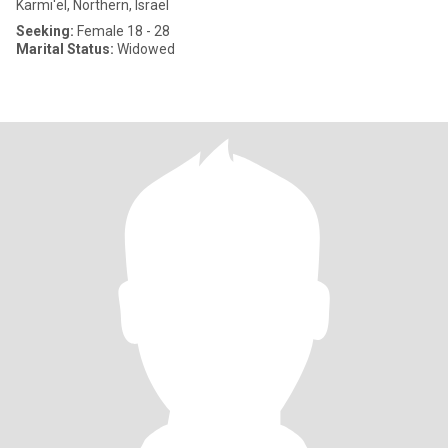
Karmi'el, Northern, Israel
Seeking:
Female 18 - 28
Marital Status:
Widowed