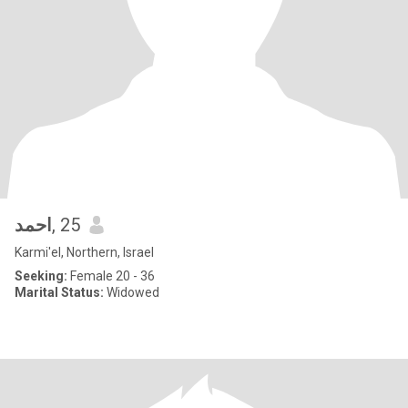
احمد
, 25
Karmi'el, Northern, Israel
Seeking:
Female 20 - 36
Marital Status:
Widowed