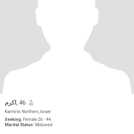
اكرم
, 46
Karmi'el, Northern, Israel
Seeking:
Female 26 - 44
Marital Status:
Widowed