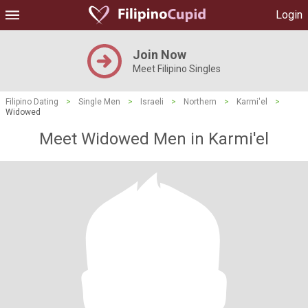
Login
Join Now
Meet Filipino Singles
Filipino Dating
>
Single Men
>
Israeli
>
Northern
>
Karmi'el
>
Widowed
Meet Widowed Men in Karmi'el