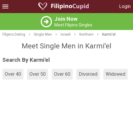
Login
Join Now
Meet Filipino Singles
Filipino Dating
>
Single Men
>
Israeli
>
Northern
>
Karmi'el
Meet Single Men in Karmi'el
Search By Karmi'el
Over 40
Over 50
Over 60
Divorced
Widowed