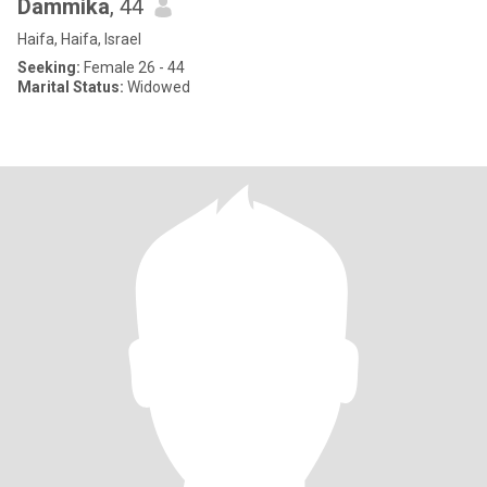
Dammika
, 44
Haifa, Haifa, Israel
Seeking:
Female 26 - 44
Marital Status:
Widowed