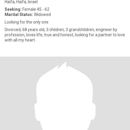
Haifa, Haifa, Israel
Seeking:
Female 45 - 62
Marital Status:
Widowed
Looking for the only one
Divorced, 68 years old, 3 children, 3 grandchildren, engineer by
profession, loves life, true and honest, looking for a partner to love
with all my heart.