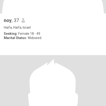
noy
, 37
Haifa, Haifa, Israel
Seeking:
Female 18 - 49
Marital Status:
Widowed