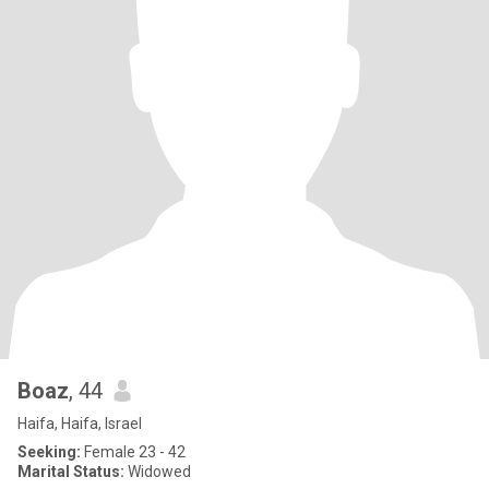
Boaz
, 44
Haifa, Haifa, Israel
Seeking:
Female 23 - 42
Marital Status:
Widowed