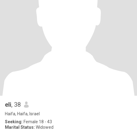
eli
, 38
Haifa, Haifa, Israel
Seeking:
Female 18 - 43
Marital Status:
Widowed