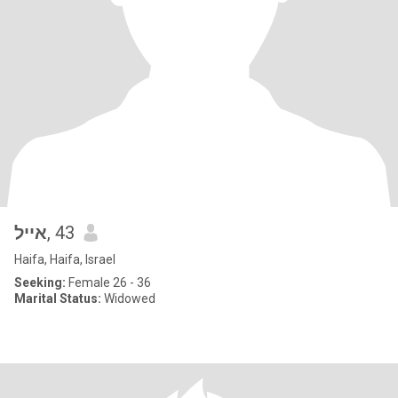
אייל
, 43
Haifa, Haifa, Israel
Seeking:
Female 26 - 36
Marital Status:
Widowed