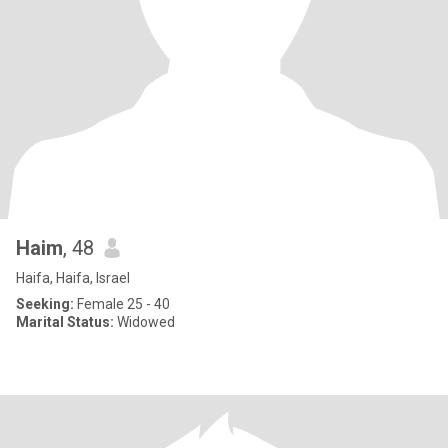
Haim
, 48
Haifa, Haifa, Israel
Seeking:
Female 25 - 40
Marital Status:
Widowed