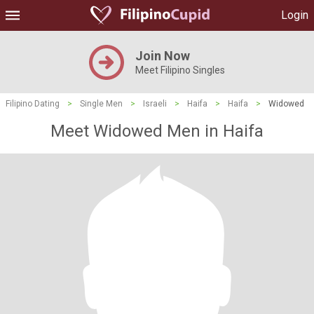
Login
Join Now
Meet Filipino Singles
Filipino Dating
>
Single Men
>
Israeli
>
Haifa
>
Haifa
>
Widowed
Meet Widowed Men in Haifa