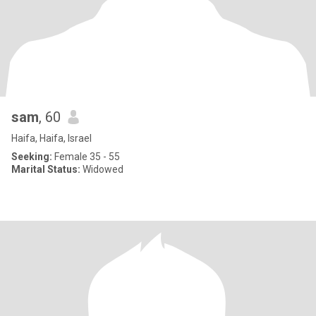
sam
, 60
Haifa, Haifa, Israel
Seeking:
Female 35 - 55
Marital Status:
Widowed