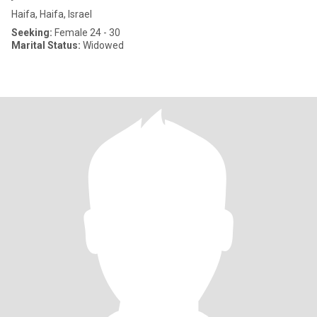
Haifa, Haifa, Israel
Seeking:
Female 24 - 30
Marital Status:
Widowed