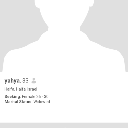
yahya
, 33
Haifa, Haifa, Israel
Seeking:
Female 26 - 30
Marital Status:
Widowed