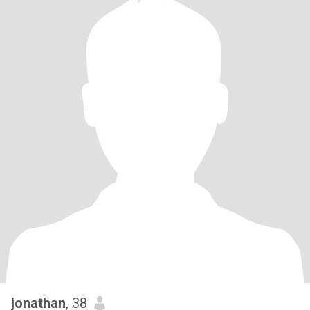
jonathan
, 38