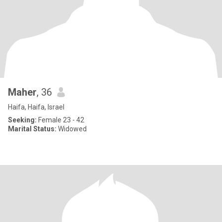
Maher
, 36
Haifa, Haifa, Israel
Seeking:
Female 23 - 42
Marital Status:
Widowed