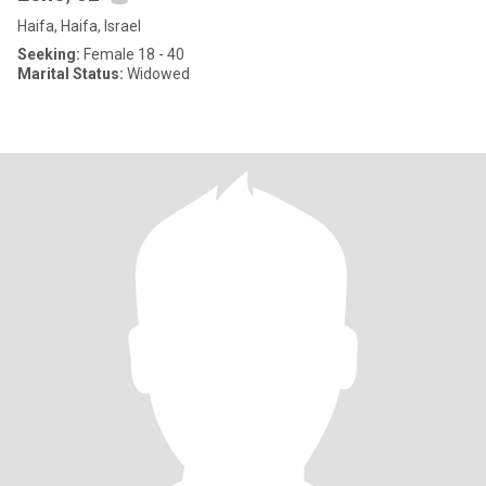
Haifa, Haifa, Israel
Seeking:
Female 18 - 40
Marital Status:
Widowed