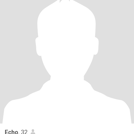
Echo
, 32