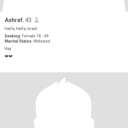
Ashraf
, 43
Haifa, Haifa, Israel
Seeking:
Female 18 - 49
Marital Status:
Widowed
Hay
❤️❤️