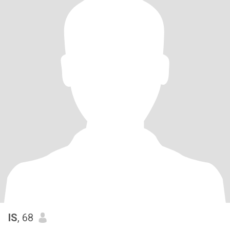
IS
, 68