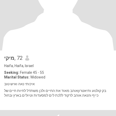
מיקי
, 72
Haifa, Haifa, Israel
Seeking:
Female 45 - 55
Marital Status:
Widowed
איכותי נאה ואיש טוב
בק קולנוע ותיאטרוןאוהב מאוד את החיים ולכן משתדל לחיות חיים של
כייף והנאה.אוהב לרקוד ללכת לים למסעדות וטיולים בארץ ובחול