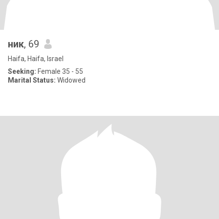
ник
, 69
Haifa, Haifa, Israel
Seeking:
Female 35 - 55
Marital Status:
Widowed