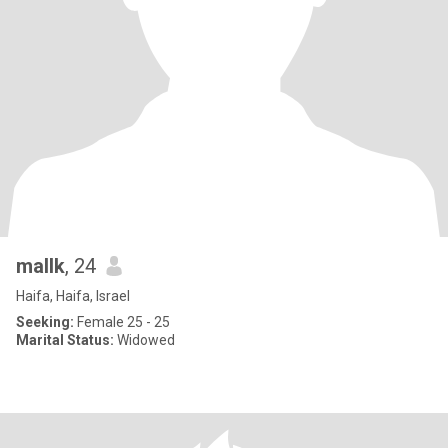
mallk
, 24
Haifa, Haifa, Israel
Seeking:
Female 25 - 25
Marital Status:
Widowed