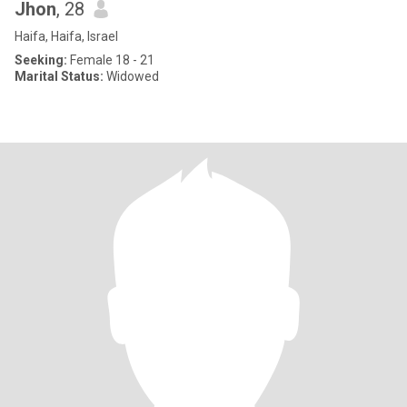
Jhon
, 28
Haifa, Haifa, Israel
Seeking:
Female 18 - 21
Marital Status:
Widowed