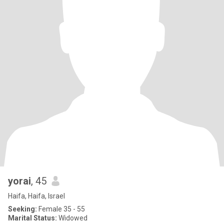
yorai
, 45
Haifa, Haifa, Israel
Seeking:
Female 35 - 55
Marital Status:
Widowed