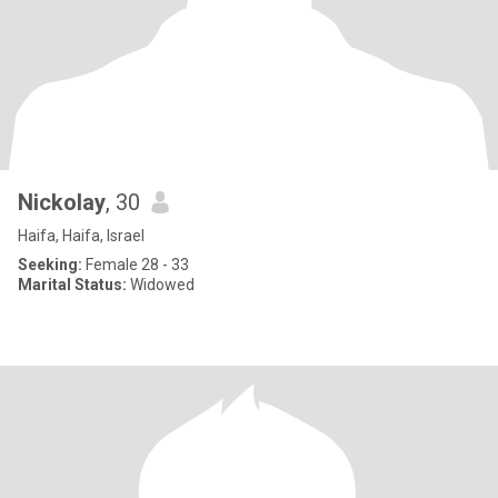
Nickolay
, 30
Haifa, Haifa, Israel
Seeking:
Female 28 - 33
Marital Status:
Widowed