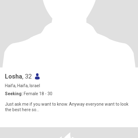
Losha
, 32
Haifa, Haifa, Israel
Seeking:
Female 18 - 30
Just ask me if you want to know. Anyway everyone want to look
the best here so...