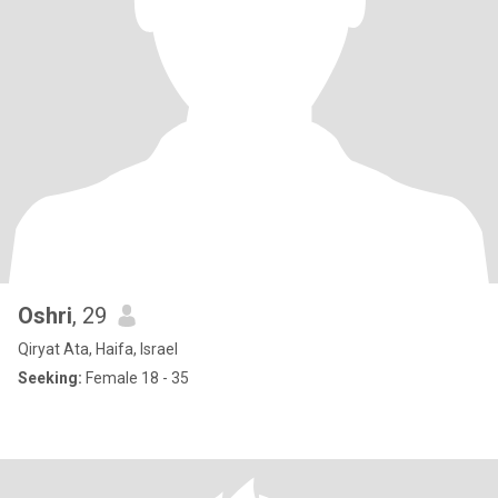
Oshri
, 29
Qiryat Ata, Haifa, Israel
Seeking:
Female 18 - 35