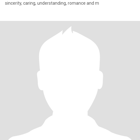
sincerity, caring, understanding, romance and m