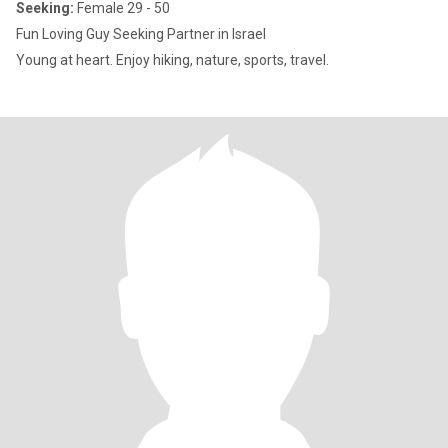
Seeking:
Female 29 - 50
Fun Loving Guy Seeking Partner in Israel
Young at heart. Enjoy hiking, nature, sports, travel.