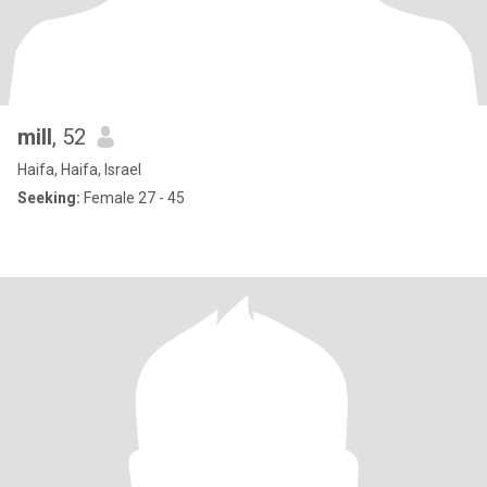
mill
, 52
Haifa, Haifa, Israel
Seeking:
Female 27 - 45