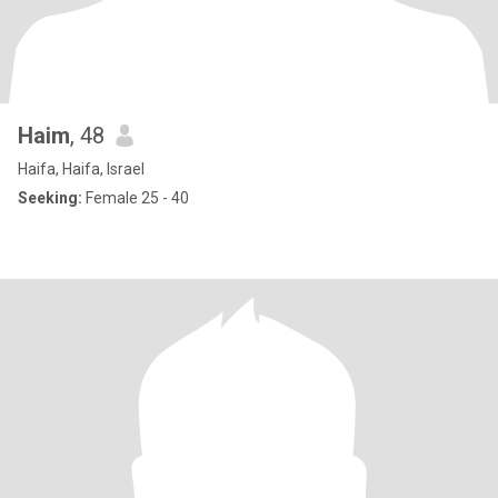
Haim
, 48
Haifa, Haifa, Israel
Seeking:
Female 25 - 40