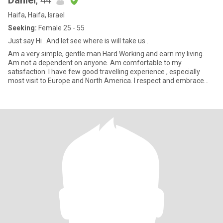
Daniel
, 44
Haifa, Haifa, Israel
Seeking:
Female 25 - 55
Just say Hi . And let see where is will take us .
Am a very simple, gentle man.Hard Working and earn my living.
Am not a dependent on anyone. Am comfortable to my
satisfaction. I have few good travelling experience , especially
most visit to Europe and North America. I respect and embrace
cultur