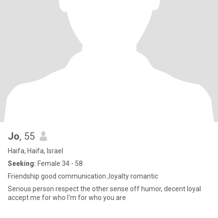
Jo
, 55
Haifa, Haifa, Israel
Seeking:
Female 34 - 58
Friendship good communication ,loyalty romantic
Serious person respect the other sense off humor, decent loyal
accept me for who I'm for who you are