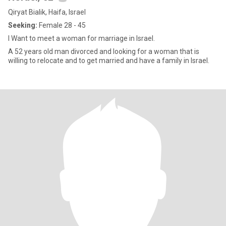
Qiryat Bialik, Haifa, Israel
Seeking:
Female 28 - 45
I Want to meet a woman for marriage in Israel.
A 52 years old man divorced and looking for a woman that is
willing to relocate and to get married and have a family in Israel.