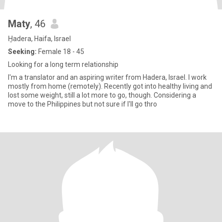
Maty
, 46
H̱adera, Haifa, Israel
Seeking:
Female 18 - 45
Looking for a long term relationship
I'm a translator and an aspiring writer from Hadera, Israel. I work
mostly from home (remotely). Recently got into healthy living and
lost some weight, still a lot more to go, though. Considering a
move to the Philippines but not sure if I'll go thro