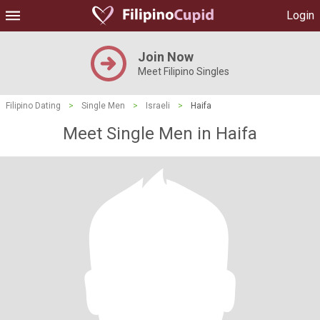
Login
Join Now
Meet Filipino Singles
Filipino Dating
>
Single Men
>
Israeli
>
Haifa
Meet Single Men in Haifa