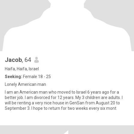
Jacob
, 64
Haifa, Haifa, Israel
Seeking:
Female 18 - 25
Lonely American man
I am an American man who moved to Israel 6 years ago for a
better job. I am divorced for 12 years. My 3 children are adults. I
will be renting a very nice house in GenSan from August 20 to
September 3. I hope to return for two weeks every six mont