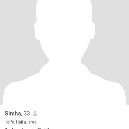
Simha
, 33
Haifa, Haifa, Israel