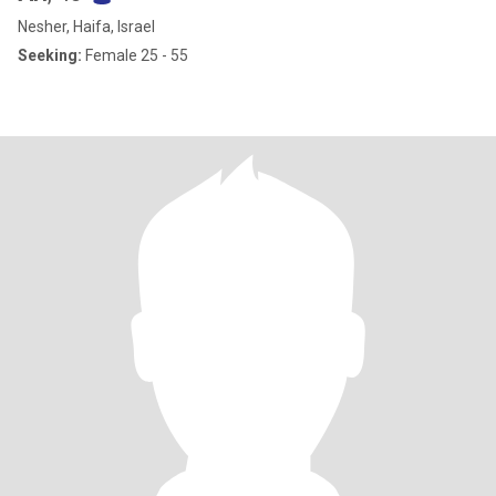
Nesher, Haifa, Israel
Seeking:
Female 25 - 55