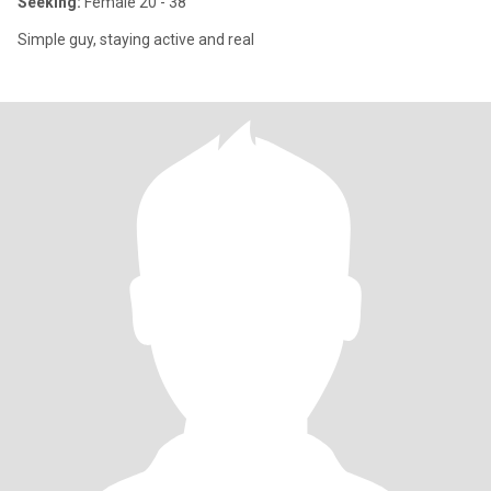
Seeking:
Female 20 - 38
Simple guy, staying active and real