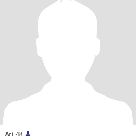
Ari
, 48