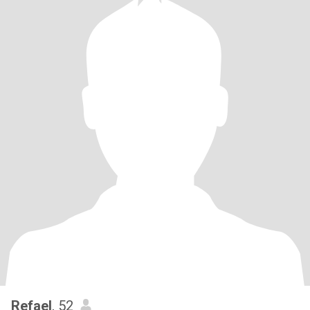
Refael
, 52