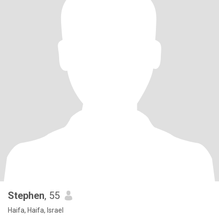
Stephen
, 55
Haifa, Haifa, Israel