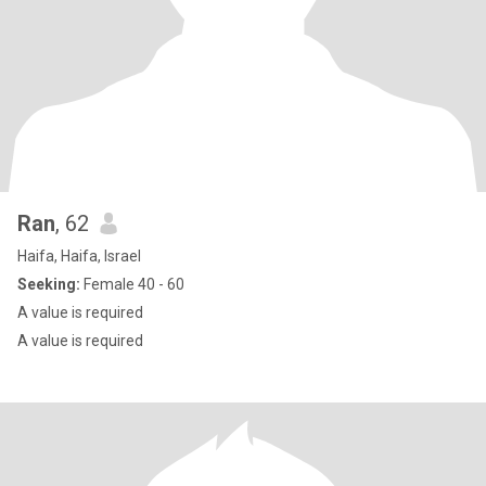
Ran
, 62
Haifa, Haifa, Israel
Seeking:
Female 40 - 60
A value is required
A value is required