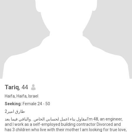
Tariq
, 44
Haifa, Haifa, Israel
Seeking:
Female 24 - 50
طارق امير2
مقاول بناء اعمل لحسابي الخاص ..والباقي فيما بعدI'm 48, an engineer,
and I work as a self-employed building contractor Divorced and
has 3 children who live with their mother I am looking for true love,