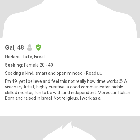
Gal
, 48
H̱adera, Haifa, Israel
Seeking:
Female 20 - 40
Seeking a kind, smart and open minded - Read 👇🏼
I'm 49, yet I believe and feel this not really how time works😊 A
visionary Artist, highly creative, a good communicator, highly
skilled mentor, fun to be with and independent. Moroccan Italian.
Born and raised in Israel. Not religious. I work as a