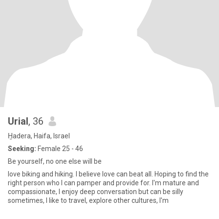
Urial
, 36
H̱adera, Haifa, Israel
Seeking:
Female 25 - 46
Be yourself, no one else will be
love biking and hiking. I believe love can beat all. Hoping to find the
right person who I can pamper and provide for. I'm mature and
compassionate, I enjoy deep conversation but can be silly
sometimes, I like to travel, explore other cultures, I'm