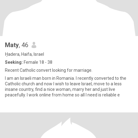
Maty
, 46
H̱adera, Haifa, Israel
Seeking:
Female 18 - 38
Recent Catholic convert looking for marriage.
I am an Israeli man born in Romania. I recently converted to the
Catholic church and now I wish to leave Israel, move to a less
insane country, find a nice woman, marry her and just live
peacefully. I work online from home so all I need is reliable e