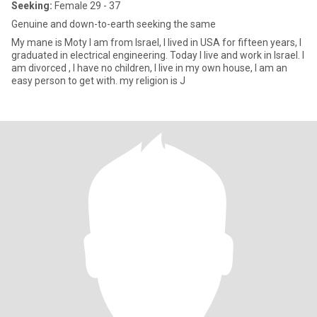
Seeking:
Female 29 - 37
Genuine and down-to-earth seeking the same
My mane is Moty I am from Israel, I lived in USA for fifteen years, I
graduated in electrical engineering. Today I live and work in Israel. I
am divorced , I have no children, I live in my own house, I am an
easy person to get with. my religion is J