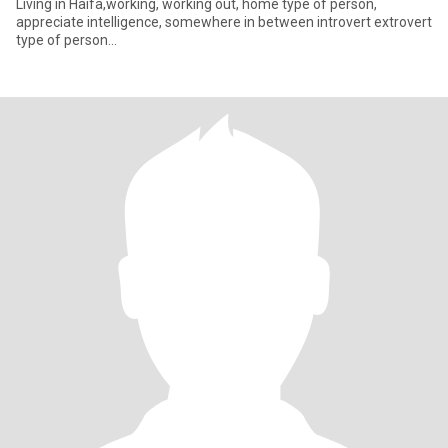
Living in Haifa,working, working out, home type of person,
appreciate intelligence, somewhere in between introvert extrovert
type of person...