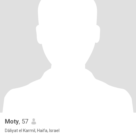
Moty
, 57
Dāliyat el Karmil, Haifa, Israel