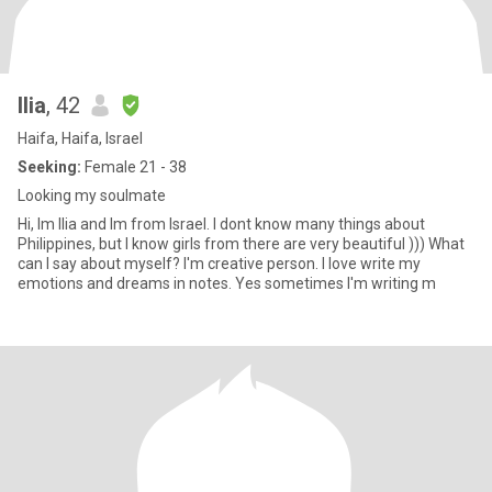
Ilia
, 42
Haifa, Haifa, Israel
Seeking:
Female 21 - 38
Looking my soulmate
Hi, Im Ilia and Im from Israel. I dont know many things about
Philippines, but I know girls from there are very beautiful ))) What
can I say about myself? I'm creative person. I love write my
emotions and dreams in notes. Yes sometimes I'm writing m