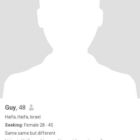
Guy
, 48
Haifa, Haifa, Israel
Seeking:
Female 28 - 45
Same same but different