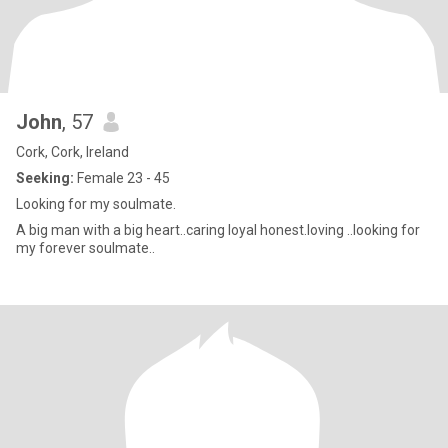
John
, 57
Cork, Cork, Ireland
Seeking:
Female 23 - 45
Looking for my soulmate.
A big man with a big heart..caring loyal honest.loving ..looking for
my forever soulmate..