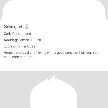
Sean
, 54
Cork, Cork, Ireland
Seeking:
Female 18 - 28
Looking for my Queen
Honest and loyal and 1oving with a good sense of humour. You
can 1earn about me