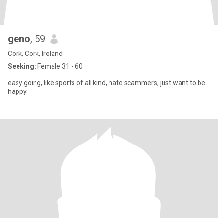
geno
, 59
Cork, Cork, Ireland
Seeking:
Female 31 - 60
easy going, like sports of all kind, hate scammers, just want to be
happy