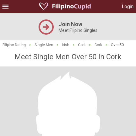
Login
Join Now
Meet Filipino Singles
Filipino Dating
>
Single Men
>
Irish
>
Cork
>
Cork
>
Over 50
Meet Single Men Over 50 in Cork