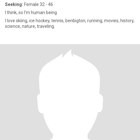
Seeking:
Female 32 - 46
I think, so I'm human being
I love skiing, ice hockey, tennis, benbigton, running, movies, history,
science, nature, traveling.