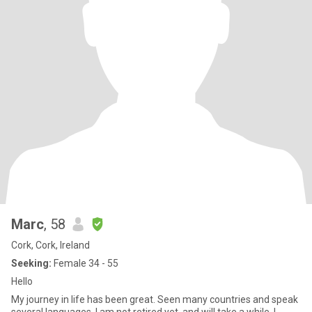
Marc
, 58
Cork, Cork, Ireland
Seeking:
Female 34 - 55
Hello
My journey in life has been great. Seen many countries and speak