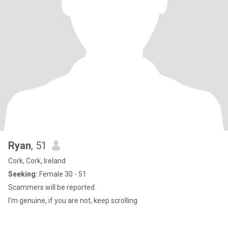
Ryan
, 51
Cork, Cork, Ireland
Seeking:
Female 30 - 51
Scammers will be reported
I'm genuine, if you are not, keep scrolling