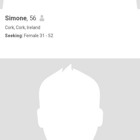
Simone
, 56
Cork, Cork, Ireland
Seeking:
Female 31 - 52