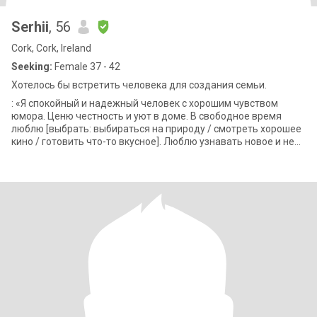
Serhii
, 56
Cork, Cork, Ireland
Seeking:
Female 37 - 42
Хотелось бы встретить человека для создания семьи.
: «Я спокойный и надежный человек с хорошим чувством
юмора. Ценю честность и уют в доме. В свободное время
люблю [выбрать: выбираться на природу / смотреть хорошее
кино / готовить что-то вкусное]. Люблю узнавать новое и не
стоять на месте».