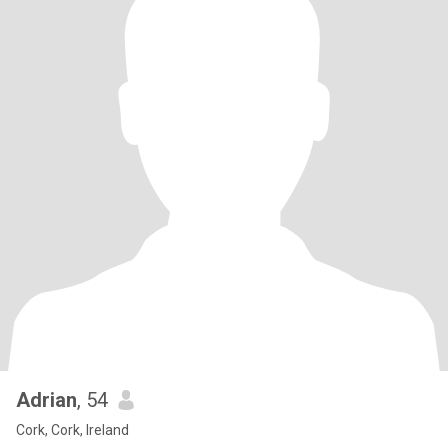
Adrian
, 54
Cork, Cork, Ireland