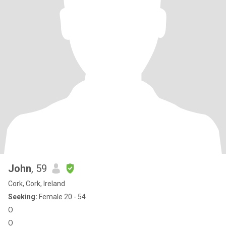
John
, 59
Cork, Cork, Ireland
Seeking:
Female 20 - 54
O
O