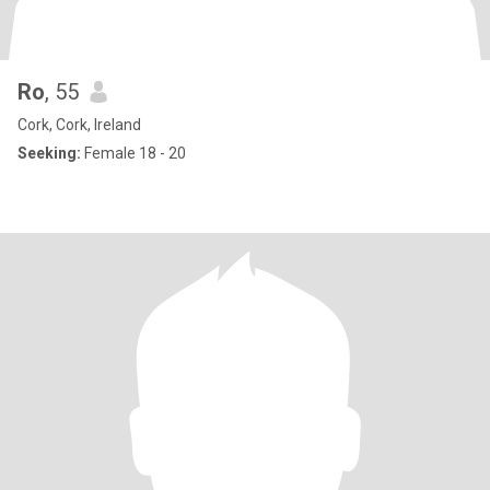
Ro
, 55
Cork, Cork, Ireland
Seeking:
Female 18 - 20