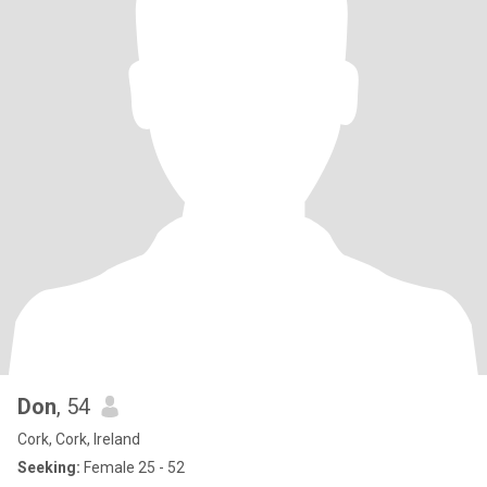
Don
, 54
Cork, Cork, Ireland
Seeking:
Female 25 - 52