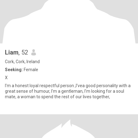
Liam
, 52
Cork, Cork, Ireland
Seeking:
Female
X
I'm a honest loyal respectful person ,I'vea good personality with a
great sense of humour, I'm a gentleman, I'm looking for a soul
mate, a woman to spend the rest of our lives together,