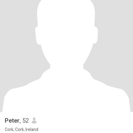
Peter
, 52
Cork, Cork, Ireland