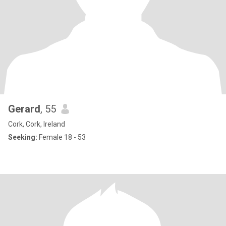
Gerard
, 55
Cork, Cork, Ireland
Seeking:
Female 18 - 53