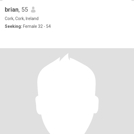
brian
, 55
Cork, Cork, Ireland
Seeking:
Female 32 - 54