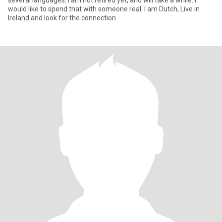
several languages. I am not retired yet, and will take a while. I
would like to spend that with someone real. I am Dutch, Live in
Ireland and look for the connection.