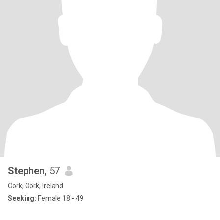
Stephen
, 57
Cork, Cork, Ireland
Seeking:
Female 18 - 49