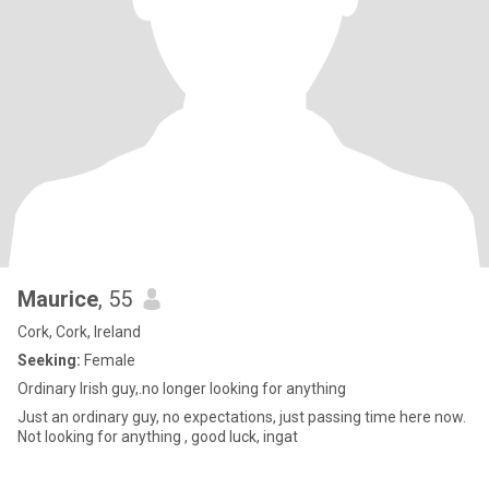
Maurice
, 55
Cork, Cork, Ireland
Seeking:
Female
Ordinary Irish guy,.no longer looking for anything
Just an ordinary guy, no expectations, just passing time here now.
Not looking for anything , good luck, ingat