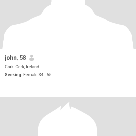
john
, 58
Cork, Cork, Ireland
Seeking:
Female 34 - 55