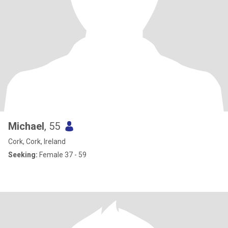
Michael
, 55
Cork, Cork, Ireland
Seeking:
Female 37 - 59