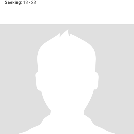
Seeking:
18 - 28