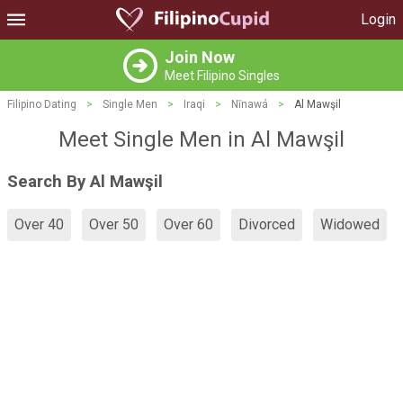
Login
Join Now
Meet Filipino Singles
Filipino Dating
>
Single Men
>
Iraqi
>
Nīnawá
>
Al Mawşil
Meet Single Men in Al Mawşil
Search By Al Mawşil
Over 40
Over 50
Over 60
Divorced
Widowed