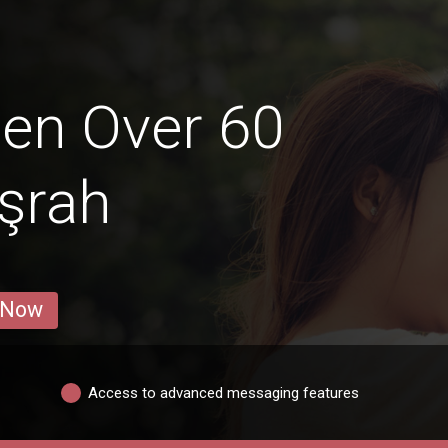
en Over 60
aşrah
 Now
Access to advanced messaging features