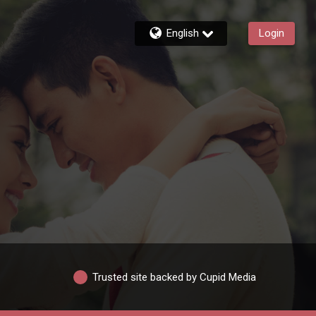
English
Login
Trusted site backed by Cupid Media