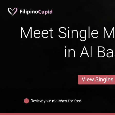
Meet Single M
in Al B
View Singles
Review your matches for free