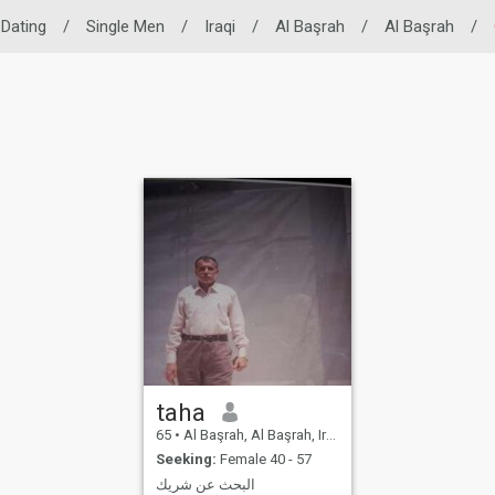
 Dating
/
Single Men
/
Iraqi
/
Al Başrah
/
Al Başrah
/
taha
65
•
Al Başrah, Al Başrah, Iraq
Seeking:
Female 40 - 57
البحث عن شريك