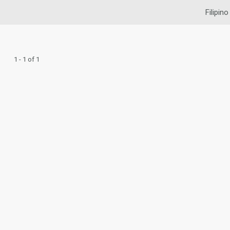
Filipino
1 - 1 of 1