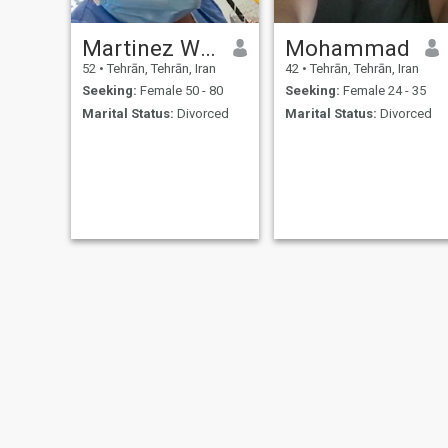
Martinez Walker
Mohammad
52
•
Tehrān, Tehrān, Iran
42
•
Tehrān, Tehrān, Iran
Seeking:
Female 50 - 80
Seeking:
Female 24 - 35
Marital Status:
Divorced
Marital Status:
Divorced