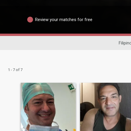
Review your matches for free
Filipin
1 - 7 of 7