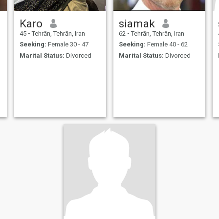
Karo
siamak
45
•
Tehrān, Tehrān, Iran
62
•
Tehrān, Tehrān, Iran
Seeking:
Female 30 - 47
Seeking:
Female 40 - 62
Marital Status:
Divorced
Marital Status:
Divorced