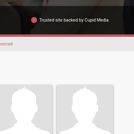
Trusted site backed by Cupid Media
vorced