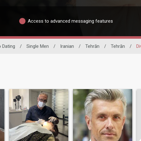
Access to advanced messaging features
o Dating
/
Single Men
/
Iranian
/
Tehrān
/
Tehrān
/
Di