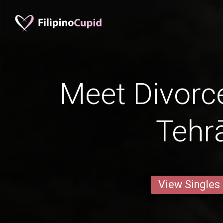
Meet Divorc
Tehr
View Singles