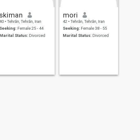
skiman
mori
40
•
Tehrān, Tehrān, Iran
42
•
Tehrān, Tehrān, Iran
Seeking:
Female 25 - 44
Seeking:
Female 38 - 55
Marital Status:
Divorced
Marital Status:
Divorced