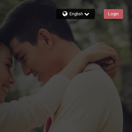
English
Login