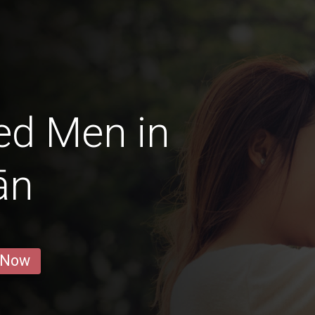
ed Men in
ān
 Now