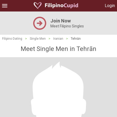
Login
Join Now
Meet Filipino Singles
Filipino Dating
>
Single Men
>
Iranian
>
Tehrān
Meet Single Men in Tehrān