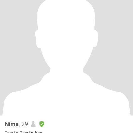
Nima
, 29