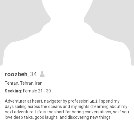
roozbeh
, 34
Tehrān, Tehrān, Iran
Seeking:
Female 21 - 30
Adventurer at heart, navigator by profession! 🌊⚓ I spend my
days sailing across the oceans and my nights dreaming about my
next adventure. Life is too short for boring conversations, so if you
love deep talks, good laughs, and discovering new things