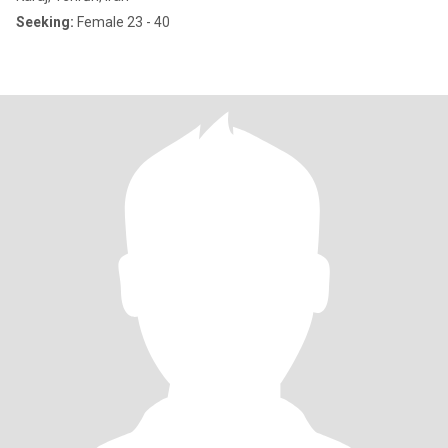
Seeking:
Female 23 - 40