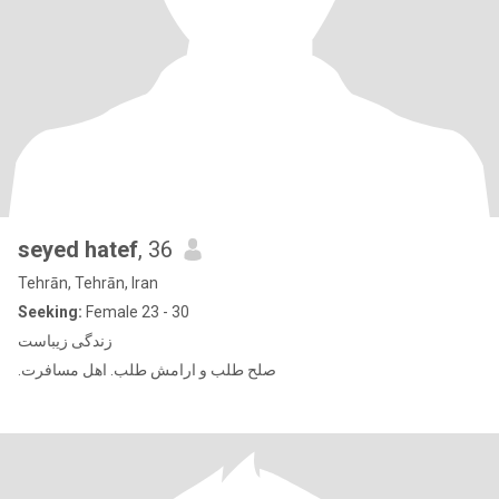
seyed hatef
, 36
Tehrān, Tehrān, Iran
Seeking:
Female 23 - 30
زندگی زیباست
.صلح طلب و ارامش طلب. اهل مسافرت