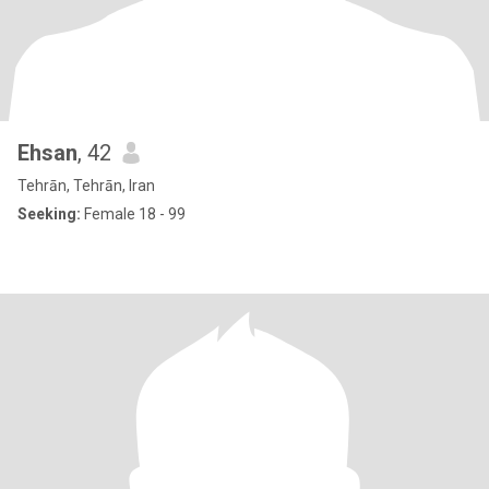
Ehsan
, 42
Tehrān, Tehrān, Iran
Seeking:
Female 18 - 99