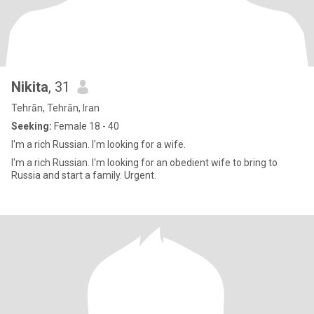
Nikita
, 31
Tehrān, Tehrān, Iran
Seeking:
Female 18 - 40
I'm a rich Russian. I'm looking for a wife.
I'm a rich Russian. I'm looking for an obedient wife to bring to
Russia and start a family. Urgent.