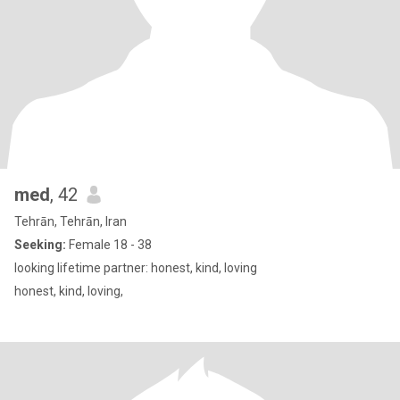
med
, 42
Tehrān, Tehrān, Iran
Seeking:
Female 18 - 38
looking lifetime partner: honest, kind, loving
honest, kind, loving,