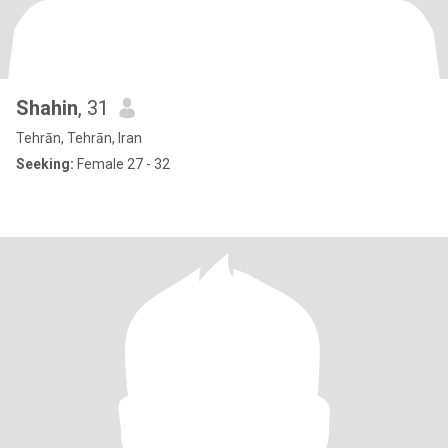
Shahin
, 31
Tehrān, Tehrān, Iran
Seeking:
Female 27 - 32