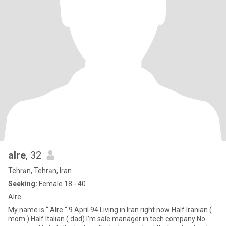
alre
, 32
Tehrān, Tehrān, Iran
Seeking:
Female 18 - 40
Alre
My name is “ Alre “ 9 April 94 Living in Iran right now Half Iranian (
mom ) Half Italian ( dad) I’m sale manager in tech company No