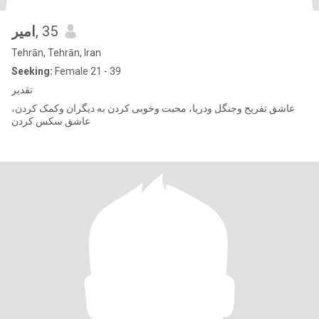
امیر
, 35
Tehrān, Tehrān, Iran
Seeking:
Female 21 - 39
تقدیر
عاشق تفریح وجنگل ودریا، محبت وخوبی کردن به دیگران وکمک کردن،
عاشق سکس کردن