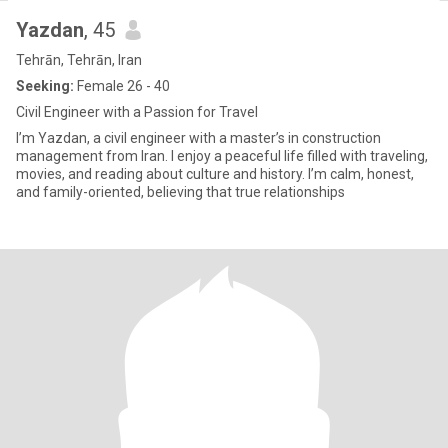
Yazdan
, 45
Tehrān, Tehrān, Iran
Seeking:
Female 26 - 40
Civil Engineer with a Passion for Travel
I’m Yazdan, a civil engineer with a master’s in construction
management from Iran. I enjoy a peaceful life filled with traveling,
movies, and reading about culture and history. I’m calm, honest,
and family-oriented, believing that true relationships