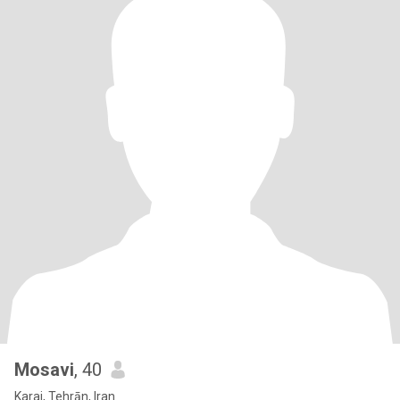
Mosavi
, 40
Karaj, Tehrān, Iran