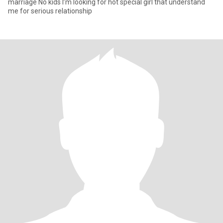
marriage No kids I’m looking for hot special girl that understand
me for serious relationship