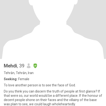
Mehdi
, 39
Tehrān, Tehrān, Iran
Seeking:
Female
To love another person is to see the face of God.
Do you think you can discern the truth of people at first glance? If
that were so, our world would be a different place. If the honour of
decent people shone on their faces and the villainy of the base
was plain to see, we could laugh wholeheartedly.