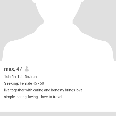
max
, 47
Tehrān, Tehrān, Iran
Seeking:
Female 45 - 50
live together with caring and honesty brings love
simple ,caring, loving --love to travel