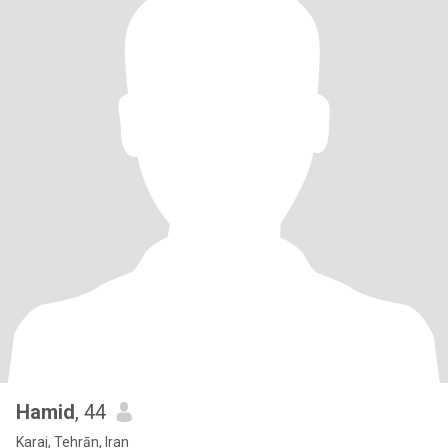
Hamid
, 44
Karaj, Tehrān, Iran