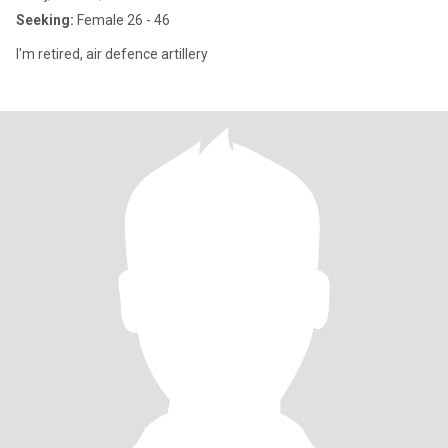
Seeking:
Female 26 - 46
I'm retired, air defence artillery