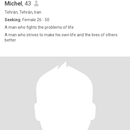
Michel
, 43
Tehrān, Tehrān, Iran
Seeking:
Female 26 - 50
A man who fights the problems of life
A man who strives to make his own life and the lives of others
better.