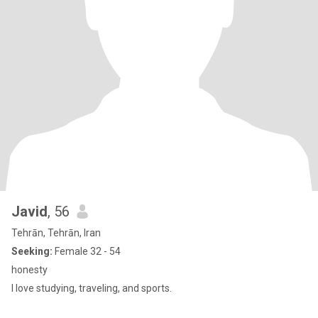
Javid
, 56
Tehrān, Tehrān, Iran
Seeking:
Female 32 - 54
honesty
I love studying, traveling, and sports.