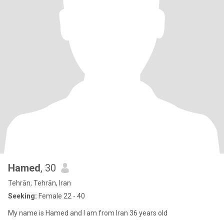
Hamed
, 30
Tehrān, Tehrān, Iran
Seeking:
Female 22 - 40
My name is Hamed and I am from Iran 36 years old