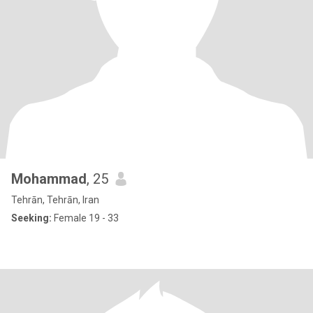
Mohammad
, 25
Tehrān, Tehrān, Iran
Seeking:
Female 19 - 33