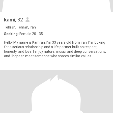
kami
, 32
Tehrān, Tehrān, Iran
Seeking:
Female 20 - 35
Hello! My name is Kamran, I’m 33 years old from Iran. I’m looking
for a serious relationship and a life partner built on respect,
honesty, and love. I enjoy nature, music, and deep conversations,
and I hope to meet someone who shares similar values.