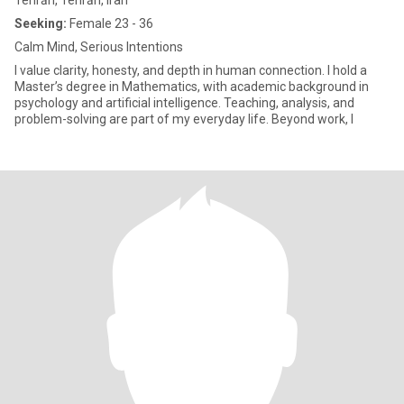
Tehrān, Tehrān, Iran
Seeking:
Female 23 - 36
Calm Mind, Serious Intentions
I value clarity, honesty, and depth in human connection. I hold a
Master’s degree in Mathematics, with academic background in
psychology and artificial intelligence. Teaching, analysis, and
problem-solving are part of my everyday life. Beyond work, I