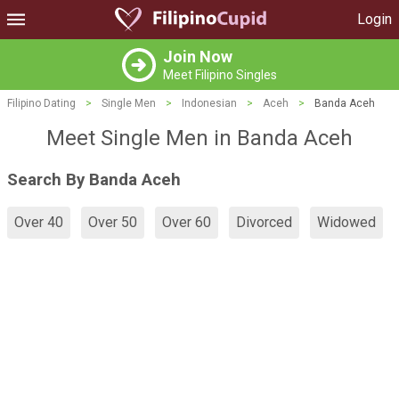
Login
Join Now
Meet Filipino Singles
Filipino Dating
>
Single Men
>
Indonesian
>
Aceh
>
Banda Aceh
Meet Single Men in Banda Aceh
Search By Banda Aceh
Over 40
Over 50
Over 60
Divorced
Widowed