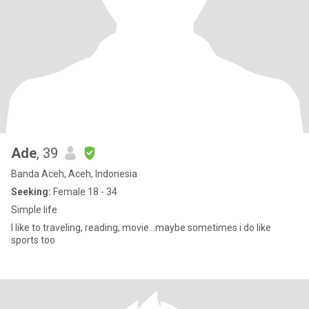
Ade
, 39
Banda Aceh, Aceh, Indonesia
Seeking:
Female 18 - 34
Simple life
I like to traveling, reading, movie...maybe sometimes i do like
sports too