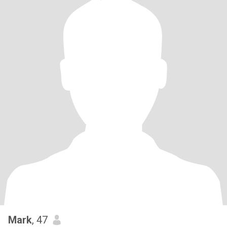
Mark
, 47