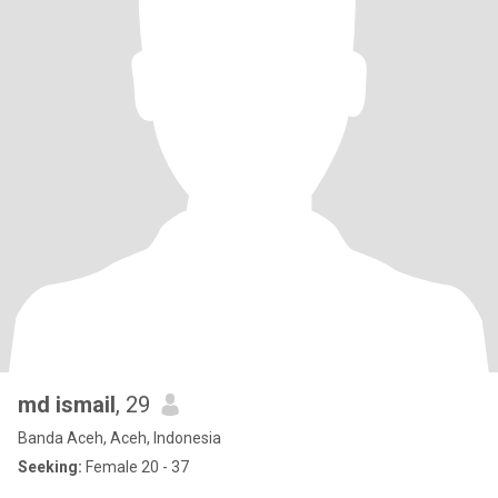
md ismail
, 29
Banda Aceh, Aceh, Indonesia
Seeking:
Female 20 - 37