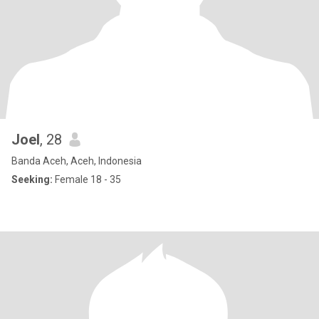
Joel
, 28
Banda Aceh, Aceh, Indonesia
Seeking:
Female 18 - 35