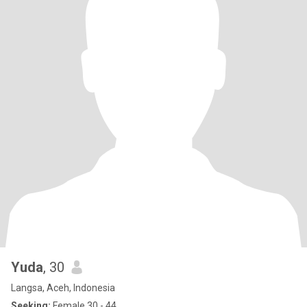
Yuda
, 30
Langsa, Aceh, Indonesia
Seeking:
Female 30 - 44