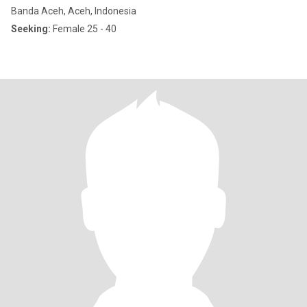
Banda Aceh, Aceh, Indonesia
Seeking:
Female 25 - 40