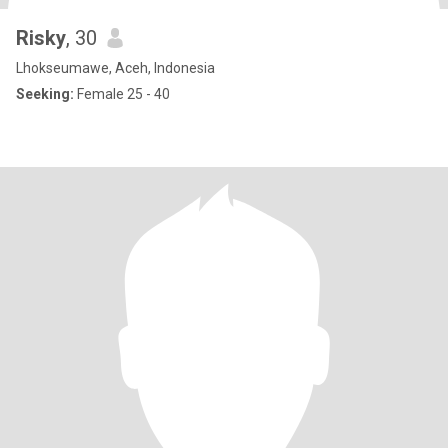
Risky
, 30
Lhokseumawe, Aceh, Indonesia
Seeking:
Female 25 - 40