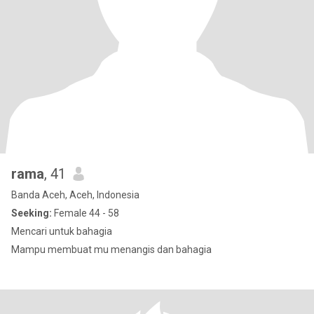
rama
, 41
Banda Aceh, Aceh, Indonesia
Seeking:
Female 44 - 58
Mencari untuk bahagia
Mampu membuat mu menangis dan bahagia