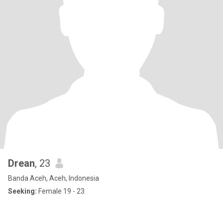
Drean
, 23
Banda Aceh, Aceh, Indonesia
Seeking:
Female 19 - 23