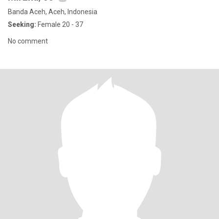
Banda Aceh, Aceh, Indonesia
Seeking:
Female 20 - 37
No comment