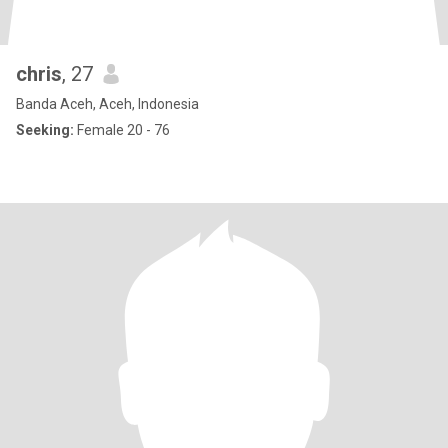
chris
, 27
Banda Aceh, Aceh, Indonesia
Seeking:
Female 20 - 76