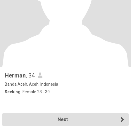
Herman
, 34
Banda Aceh, Aceh, Indonesia
Seeking:
Female 23 - 39
Next