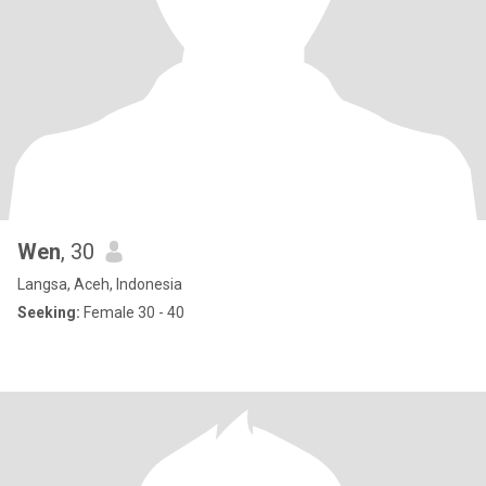
Wen
, 30
Langsa, Aceh, Indonesia
Seeking:
Female 30 - 40