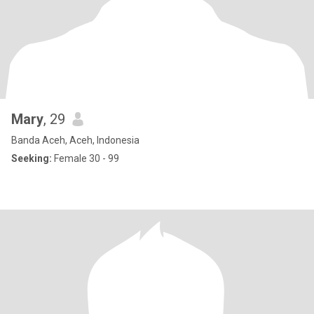
Mary
, 29
Banda Aceh, Aceh, Indonesia
Seeking:
Female 30 - 99