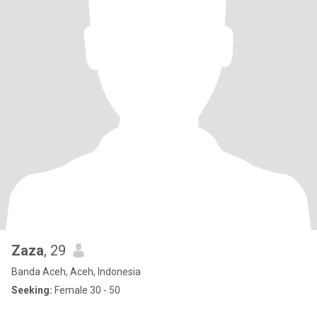
Zaza
, 29
Banda Aceh, Aceh, Indonesia
Seeking:
Female 30 - 50