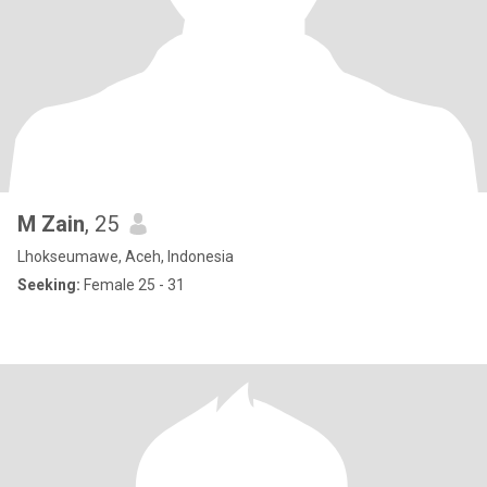
M Zain
, 25
Lhokseumawe, Aceh, Indonesia
Seeking:
Female 25 - 31