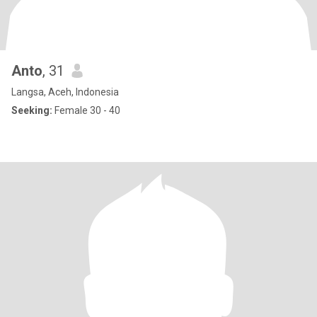
Anto
, 31
Langsa, Aceh, Indonesia
Seeking:
Female 30 - 40