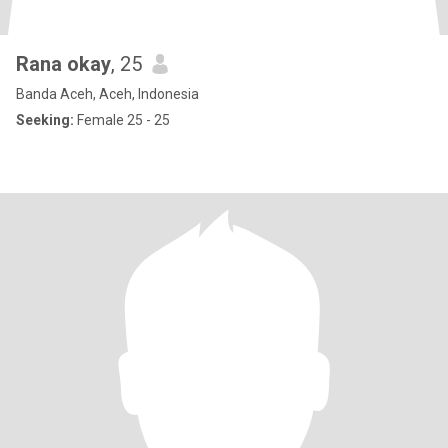
Rana okay
, 25
Banda Aceh, Aceh, Indonesia
Seeking:
Female 25 - 25