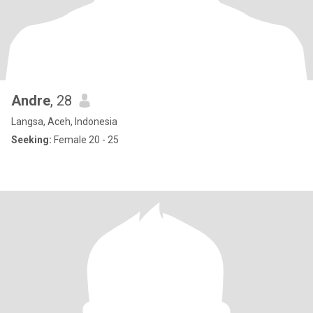
Andre
, 28
Langsa, Aceh, Indonesia
Seeking:
Female 20 - 25