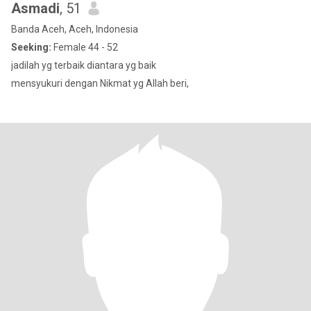
Asmadi
, 51
Banda Aceh, Aceh, Indonesia
Seeking:
Female 44 - 52
jadilah yg terbaik diantara yg baik
mensyukuri dengan Nikmat yg Allah beri,