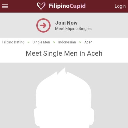
Login
Join Now
Meet Filipino Singles
Filipino Dating
>
Single Men
>
Indonesian
>
Aceh
Meet Single Men in Aceh