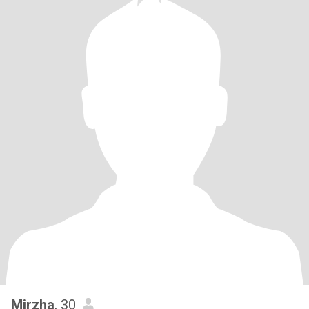
Mirzha
, 30