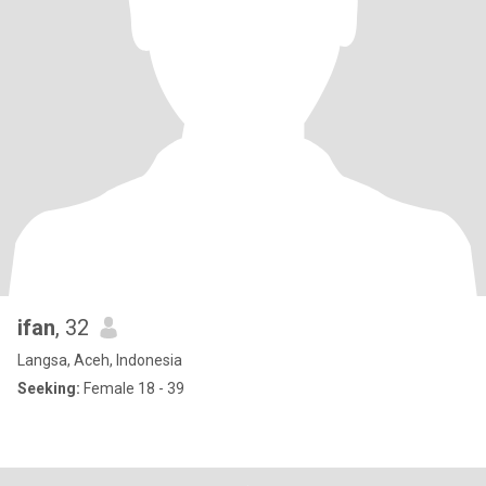
ifan
, 32
Langsa, Aceh, Indonesia
Seeking:
Female 18 - 39