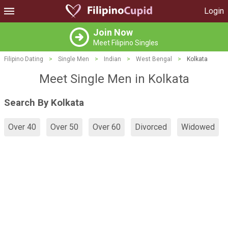
Login
Join Now
Meet Filipino Singles
Filipino Dating
>
Single Men
>
Indian
>
West Bengal
>
Kolkata
Meet Single Men in Kolkata
Search By Kolkata
Over 40
Over 50
Over 60
Divorced
Widowed