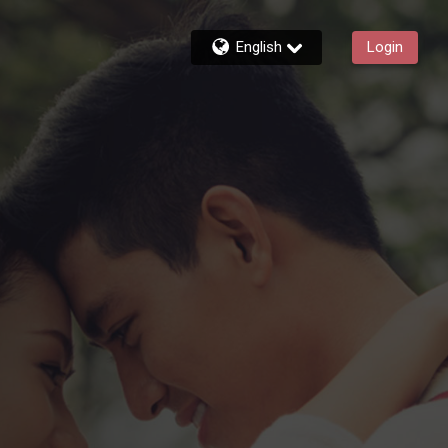
English
Login