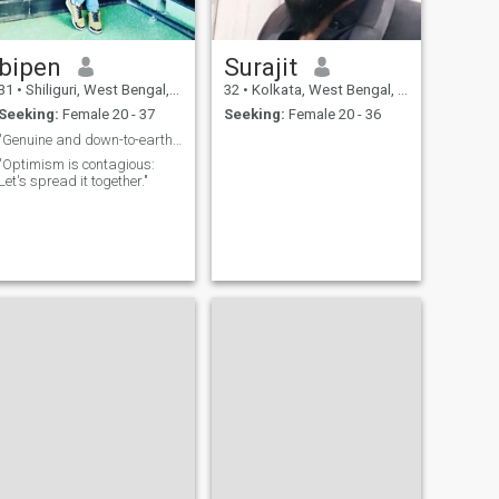
bipen
Surajit
31
•
Shiliguri, West Bengal, India
32
•
Kolkata, West Bengal, India
Seeking:
Female 20 - 37
Seeking:
Female 20 - 36
"Genuine and down-to-earth seeking the same."
"Optimism is contagious:
Let's spread it together."