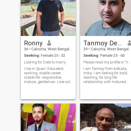
Ronny
Tanmoy Debnath
36
•
Calcutta, West Bengal, India
39
•
Calcutta, West Bengal, India
Seeking:
Female 25 - 32
Seeking:
Female 25 - 60
Looking for Date to marry
Please read my profile or Try to translate
I live in Spain. Educated,
I am Tanmoy from kolkata,
working, stable career,
India. I am looking for bold,
stable life. responsible,
dashing, for long life
mature, gentleman. Love solo
relationship with matured
travel, adventure sports,
lady. Whatsapp: Plus Nine
gym, cooking, reading books.
One Nine Two Three Zero
Contact me if you are mature,
Three Four Five Five Three
family oriented, looking for
Five Facebook:
marriage, can put effort, not
https://www.facebook.com/
a gold digger, not doing
timepass or scams. Looking
for my queen.