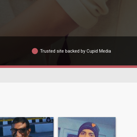
Trusted site backed by Cupid Media