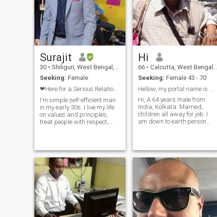
Surajit
Hi
30
•
Shiliguri, West Bengal, India
66
•
Calcutta, West Bengal, India
Seeking:
Female
Seeking:
Female 43 - 70
❤Here for a Serious Relationship❤No Games ❌❌
Hellow, my portal name is Wolf..,
Hi, A 64 years male from
I'm simple self-efficient man
India, Kolkata. Married,
in my early 30s. I live my life
children all away for job. I
on values and principles,
am down to earth person
treat people with respect,
with great feeling for friends.
kindness and sincerity and
like to travel . Have lot of free
expect the same from the
time to spend with friends.
other end. I love travelling
Family life is mono-toms now.
across the world and
have good health and hu
meeting new people,
experiencing