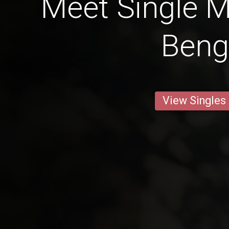
Meet Single M
Beng
View Singles