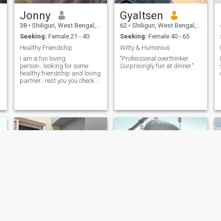
Jonny
Gyaltsen
38
•
Shiliguri, West Bengal, India
62
•
Shiliguri, West Bengal, India
Seeking:
Female 21 - 40
Seeking:
Female 40 - 65
Healthy Friendship
Witty & Humorous
I am a fun loving
"Professional overthinker.
person...looking for some
Surprisingly fun at dinner."
healthy friendship and loving
partner...rest you you check it
out 🥳