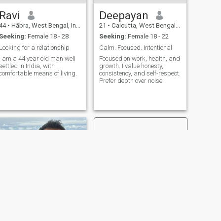
Ravi
Deepayan
44
•
Hābra, West Bengal, India
21
•
Calcutta, West Bengal, India
Seeking:
Female 18 - 28
Seeking:
Female 18 - 22
Looking for a relationship
Calm. Focused. Intentional
I am a 44 year old man well
Focused on work, health, and
settled in India, with
growth. I value honesty,
comfortable means of living.
consistency, and self-respect.
Prefer depth over noise.
NEXT