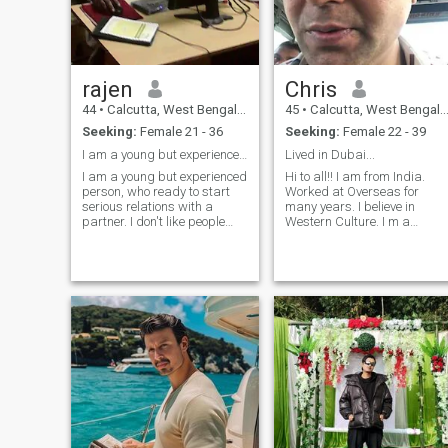
rajen
Chris
44
•
Calcutta, West Bengal, India
45
•
Calcutta, West Bengal, India
Seeking:
Female 21 - 36
Seeking:
Female 22 - 39
I am a young but experienced person.
Lived in Dubai...
I am a young but experienced
Hi to all!! I am from India.
person, who ready to start
Worked at Overseas for
serious relations with a
many years. I believe in
partner. I don't like people
Western Culture. I m a
who lie and greed, because I
Passionate Guy. Love to go
faced with, that in my life so I
for Holidaying.. Presently I
don't want it to happen
am working at India as a
again. Cooking is a passion
Restaurant Manager.
for me and there's nothing
Planing to Relocate to some
better than a company with
other parts of the world. I am
friends, food music. As for
over here to find a Decent,
me, I would definitely choose
Trustful & Loyal Woman. I
indian cuisine and different
don’t mind to have a woman
vegetarian meals. Another
having kids!! Will always
thing is traveling, it's kind of
accept tht.. Scammers..
my personal pleasure
Fakes.. Pls stay away from
because I love to travel lot
my profile!! I love to give time
and it would be nice to meet
to my family.. Hoping to meet
someone, who enjoys that too.
with a Very Good Woman