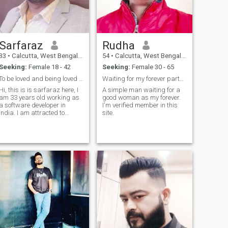
crypto so investors please
ignore my profile 😏😏 I'm
very happy person in my life
and I'm very thankful to God
for what I have it's enough for
Sarfaraz
Rudha
me to live a life simply .... Life
is very short just enjoy your
33
•
Calcutta, West Bengal, India
54
•
Calcutta, West Bengal, India
time,life, and spread
Seeking:
Female 18 - 42
Seeking:
Female 30 - 65
happiness everyone.so
please don't waste my time
To be loved and being loved is everything
Waiting for my forever partner
and your time if you are a
Hi, this is is sarfaraz here, I
A simple man waiting for a
ake ..... Insta is my
am 33 years old working as
good woman as my forever.
username🙂
a software developer in
I'm verified member in this
india. I am attracted to
site.
filipinas a lot, and that is
why i am on this site. I find
them kind affectionate and
beautiful