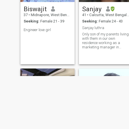
Biswajit
Sanjay
37
•
Midnapore, West Bengal, India
41
•
Calcutta, West Bengal, India
Seeking:
Female 21 - 39
Seeking:
Female 24 - 43
Sanjay luthra
Engineer love girl
Only son of my parents living
with them in our own
residence working as a
marketing manager in
kolkata. / country india .