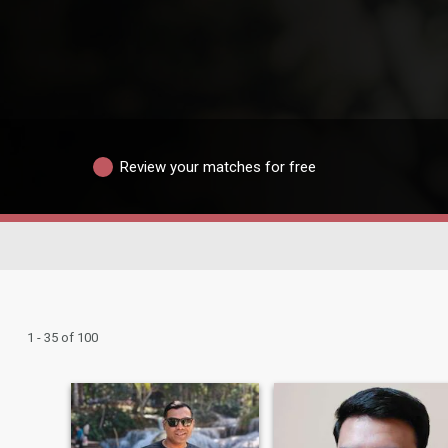
Review your matches for free
1 - 35 of 100