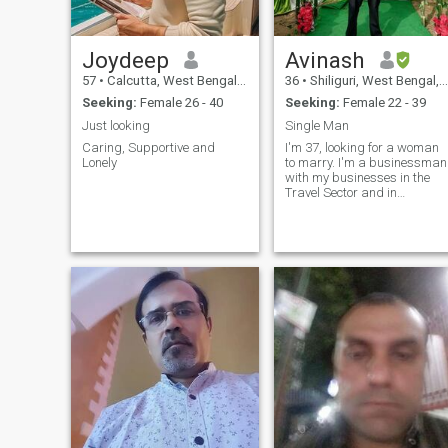
So in my free time, I can be
who can be my future & Life
found working out, shopping
Time Partner!
and do some gardening.
Joydeep
Avinash
57
•
Calcutta, West Bengal, India
36
•
Shiliguri, West Bengal, India
Seeking:
Female 26 - 40
Seeking:
Female 22 - 39
Just looking
Single Man
Caring, Supportive and
I'm 37, looking for a woman
Lonely
to marry. I'm a businessman
with my businesses in the
Travel Sector and in
Adventure Tourism. I want to
get married, have kids and
settle down. I want my wife t
be a housewife and I will
provide, protect and care for
her