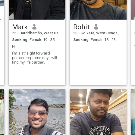
Mark
Rohit
25
•
Barddhamān, West Bengal, India
23
•
Kolkata, West Bengal, India
Seeking:
Female 19 - 35
Seeking:
Female 18 - 23
Hi
I'm a straight forward
f
person. Hope one day I will
find my life partner.