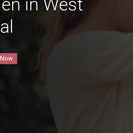
en in West
al
 Now