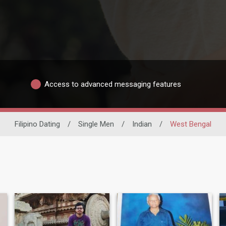
Access to advanced messaging features
Filipino Dating
/
Single Men
/
Indian
/
West Bengal