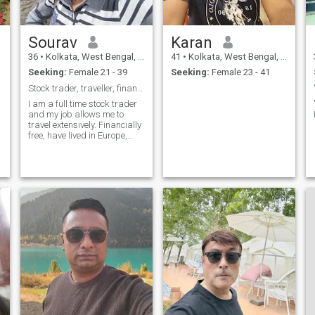
Sourav
Karan
36
•
Kolkata, West Bengal, India
41
•
Kolkata, West Bengal, India
Seeking:
Female 21 - 39
Seeking:
Female 23 - 41
Stock trader, traveller, financially free
I am a full time stock trader
and my job allows me to
travel extensively. Financially
free, have lived in Europe,
now based in India and
looking for someone who is
o
caring, honest and loyal and
can settle down and build a
family with me.