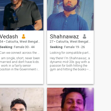
Vedash
Shahnawaz
54
•
Calcutta, West Bengal, India
27
•
Calcutta, West Bengal, India
Seeking:
Female 30 - 44
Seeking:
Female 19 - 26
Can we connect across the seas?
Looking for compatible partner
I am single, short, never been
Hey there! I'm Shahnawaz, a
married and don’t have kids.
dynamic mid-20s guy with a
I work in a fairly senior
passion for both hitting the
position in the Government in
gym and hitting the books—I
India; the job is somewhat
hold a Btech in Computer
similar to the Bureau of
Science and love immersing
Internal Revenue in the
myself in all things tech-
Philippines. I have travelled
related. But don't let the
all over the world, and I
nerdiness fool you, I'm all
consider myself to be more of
about
an international person than
an Indian. I have been to the
Philippines and have fallen
in love with your country; I love
and respect the Filipino love