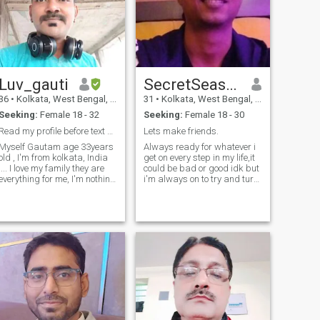
for their families, their
positivity, and their culture …
and, of course, the food!
Luv_gauti
SecretSeasoning
36
•
Kolkata, West Bengal, India
31
•
Kolkata, West Bengal, India
Seeking:
Female 18 - 32
Seeking:
Female 18 - 30
Read my profile before text me 🙂....🙂
Lets make friends.
Myself Gautam age 33years
Always ready for whatever i
old , I'm from kolkata, India
get on every step in my life,it
 I love my family they are
could be bad or good idk but
everything for me, I'm nothing
i'm always on to try and turn
without them ..... If you are
it very interesting and
here just for time pass Or
exciting for sure,you just
s*xually needs so please
never know how amazing
chose another profile lots of
something could turn out to
profile available here 🙂🙂 I
be with your that one decisio
just describe myself very
simple way I'm a
"Mirror",How you treat me I'll
treat you same.so never
show me your attitude 😏😏 I
don't like lying, cheat
because I believe in "KARMA".
I don't like to invest money in