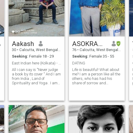
Aakash
ASOKRANJAN
30
•
Calcutta, West Bengal, India
76
•
Calcutta, West Bengal, India
Seeking:
Female 18 - 29
Seeking:
Female 35 - 55
East Indian here (Kolkata) - Look it up in Google
DATING
All i can say is "Never judge
Life is beautiful! What about
a book by its cover " And I am
me? I am a person like all the
from India , Land of
others, who has had his
Spirituality and Yoga . I am
share of sorrow and
here in this platform to find a
disappointments in life, who
partner . If you have any
has! .An Am an educated,
questions about me , feel free
loving, caring,
to ask me. Nowadays i see
understanding and open
tanmoy.debnath45535
India is in the
minded person. Cheerful,
sincere, sensitive, dynamic,
funny, full of life, honest very
frank, I also have flaws: but!
Lots of love too. I am also
humble, decent gentleman,
proud of my Honesty and