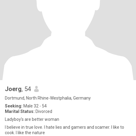
Joerg
, 54
Dortmund, North Rhine-Westphalia, Germany
Seeking:
Male 32 - 54
Marital Status:
Divorced
Ladyboy's are better woman
I believe in true love. I hate lies and gamers and scamer. I like to
cook. I like the nature