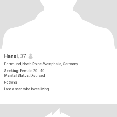
Hansi
, 37
Dortmund, North Rhine-Westphalia, Germany
Seeking:
Female 20 - 40
Marital Status:
Divorced
Nothing
I am a man who loves living