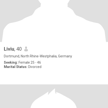
Liviu
, 40
Dortmund, North Rhine-Westphalia, Germany
Seeking:
Female 25 - 46
Marital Status:
Divorced