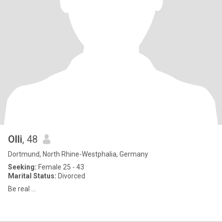
Olli
, 48
Dortmund, North Rhine-Westphalia, Germany
Seeking:
Female 25 - 43
Marital Status:
Divorced
Be real ...