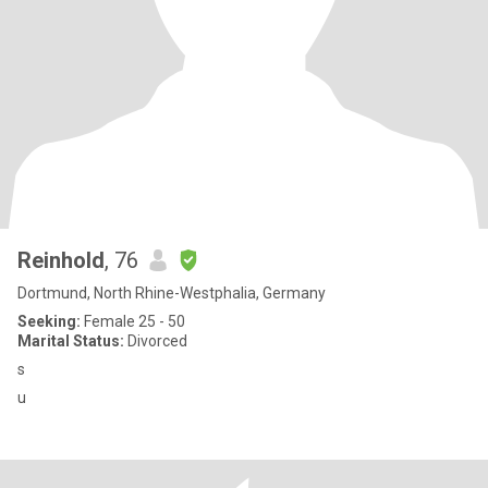
Reinhold
, 76
Dortmund, North Rhine-Westphalia, Germany
Seeking:
Female 25 - 50
Marital Status:
Divorced
s
u