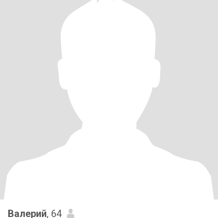
Валерий
, 64