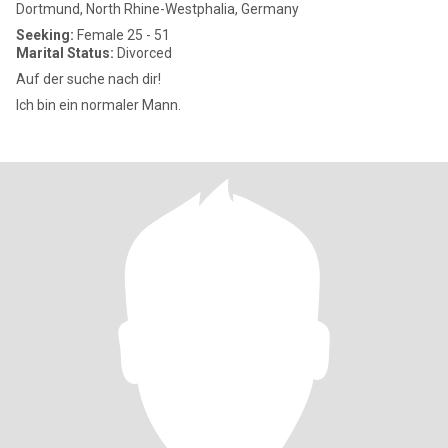
Dortmund, North Rhine-Westphalia, Germany
Seeking:
Female 25 - 51
Marital Status:
Divorced
Auf der suche nach dir!
Ich bin ein normaler Mann.