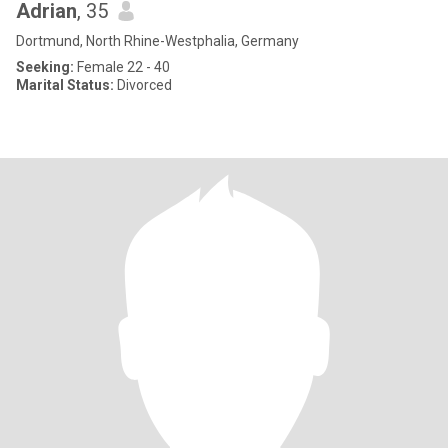
Adrian
, 35
Dortmund, North Rhine-Westphalia, Germany
Seeking:
Female 22 - 40
Marital Status:
Divorced