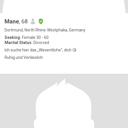
Mane
, 68
Dortmund, North Rhine-Westphalia, Germany
Seeking:
Female 30 - 60
Marital Status:
Divorced
Ich suche hier das „Wesentliche“, dich 😘
Ruhig und Verlässlich