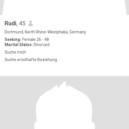
Rudi
, 45
Dortmund, North Rhine-Westphalia, Germany
Seeking:
Female 26 - 48
Marital Status:
Divorced
Suche mich
Suche ernsthafte Beziehung