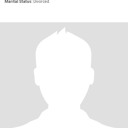
Marital Status:
Divorced