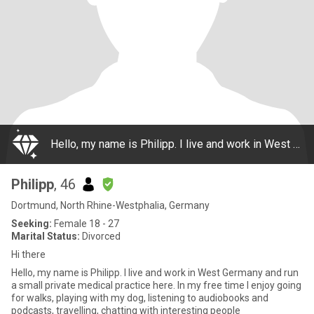
Hello, my name is Philipp. I live and work in West Germany and run a small private medical practice here. In my free time I enjoy going for walks, playing with my dog, listening to audiobooks and podcasts, travelling, chatting with interesting people
Philipp
, 46
Dortmund, North Rhine-Westphalia, Germany
Seeking:
Female 18 - 27
Marital Status:
Divorced
Hi there
Hello, my name is Philipp. I live and work in West Germany and run
a small private medical practice here. In my free time I enjoy going
for walks, playing with my dog, listening to audiobooks and
podcasts, travelling, chatting with interesting people