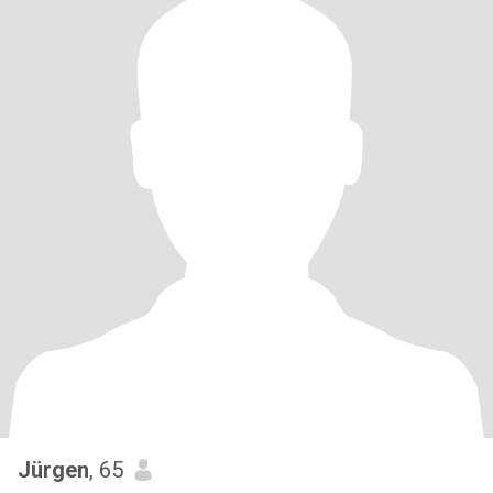
Jürgen
, 65