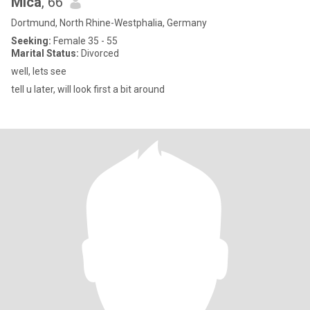
MIca
, 66
Dortmund, North Rhine-Westphalia, Germany
Seeking:
Female 35 - 55
Marital Status:
Divorced
well, lets see
tell u later, will look first a bit around