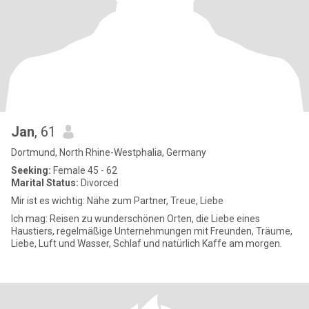
Jan
, 61
Dortmund, North Rhine-Westphalia, Germany
Seeking:
Female 45 - 62
Marital Status:
Divorced
Mir ist es wichtig: Nähe zum Partner, Treue, Liebe
Ich mag: Reisen zu wunderschönen Orten, die Liebe eines
Haustiers, regelmäßige Unternehmungen mit Freunden, Träume,
Liebe, Luft und Wasser, Schlaf und natürlich Kaffe am morgen.