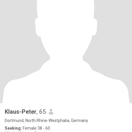
Klaus-Peter
, 65
Dortmund, North Rhine-Westphalia, Germany
Seeking:
Female 38 - 60