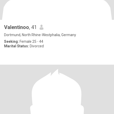
Valentinoo
, 41
Dortmund, North Rhine-Westphalia, Germany
Seeking:
Female 25 - 44
Marital Status:
Divorced