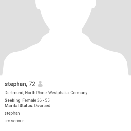
stephan
, 72
Dortmund, North Rhine-Westphalia, Germany
Seeking:
Female 36 - 55
Marital Status:
Divorced
stephan
i m serious