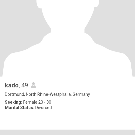
kado
, 49
Dortmund, North Rhine-Westphalia, Germany
Seeking:
Female 20 - 30
Marital Status:
Divorced