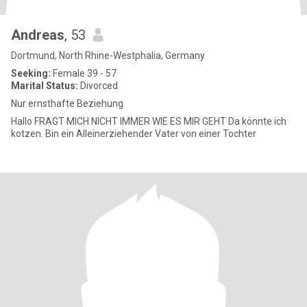
Andreas
, 53
Dortmund, North Rhine-Westphalia, Germany
Seeking:
Female 39 - 57
Marital Status:
Divorced
Nur ernsthafte Beziehung
Hallo FRAGT MICH NICHT IMMER WIE ES MIR GEHT Da könnte ich
kotzen. Bin ein Alleinerziehender Vater von einer Tochter