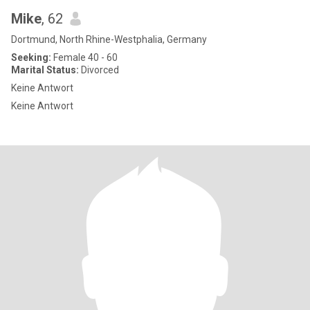
Mike
, 62
Dortmund, North Rhine-Westphalia, Germany
Seeking:
Female 40 - 60
Marital Status:
Divorced
Keine Antwort
Keine Antwort