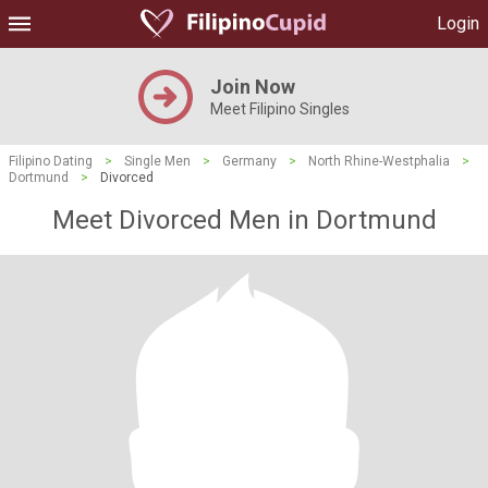
Login
Join Now
Meet Filipino Singles
Filipino Dating
>
Single Men
>
Germany
>
North Rhine-Westphalia
>
Dortmund
>
Divorced
Meet Divorced Men in Dortmund