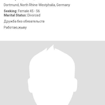
Dortmund, North Rhine-Westphalia, Germany
Seeking:
Female 45 - 56
Marital Status:
Divorced
Дружба без обязательств
Работаю,жыву