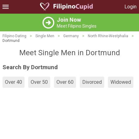
Login
Join Now
Meet Filipino Singles
Filipino Dating
>
Single Men
>
Germany
>
North Rhine-Westphalia
>
Dortmund
Meet Single Men in Dortmund
Search By Dortmund
Over 40
Over 50
Over 60
Divorced
Widowed