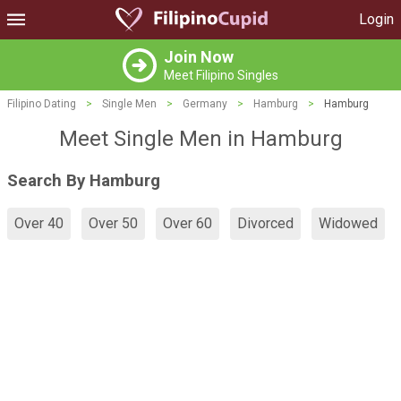
Login
Join Now
Meet Filipino Singles
Filipino Dating
>
Single Men
>
Germany
>
Hamburg
>
Hamburg
Meet Single Men in Hamburg
Search By Hamburg
Over 40
Over 50
Over 60
Divorced
Widowed