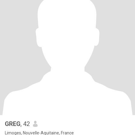
GREG
, 42
Limoges, Nouvelle-Aquitaine, France