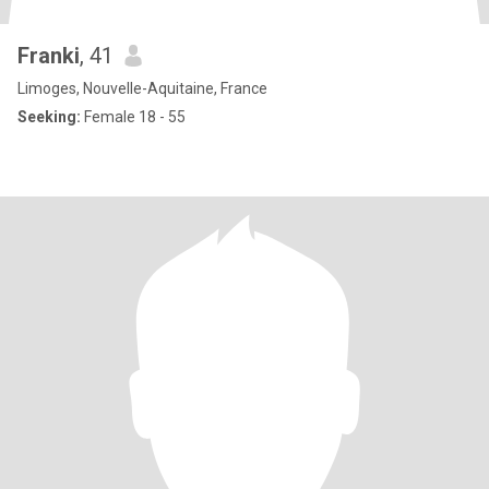
Franki
, 41
Limoges, Nouvelle-Aquitaine, France
Seeking:
Female 18 - 55