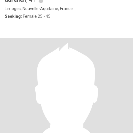
Limoges, Nouvelle-Aquitaine, France
Seeking:
Female 25 - 45