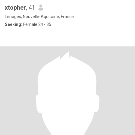
xtopher
, 41
Limoges, Nouvelle-Aquitaine, France
Seeking:
Female 24 - 35