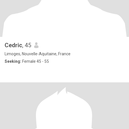
Cedric
, 45
Limoges, Nouvelle-Aquitaine, France
Seeking:
Female 45 - 55