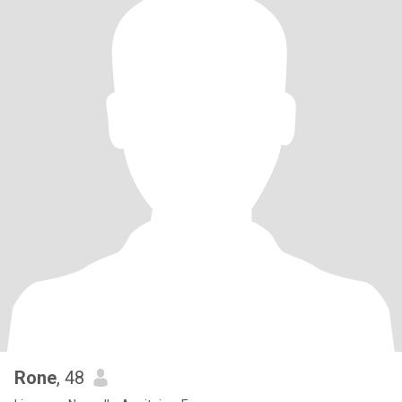
Rone
, 48