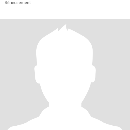
Sérieusement