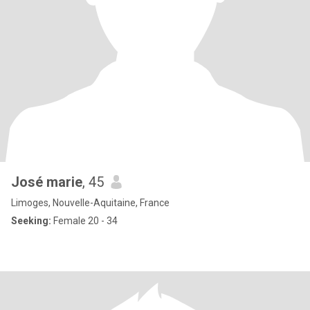
José marie
, 45
Limoges, Nouvelle-Aquitaine, France
Seeking:
Female 20 - 34