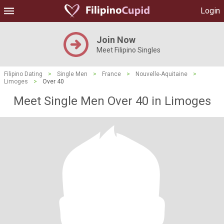
Login
Join Now
Meet Filipino Singles
Filipino Dating
>
Single Men
>
France
>
Nouvelle-Aquitaine
>
Limoges
>
Over 40
Meet Single Men Over 40 in Limoges