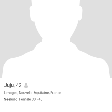
Juju
, 42
Limoges, Nouvelle-Aquitaine, France
Seeking:
Female 30 - 45