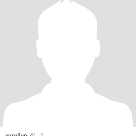
aurelien
, 41