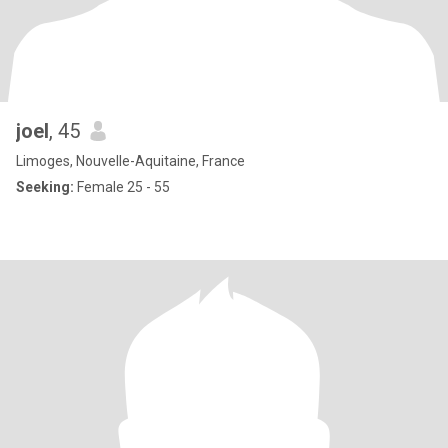
joel
, 45
Limoges, Nouvelle-Aquitaine, France
Seeking:
Female 25 - 55