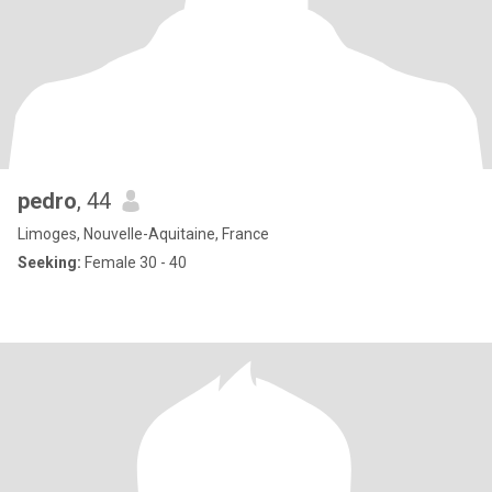
pedro
, 44
Limoges, Nouvelle-Aquitaine, France
Seeking:
Female 30 - 40