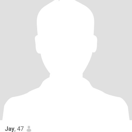
Jay
, 47