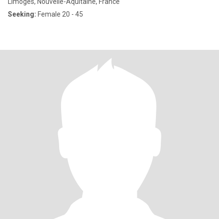
Limoges, Nouvelle-Aquitaine, France
Seeking:
Female 20 - 45