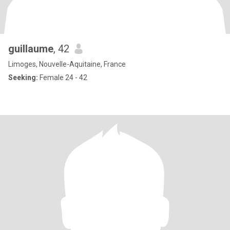
guillaume
, 42
Limoges, Nouvelle-Aquitaine, France
Seeking:
Female 24 - 42