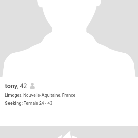
tony
, 42
Limoges, Nouvelle-Aquitaine, France
Seeking:
Female 24 - 43