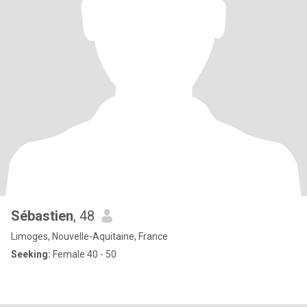
Sébastien
, 48
Limoges, Nouvelle-Aquitaine, France
Seeking:
Female 40 - 50