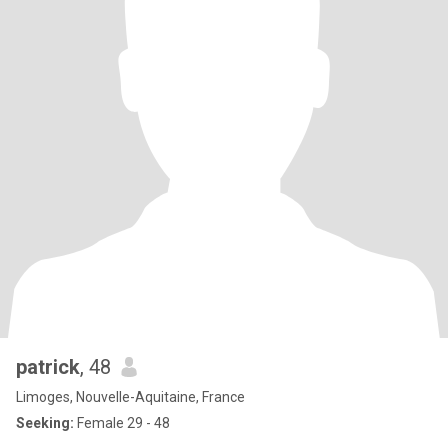
patrick
, 48
Limoges, Nouvelle-Aquitaine, France
Seeking:
Female 29 - 48