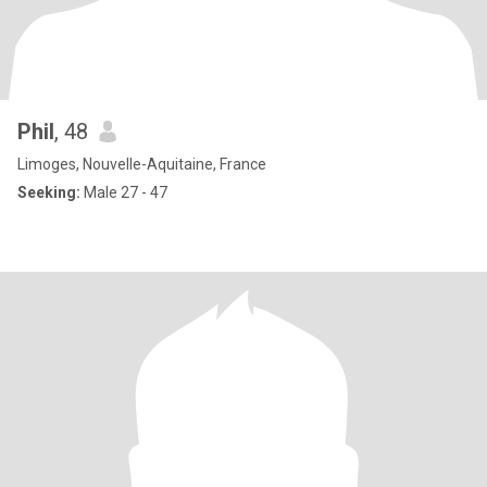
Phil
, 48
Limoges, Nouvelle-Aquitaine, France
Seeking:
Male 27 - 47