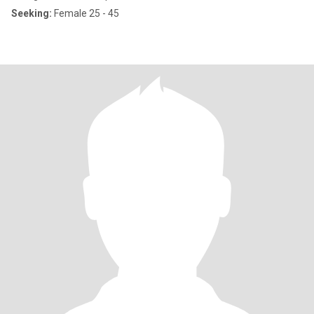
Seeking:
Female 25 - 45