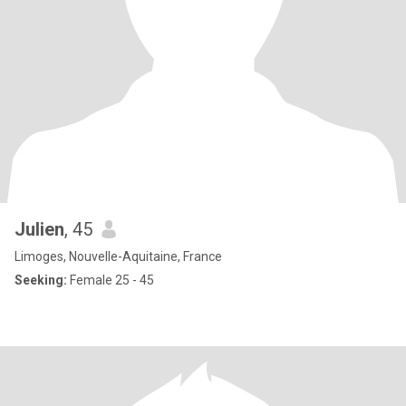
Julien
, 45
Limoges, Nouvelle-Aquitaine, France
Seeking:
Female 25 - 45