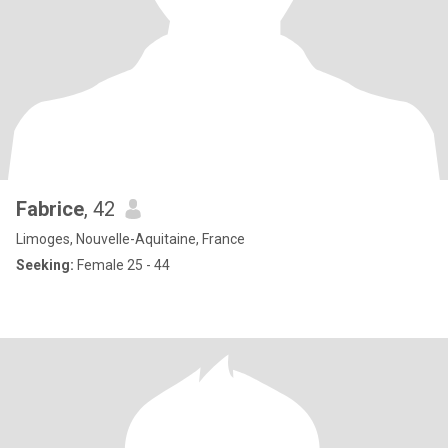
Fabrice
, 42
Limoges, Nouvelle-Aquitaine, France
Seeking:
Female 25 - 44