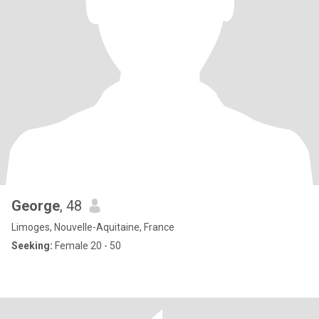
George
, 48
Limoges, Nouvelle-Aquitaine, France
Seeking:
Female 20 - 50