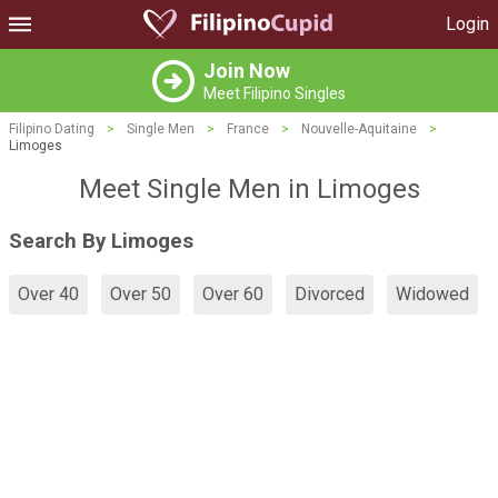
Login
Join Now
Meet Filipino Singles
Filipino Dating
>
Single Men
>
France
>
Nouvelle-Aquitaine
>
Limoges
Meet Single Men in Limoges
Search By Limoges
Over 40
Over 50
Over 60
Divorced
Widowed