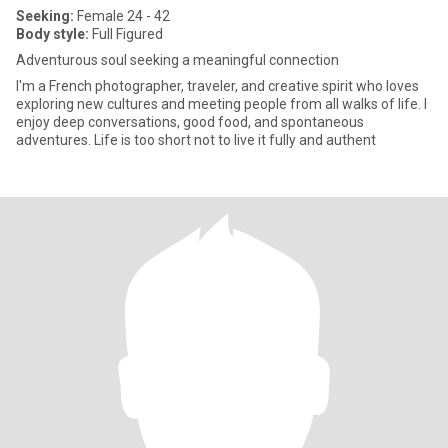
Seeking:
Female 24 - 42
Body style:
Full Figured
Adventurous soul seeking a meaningful connection
I'm a French photographer, traveler, and creative spirit who loves
exploring new cultures and meeting people from all walks of life. I
enjoy deep conversations, good food, and spontaneous
adventures. Life is too short not to live it fully and authent