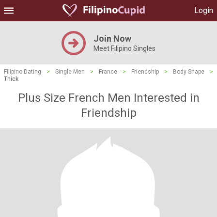
Login
Join Now
Meet Filipino Singles
Filipino Dating
>
Single Men
>
France
>
Friendship
>
Body Shape
>
Thick
Plus Size French Men Interested in
Friendship