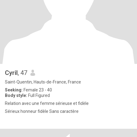
Cyril
, 47
Saint-Quentin, Hauts-de-France, France
Seeking:
Female 23 - 40
Body style:
Full Figured
Relation avec une femme sérieuse et fidèle
Sérieux honneur fidèle Sans caractère