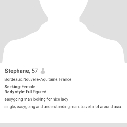
Stephane
, 57
Bordeaux, Nouvelle-Aquitaine, France
Seeking:
Female
Body style:
Full Figured
easygoing man looking for nice lady
single, easygoing and understanding man, travel a lot around asia.