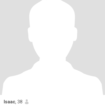
Isaac
, 38