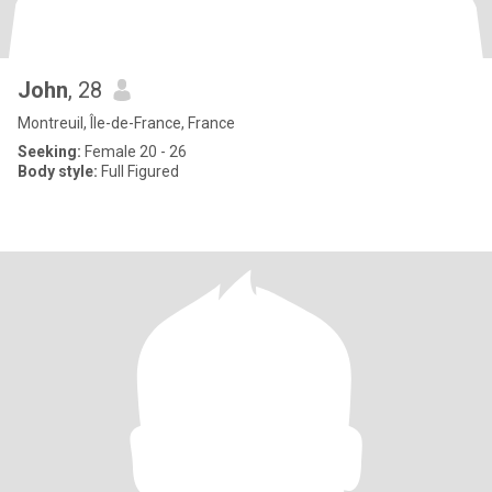
John
, 28
Montreuil, Île-de-France, France
Seeking:
Female 20 - 26
Body style:
Full Figured