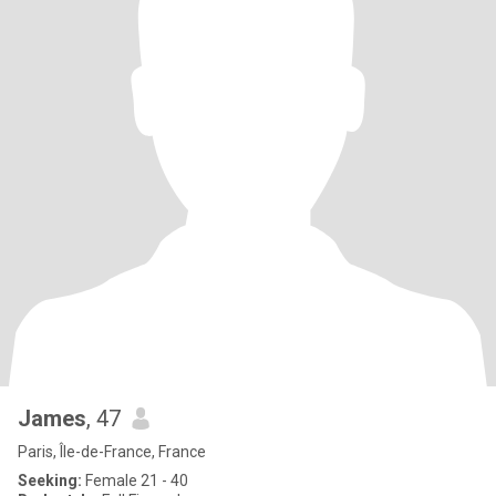
James
, 47
Paris, Île-de-France, France
Seeking:
Female 21 - 40