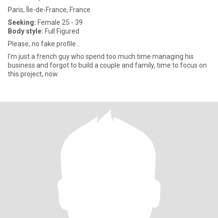
Paris, Île-de-France, France
Seeking:
Female 25 - 39
Body style:
Full Figured
Please, no fake profile...
I'm just a french guy who spend too much time managing his
business and forgot to build a couple and family, time to focus on
this project, now