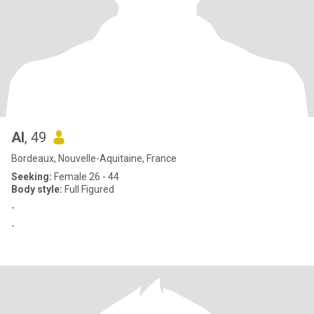
Al
, 49
Bordeaux, Nouvelle-Aquitaine, France
Seeking:
Female 26 - 44
Body style:
Full Figured
-
-