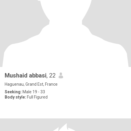
Mushaid abbasi
, 22
Haguenau, Grand Est, France
Seeking:
Male 19 - 33
Body style:
Full Figured