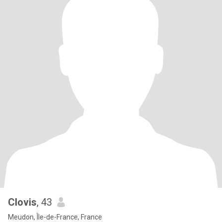
Clovis
, 43
Meudon, Île-de-France, France