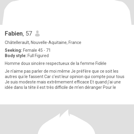
Fabien
, 57
Châtellerault, Nouvelle-Aquitaine, France
Seeking:
Female 45 - 71
Body style:
Full Figured
Homme doux sincère respectueux de la femme Fidèle
Je n'aime pas parler de moi même Je préfère que ce soit les
autres qui le fassent Car c'est leur opinion qui compte pour tous
Je suis modeste mais extrêmement efficace Et quand j'ai une
idée dans la tête il est très difficile de m'en déranger Pour le