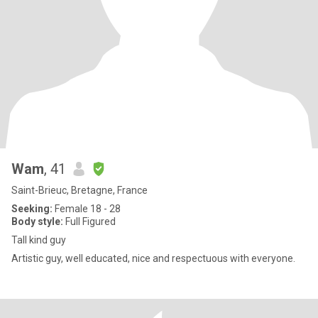
Wam
, 41
Saint-Brieuc, Bretagne, France
Seeking:
Female 18 - 28
Body style:
Full Figured
Tall kind guy
Artistic guy, well educated, nice and respectuous with everyone.