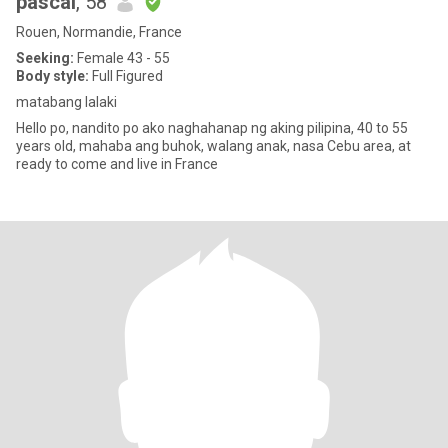
pascal
, 58
Rouen, Normandie, France
Seeking:
Female 43 - 55
Body style:
Full Figured
matabang lalaki
Hello po, nandito po ako naghahanap ng aking pilipina, 40 to 55
years old, mahaba ang buhok, walang anak, nasa Cebu area, at
ready to come and live in France