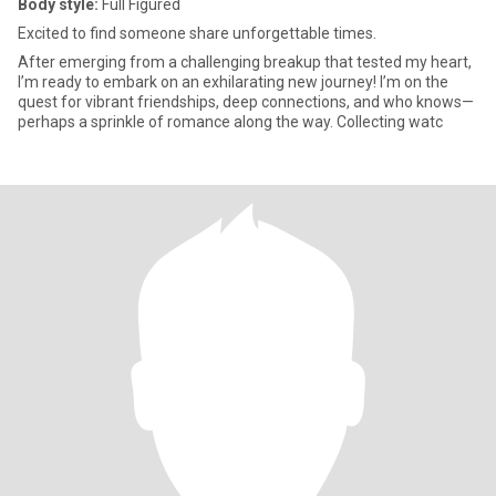
Body style:
Full Figured
Excited to find someone share unforgettable times.
After emerging from a challenging breakup that tested my heart,
I’m ready to embark on an exhilarating new journey! I’m on the
quest for vibrant friendships, deep connections, and who knows—
perhaps a sprinkle of romance along the way. Collecting watc