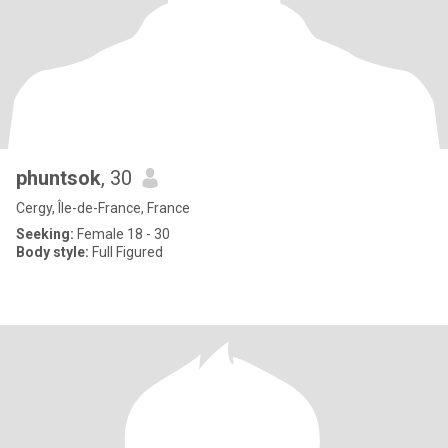
phuntsok
, 30
Cergy, Île-de-France, France
Seeking:
Female 18 - 30
Body style:
Full Figured