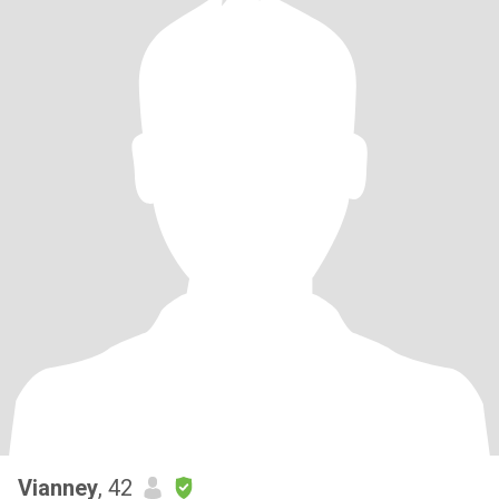
Vianney
, 42