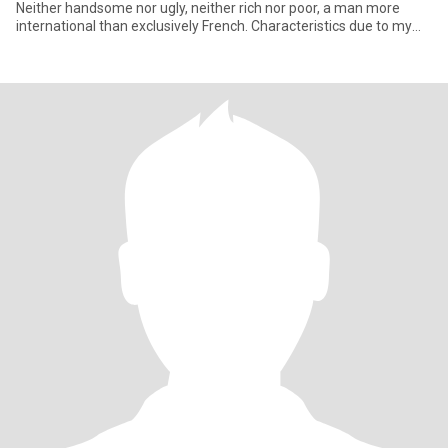
Neither handsome nor ugly, neither rich nor poor, a man more
international than exclusively French. Characteristics due to my
long period spent in Asia. I love life. Ni beau ni laid, ni rich