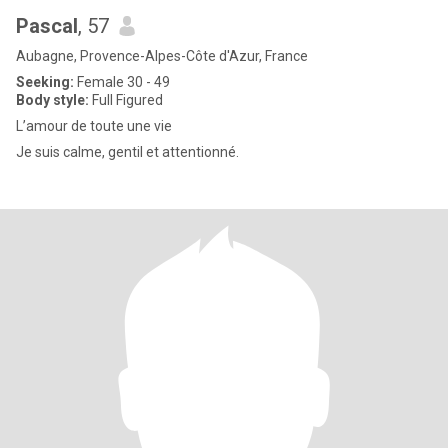
Pascal
, 57
Aubagne, Provence-Alpes-Côte d'Azur, France
Seeking:
Female 30 - 49
Body style:
Full Figured
L’amour de toute une vie
Je suis calme, gentil et attentionné.