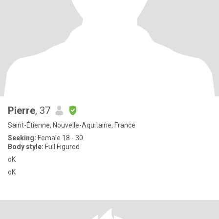
Pierre
, 37
Saint-Étienne, Nouvelle-Aquitaine, France
Seeking:
Female 18 - 30
Body style:
Full Figured
oK
oK