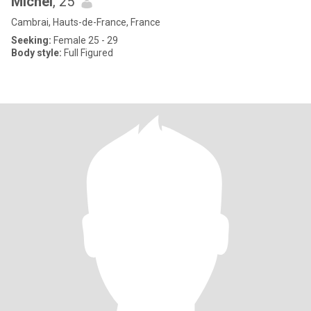
Michel
, 25
Cambrai, Hauts-de-France, France
Seeking:
Female 25 - 29
Body style:
Full Figured