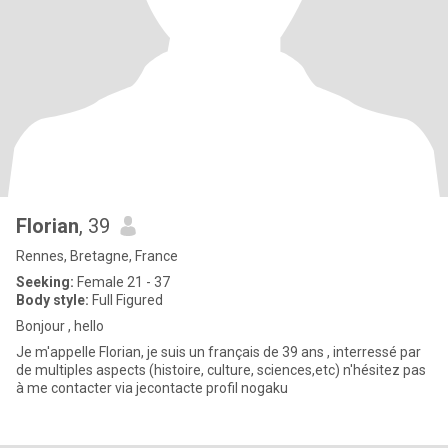
Florian
, 39
Rennes, Bretagne, France
Seeking:
Female 21 - 37
Body style:
Full Figured
Bonjour , hello
Je m'appelle Florian, je suis un français de 39 ans , interressé par
de multiples aspects (histoire, culture, sciences,etc) n'hésitez pas
à me contacter via jecontacte profil nogaku