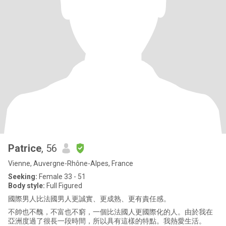
Patrice
, 56
Vienne, Auvergne-Rhône-Alpes, France
Seeking:
Female 33 - 51
Body style:
Full Figured
國際男人比法國男人更誠實、更成熟、更有責任感。
不帥也不醜，不富也不窮，一個比法國人更國際化的人。由於我在
亞洲度過了很長一段時間，所以具有這樣的特點。我熱愛生活。