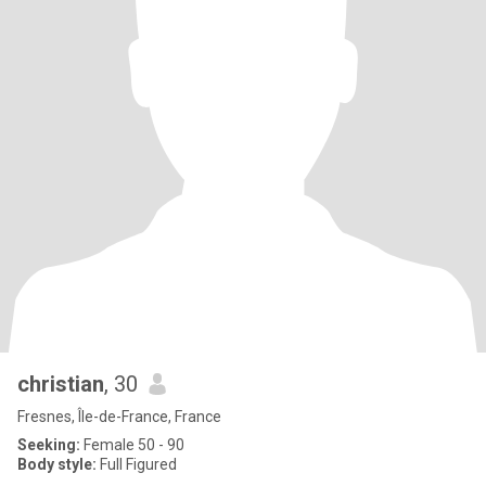
christian
, 30
Fresnes, Île-de-France, France
Seeking:
Female 50 - 90
Body style:
Full Figured