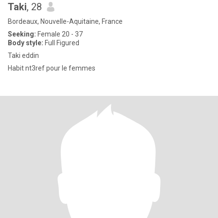
Taki
, 28
Bordeaux, Nouvelle-Aquitaine, France
Seeking:
Female 20 - 37
Body style:
Full Figured
Taki eddin
Habit nt3ref pour le femmes