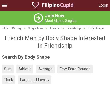
Login
Join Now
Meet Filipino Singles
Filipino Dating
>
Single Men
>
France
>
Friendship
>
Body Shape
French Men by Body Shape Interested
in Friendship
Search By Body Shape
Slim
Athletic
Average
Few Extra Pounds
Thick
Large and Lovely