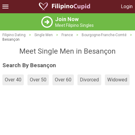
Login
Join Now
Meet Filipino Singles
Filipino Dating
>
Single Men
>
France
>
Bourgogne-Franche-Comté
>
Besançon
Meet Single Men in Besançon
Search By Besançon
Over 40
Over 50
Over 60
Divorced
Widowed