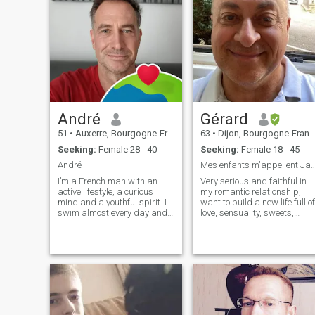
André
Gérard
51
•
Auxerre, Bourgogne-Franche-Comté, France
63
•
Dijon, Bourgogne-Franche-Comté, France
Seeking:
Female 28 - 40
Seeking:
Female 18 - 45
André
Mes enfants m'appellent James
I’m a French man with an
Very serious and faithful in
active lifestyle, a curious
my romantic relationship, I
mind and a youthful spirit. I
want to build a new life full of
swim almost every day and
love, sensuality, sweets,
also enjoy cycling and the
discoveries, laughter and
gym. I regularly dance rock
happiness. I try to keep only
and salsa, and I used to
the best that life offers us.
practise acrobatic rock’n’roll.
You want to visit me in
Dancing has always
France for a holiday? You are
brought jo
welcome!