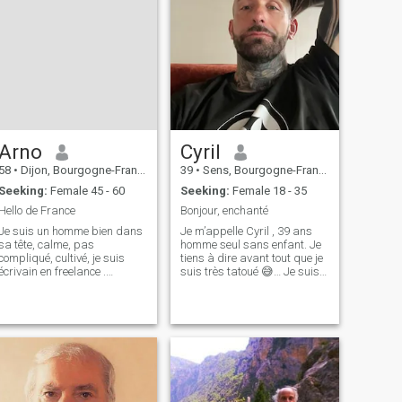
Arno
Cyril
58
•
Dijon, Bourgogne-Franche-Comté, France
39
•
Sens, Bourgogne-Franche-Comté, France
Seeking:
Female 45 - 60
Seeking:
Female 18 - 35
Hello de France
Bonjour, enchanté
Je suis un homme bien dans
Je m’appelle Cyril , 39 ans
sa tête, calme, pas
homme seul sans enfant. Je
compliqué, cultivé, je suis
tiens à dire avant tout que je
écrivain en freelance .
suis très tatoué 😅… Je suis
Masculin je suis protecteur et
français à la recherche d’une
responsable aimant la vie en
femme douce et sérieuse
respectant les
dans ses engagements,
autres.J'adore la nature et
avec qui partager
les fleurs mais aussi les
communication, rires,
grandes villes et le r
complicité, confi