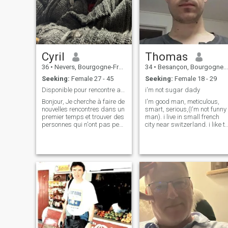
Cyril
Thomas
36
•
Nevers, Bourgogne-Franche-Comté, France
34
•
Besançon, Bourgogne-Franche-Comté, France
Seeking:
Female 27 - 45
Seeking:
Female 18 - 29
Disponible pour rencontre amoureuse
i'm not sugar dady
Bonjour, Je cherche à faire de
I'm good man, meticulous,
nouvelles rencontres dans un
smart, serious,(I'm not funny
premier temps et trouver des
man). i live in small french
personnes qui n'ont pas peur
city near switzerland. i like to
de la différence et du
play sports climbing
handicap et peut-être trouver
trekking swimming,
l’amour. J'ai un mode de vie
tinker(DIY), watch films and
très différent car je suis en
series. i have a good
fauteuil depuis 4ans
financial situation. I'm not th
type to waste my money. \NI
know what I want, I don't
take a lot of concessions.\NI
really don't like devotion and
superstitious.\Nfor more
information you will have to
ask me.