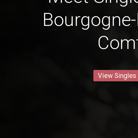
Bourgogne-
Com
View Singles