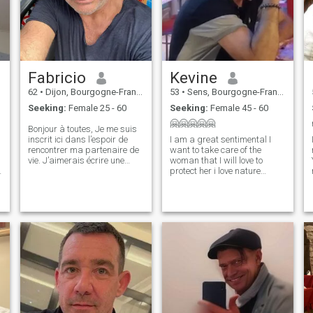
Fabricio
Kevine
62
•
Dijon, Bourgogne-Franche-Comté, France
53
•
Sens, Bourgogne-Franche-Comté, France
Seeking:
Female 25 - 60
Seeking:
Female 45 - 60
🤗🤗🤗🤗🤗
Bonjour à toutes, Je me suis
inscrit ici dans l’espoir de
I am a great sentimental I
rencontrer ma partenaire de
want to take care of the
vie. J’aimerais écrire une
woman that I will love to
nouvelle histoire, avancer
protect her i love nature
dans la même direction et
music romantic movies i love
construire une relation fondée
to cook a lot i am an honest
sur la confiance, le respect et
person i am not here to have
l’harmonie. Une préc
fun i do not like thieves liars
e
for girls who are here only for
the money go your way thank
you