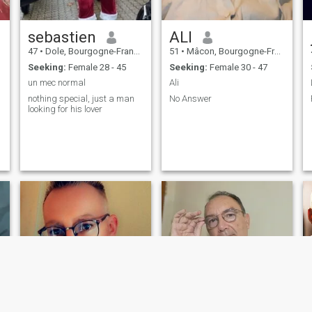
sebastien
ALI
47
•
Dole, Bourgogne-Franche-Comté, France
51
•
Mâcon, Bourgogne-Franche-Comté, France
Seeking:
Female 28 - 45
Seeking:
Female 30 - 47
un mec normal
Ali
nothing special, just a man
No Answer
looking for his lover