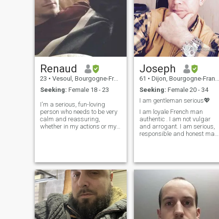
Renaud
Joseph
23
•
Vesoul, Bourgogne-Franche-Comté, France
61
•
Dijon, Bourgogne-Franche-Comté, France
Seeking:
Female 18 - 23
Seeking:
Female 20 - 34
I am gentleman serious💖
I'm a serious, fun-loving
person who needs to be very
I am loyale French man
calm and reassuring,
authentic . I am not vulgar
whether in my actions or my
and arrogant. I am serious,
mentality, around someone.
responsible and honest man
Ambitious in my projects, in
I am not a perfect man, only
terms of my future, or simply
god is perfect. I am loyal and
when I'm tinkering, I also
honest man. I am only lookin
sometimes have periods of
for my future wife for a
anime/mo
serious long term
relationship. A serious,
respectful and very
motivated woman. A serious
relationship with reciprocal.