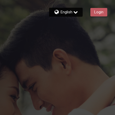
English
Login