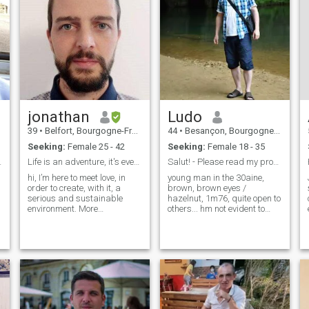
jonathan
Ludo
39
•
Belfort, Bourgogne-Franche-Comté, France
44
•
Besançon, Bourgogne-Franche-Comté, France
Seeking:
Female 25 - 42
Seeking:
Female 18 - 35
... ;-)))
Life is an adventure, it's even better with two
Salut! - Please read my profile before.
hi, I’m here to meet love, in
young man in the 30aine,
order to create, with it, a
brown, brown eyes /
serious and sustainable
hazelnut, 1m76, quite open to
environment. More
others... hm not evident to
specifically a person living in
talk about oneself\otherwise i
Japan. But I wish this person
have already lived some time
would be patient and
in ivory side do not hesitate to
understanding. I can't leave
leave me a message, i pass
everything overnight. My
in \"gold member\" when i
dream is to live and work in
have ..
Japan and for that I am
ready to make big sacrifices,
but not without thinking. I