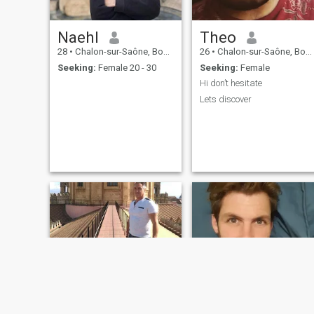
Naehl
Theo
28
•
Chalon-sur-Saône, Bourgogne-Franche-Comté, France
26
•
Chalon-sur-Saône, Bourgogne-Franche-Comté, France
Seeking:
Female 20 - 30
Seeking:
Female
Hi don’t hesitate
Lets discover