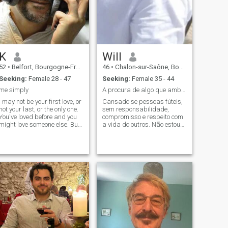
controversial topics. I like
ethnology the socoology and
quiet countryside locations
the sptitualite, at the
as much as the bustling city
television i like the
centers.
documentaries the general
culture etc.... i also love music
computer science, and in
other registers i live in the
K
Will
countryside because i love
nature good cuisine and
52
•
Belfort, Bourgogne-Franche-Comté, France
46
•
Chalon-sur-Saône, Bourgogne-Franche-Comté, France
convivialite.
Seeking:
Female 28 - 47
Seeking:
Female 35 - 44
me simply
A procura de algo que ambos se completem
I may not be your first love, or
Cansado se pessoas fúteis,
not your last, or the only one.
sem responsabilidade,
You've loved before and you
compromisso e respeito com
might love someone else. But
a vida do outros. Não estou
if you love me now, what does
aqui para brincar. Não gosto
it matter? You're not perfect. I
de pessoas aparentes que
am not either, and we will not
estão aqui para se auto
be. But if you can make me
promoverem para clicks e
think t
serem famosos a final, beija-
flor e abelhas não pousam
em flores muito cortejadas.
Esta cheio ai de gramados
artificiais verdes, belos,
esuberantes atraente aos
olhos, por mais que se diga
que não, são estes os
ecolhidos.