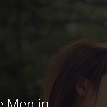
e Men in