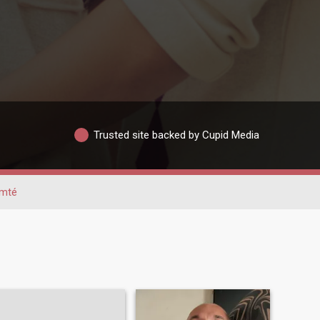
Trusted site backed by Cupid Media
omté