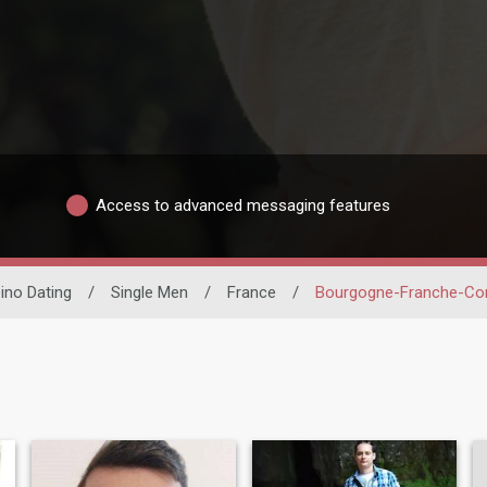
Access to advanced messaging features
pino Dating
/
Single Men
/
France
/
Bourgogne-Franche-C