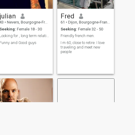
julian
Fred
43
•
Nevers, Bourgogne-Franche-Comté, France
61
•
Dijon, Bourgogne-Franche-Comté, France
Seeking:
Female 18 - 30
Seeking:
Female 32 - 50
Looking for , long term relationship
Friendly french men.
Funny and Good guys
I m 60, close to retire. I love
traveling and meet new
people