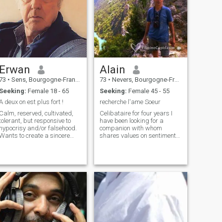
Erwan
Alain
73
•
Sens, Bourgogne-Franche-Comté, France
73
•
Nevers, Bourgogne-Franche-Comté, France
Seeking:
Female 18 - 65
Seeking:
Female 45 - 55
A deux on est plus fort !
recherche l'ame Soeur
Calm, reserved, cultivated,
Celibataire for four years I
tolerant, but responsive to
have been looking for a
hypocrisy and/or falsehood.
companion with whom
Wants to create a sincere
shares values on sentimental
and profound bond on a
and spitultily of sustainable
basis of affinities, complicity,
facon has the age of the
tenderness, laughter, to
playwright, the stabilizer is
better enjoy the things of life! I
a pledge of serieux....! From
am curious about a lot of
social caratere and
things, hobbies or hobbies,
benevolent I am tolerant and
such as reading, literature,
patient and especially very
music (Jazz and Classic),
affectionate, I am brave and
regional and Italian cuisines,
open-minded, fidele and
hiking, nature, I like to make
loyal, I am egally genereux, in
conversation and discuss
existence i like to study the