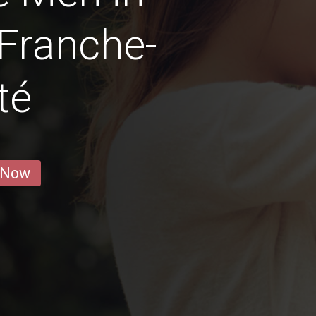
Franche-
té
 Now