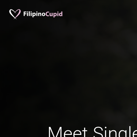
Meet Singl