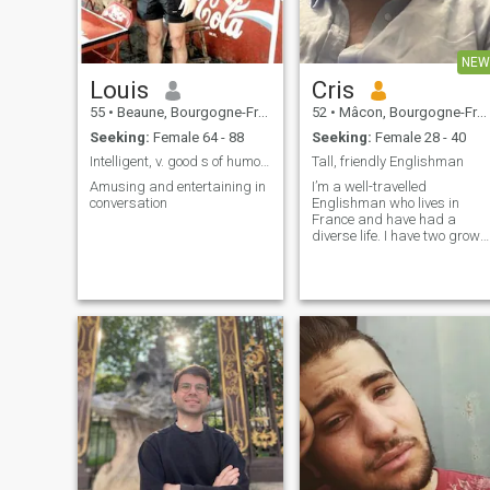
NEW
Louis
Cris
55
•
Beaune, Bourgogne-Franche-Comté, France
52
•
Mâcon, Bourgogne-Franche-Comté, France
Seeking:
Female 64 - 88
Seeking:
Female 28 - 40
Intelligent, v. good s of humour , entertaining
Tall, friendly Englishman
Amusing and entertaining in
I’m a well-travelled
conversation
Englishman who lives in
France and have had a
diverse life. I have two grown
up children from a previous
marriage but decided to
register here and see who
was ‘out there’. I am
respectful, loyal and friendly.
like to find someone