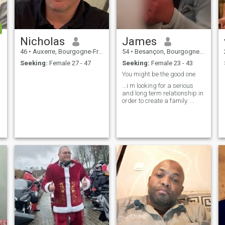
Nicholas
James
46
•
Auxerre, Bourgogne-Franche-Comté, France
54
•
Besançon, Bourgogne-Franche-Comté, France
Seeking:
Female 27 - 47
Seeking:
Female 23 - 43
You might be the good one
...i m looking for a serious
and long term relationship in
order to create a family. ...