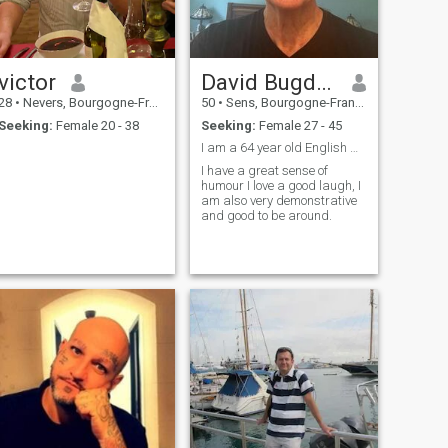
victor
David Bugden
28
•
Nevers, Bourgogne-Franche-Comté, France
50
•
Sens, Bourgogne-Franche-Comté, France
Seeking:
Female 20 - 38
Seeking:
Female 27 - 45
I am a 64 year old English man living in France
I have a great sense of
humour I love a good laugh, I
am also very demonstrative
and good to be around.