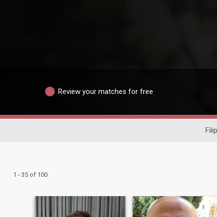
Review your matches for free
Fili
1 - 35 of 100