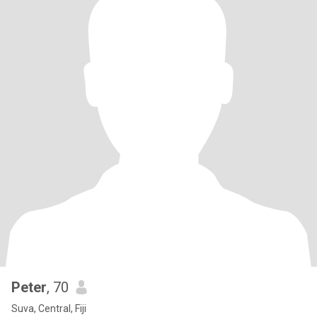
Peter
, 70
Suva, Central, Fiji