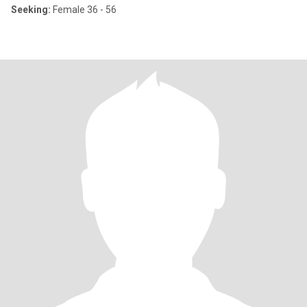
Seeking:
Female 36 - 56