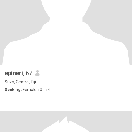
epineri
, 67
Suva, Central, Fiji
Seeking:
Female 50 - 54