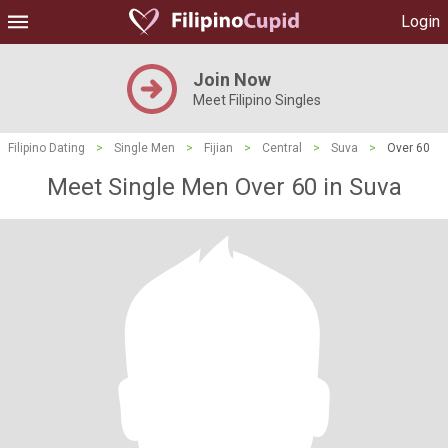
Login
Join Now
Meet Filipino Singles
Filipino Dating
>
Single Men
>
Fijian
>
Central
>
Suva
>
Over 60
Meet Single Men Over 60 in Suva