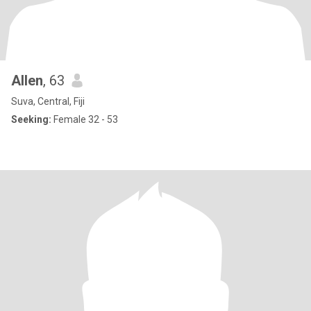
Allen
, 63
Suva, Central, Fiji
Seeking:
Female 32 - 53