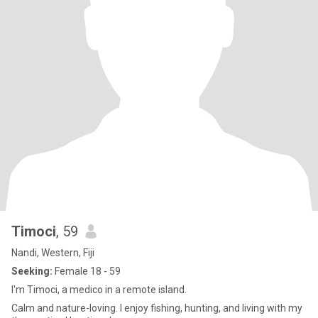
Timoci
, 59
Nandi, Western, Fiji
Seeking:
Female 18 - 59
I'm Timoci, a medico in a remote island.
Calm and nature-loving. I enjoy fishing, hunting, and living with my