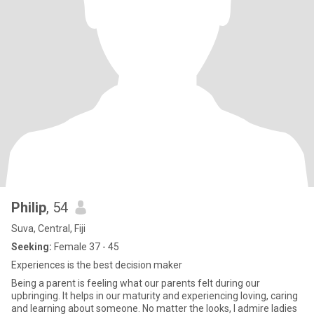
Philip
, 54
Suva, Central, Fiji
Seeking:
Female 37 - 45
Experiences is the best decision maker
Being a parent is feeling what our parents felt during our
upbringing. It helps in our maturity and experiencing loving, caring
and learning about someone. No matter the looks, I admire ladies