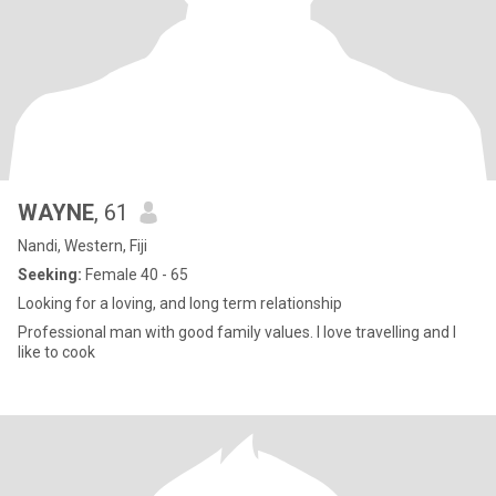
WAYNE
, 61
Nandi, Western, Fiji
Seeking:
Female 40 - 65
Looking for a loving, and long term relationship
Professional man with good family values. I love travelling and I
like to cook