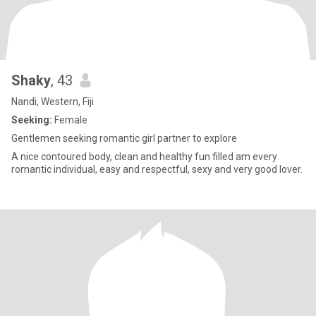
Shaky
, 43
Nandi, Western, Fiji
Seeking:
Female
Gentlemen seeking romantic girl partner to explore
A nice contoured body, clean and healthy fun filled am every
romantic individual, easy and respectful, sexy and very good lover.