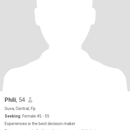
Phili
, 54
Suva, Central, Fiji
Seeking:
Female 45 - 55
Experiences is the best decision maker