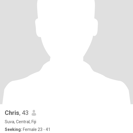
Chris
, 43
Suva, Central, Fiji
Seeking:
Female 23 - 41