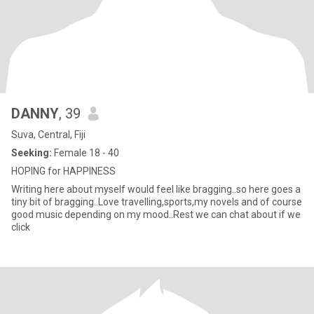
DANNY
, 39
Suva, Central, Fiji
Seeking:
Female 18 - 40
HOPING for HAPPINESS
Writing here about myself would feel like bragging..so here goes a
tiny bit of bragging..Love travelling,sports,my novels and of course
good music depending on my mood..Rest we can chat about if we
click