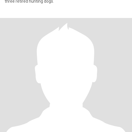
three retired hunting dogs.