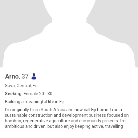
Arno
, 37
Suva, Central, Fiji
Seeking:
Female 20 - 30
Building a meaningful life in Fiji
I’m originally from South Africa and now call Fiji home. I run a
sustainable construction and development business focused on
bamboo, regenerative agriculture and community projects. I’m
ambitious and driven, but also enjoy keeping active, travelling