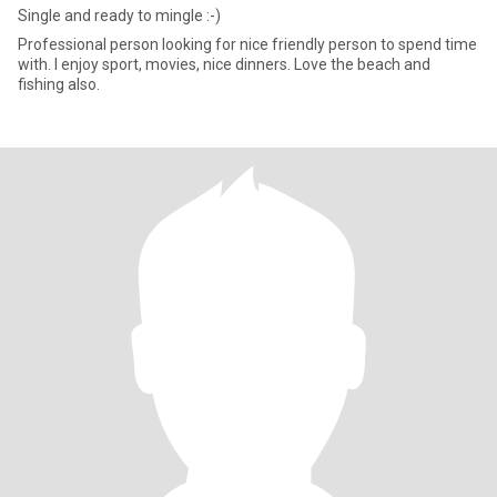
Single and ready to mingle :-)
Professional person looking for nice friendly person to spend time
with. I enjoy sport, movies, nice dinners. Love the beach and
fishing also.