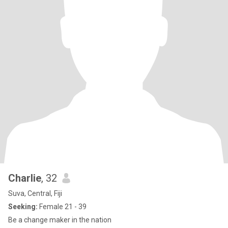
Charlie
, 32
Suva, Central, Fiji
Seeking:
Female 21 - 39
Be a change maker in the nation