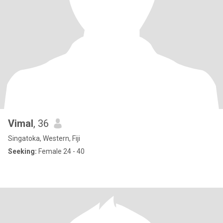
Vimal
, 36
Singatoka, Western, Fiji
Seeking:
Female 24 - 40