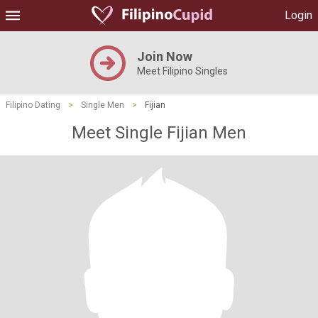
Login
Join Now
Meet Filipino Singles
Filipino Dating
>
Single Men
>
Fijian
Meet Single Fijian Men