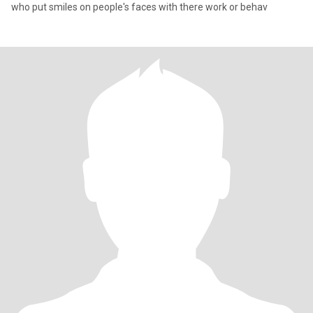
who put smiles on people's faces with there work or behav