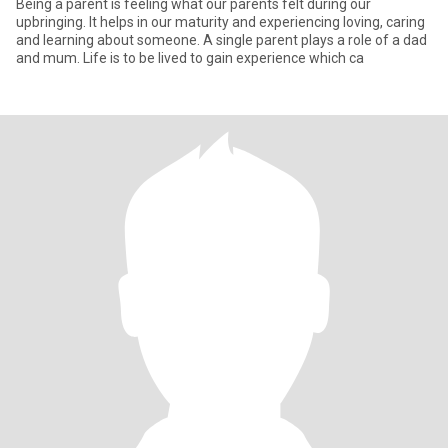
Being a parent is feeling what our parents felt during our
upbringing. It helps in our maturity and experiencing loving, caring
and learning about someone. A single parent plays a role of a dad
and mum. Life is to be lived to gain experience which ca