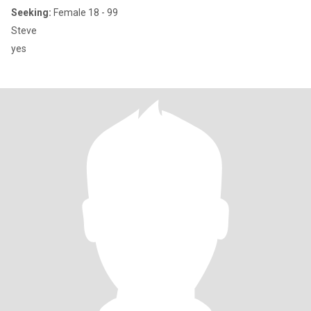
Seeking:
Female 18 - 99
Steve
yes