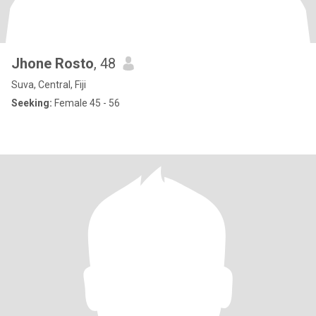
Jhone Rosto
, 48
Suva, Central, Fiji
Seeking:
Female 45 - 56