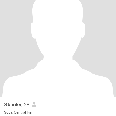
Skunky
, 28
Suva, Central, Fiji