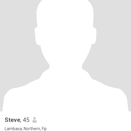
Steve
, 45
Lambasa, Northern, Fiji