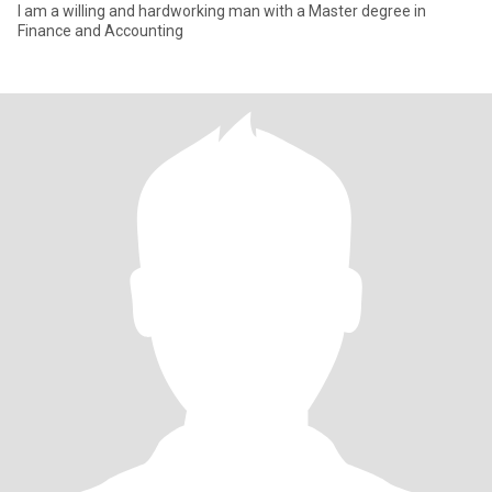
I am a willing and hardworking man with a Master degree in
Finance and Accounting