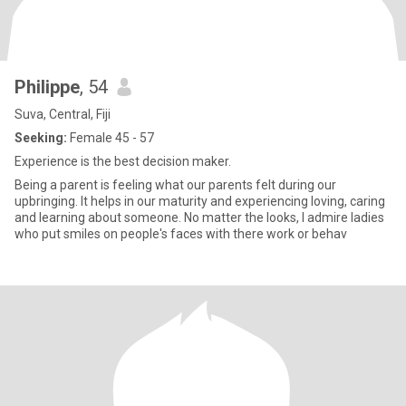
Philippe
, 54
Suva, Central, Fiji
Seeking:
Female 45 - 57
Experience is the best decision maker.
Being a parent is feeling what our parents felt during our
upbringing. It helps in our maturity and experiencing loving, caring
and learning about someone. No matter the looks, I admire ladies
who put smiles on people's faces with there work or behav