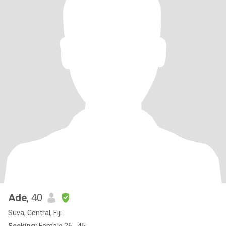
Ade
, 40
Suva, Central, Fiji