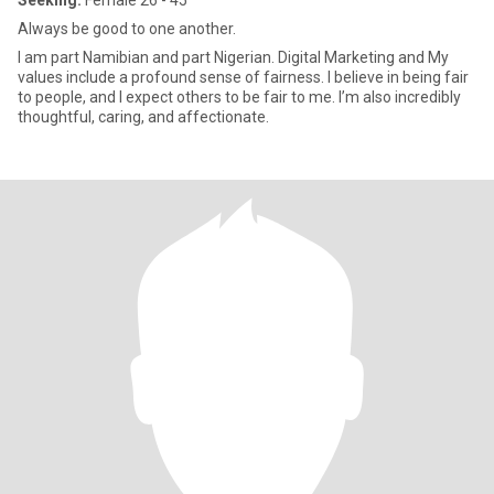
Seeking:
Female 26 - 45
Always be good to one another.
I am part Namibian and part Nigerian. Digital Marketing and My
values include a profound sense of fairness. I believe in being fair
to people, and I expect others to be fair to me. I’m also incredibly
thoughtful, caring, and affectionate.