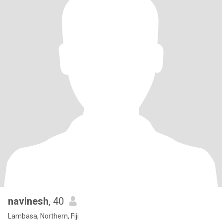
navinesh
, 40
Lambasa, Northern, Fiji