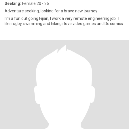
Seeking:
Female 20 - 36
Adventure seeking, looking for a brave new journey
I'm a fun out going Fijian, I work a very remote engineering job . I
like rugby, swimming and hiking i love video games and Dc comics