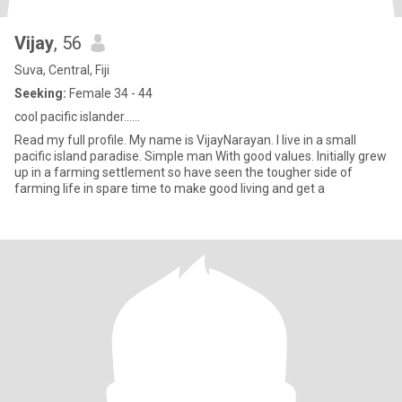
Vijay
, 56
Suva, Central, Fiji
Seeking:
Female 34 - 44
cool pacific islander......
Read my full profile. My name is VijayNarayan. I live in a small
pacific island paradise. Simple man With good values. Initially grew
up in a farming settlement so have seen the tougher side of
farming life in spare time to make good living and get a