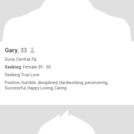
Gary
, 33
Suva, Central, Fiji
Seeking:
Female 35 - 50
Seeking True Love
Positive, humble, disciplined, Hardworking, persevering,
Successful, Happy Loving, Caring