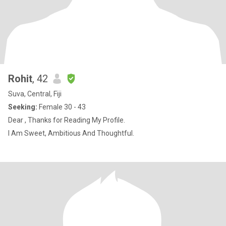
Rohit
, 42
Suva, Central, Fiji
Seeking:
Female 30 - 43
Dear , Thanks for Reading My Profile.
I Am Sweet, Ambitious And Thoughtful.