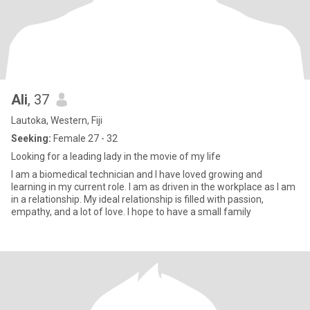
Ali
, 37
Lautoka, Western, Fiji
Seeking:
Female 27 - 32
Looking for a leading lady in the movie of my life
I am a biomedical technician and I have loved growing and
learning in my current role. I am as driven in the workplace as I am
in a relationship. My ideal relationship is filled with passion,
empathy, and a lot of love. I hope to have a small family