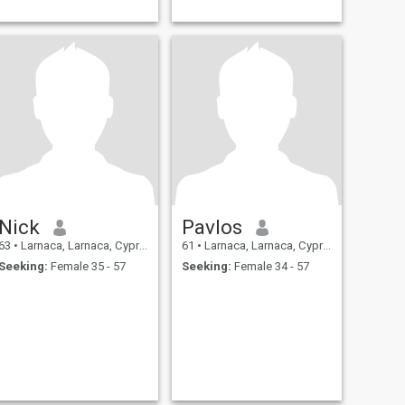
Nick
Pavlos
63
•
Larnaca, Larnaca, Cyprus
61
•
Larnaca, Larnaca, Cyprus
Seeking:
Female 35 - 57
Seeking:
Female 34 - 57