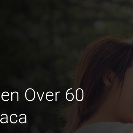
en Over 60
naca