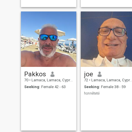
Pakkos
joe
70
•
Larnaca, Larnaca, Cyprus
72
•
Larnaca, Larnaca, Cyprus
Seeking:
Female 42 - 63
Seeking:
Female 38 - 59
honnêteté