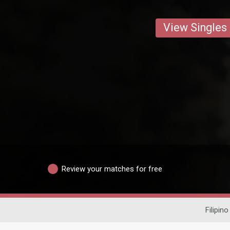
View Singles
Review your matches for free
Filipino