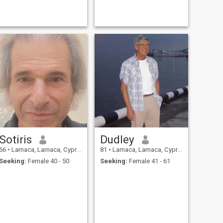
Sotiris
Dudley
66
•
Larnaca, Larnaca, Cyprus
81
•
Larnaca, Larnaca, Cyprus
Seeking:
Female 40 - 50
Seeking:
Female 41 - 61