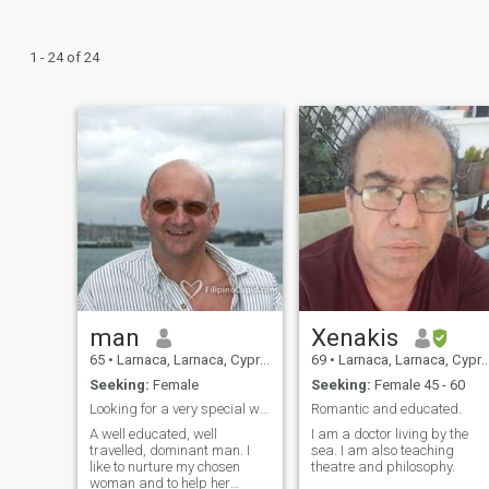
1 - 24 of 24
man
Xenakis
65
•
Larnaca, Larnaca, Cyprus
69
•
Larnaca, Larnaca, Cyprus
Seeking:
Female
Seeking:
Female 45 - 60
Looking for a very special woman
Romantic and educated.
A well educated, well
I am a doctor living by the
travelled, dominant man. I
sea. I am also teaching
like to nurture my chosen
theatre and philosophy.
woman and to help her