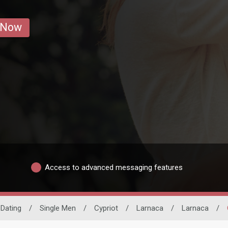
 Now
Access to advanced messaging features
 Dating
/
Single Men
/
Cypriot
/
Larnaca
/
Larnaca
/