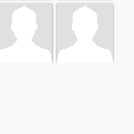
Enrico
George
66
•
Larnaca, Larnaca, Cyprus
64
•
Larnaca, Larnaca, Cyprus
Seeking:
Female 34 - 54
Seeking:
Female 28 - 46
NEXT
LAST