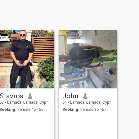
Stavros
John
63
•
Larnaca, Larnaca, Cyprus
61
•
Larnaca, Larnaca, Cyprus
Seeking:
Female 45 - 55
Seeking:
Female 35 - 57