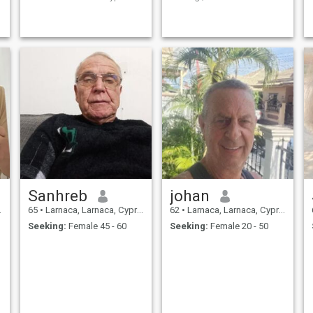
and share life with me.
Sanhreb
johan
65
•
Larnaca, Larnaca, Cyprus
62
•
Larnaca, Larnaca, Cyprus
Seeking:
Female 45 - 60
Seeking:
Female 20 - 50