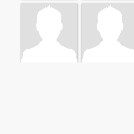
Pani
Phil
61
•
Larnaca, Larnaca, Cyprus
66
•
Larnaca, Larnaca, Cyprus
Seeking:
Female 34 - 56
Seeking:
Female 37 - 58
FIRST
PREVIOUS