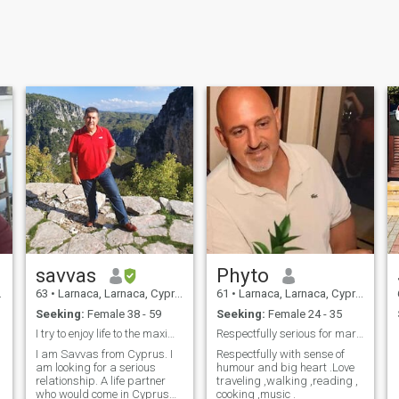
savvas
Phyto
63
•
Larnaca, Larnaca, Cyprus
61
•
Larnaca, Larnaca, Cyprus
Seeking:
Female 38 - 59
Seeking:
Female 24 - 35
I try to enjoy life to the maximum. I love my chil...
Respectfully serious for marriage
I am Savvas from Cyprus. I
Respectfully with sense of
am looking for a serious
humour and big heart .Love
relationship. A life partner
traveling ,walking ,reading ,
who would come in Cyprus
cooking ,music .