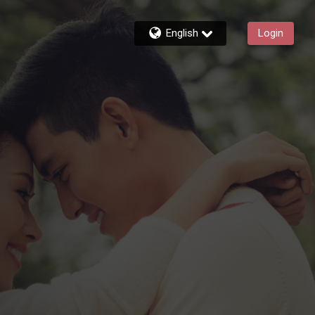
English
Login