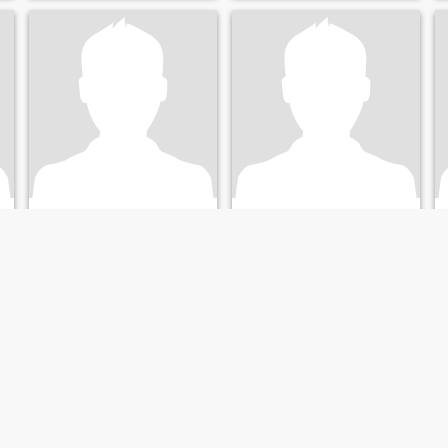
Nick7862
Yannie
62
•
Larnaca, Larnaca, Cyprus
66
•
Larnaca, Larnaca, Cyprus
Seeking:
Female 35 - 55
Seeking:
Female 34 - 54