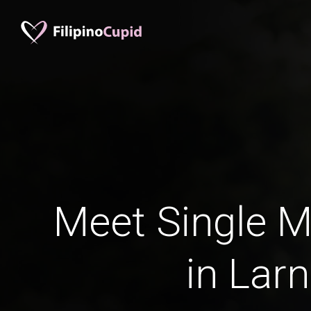
Meet Single M
in Lar