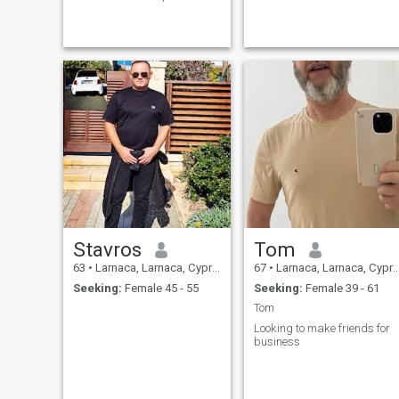
develop and grow so that
she fulfills her full potential.
In return, if she gives me
what I need, I will look after
and care for her and will not
look for another.
Stavros
Tom
63
•
Larnaca, Larnaca, Cyprus
67
•
Larnaca, Larnaca, Cyprus
Seeking:
Female 45 - 55
Seeking:
Female 39 - 61
Tom
Looking to make friends for
business