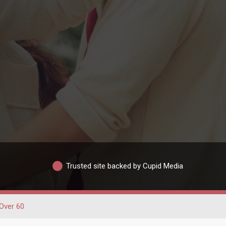
Trusted site backed by Cupid Media
Over 60