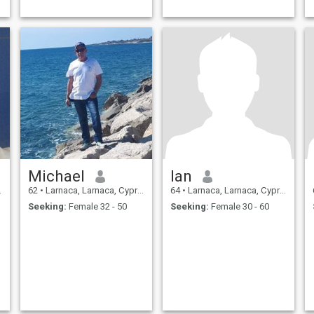
Michael
Ian
62
•
Larnaca, Larnaca, Cyprus
64
•
Larnaca, Larnaca, Cyprus
Seeking:
Female 32 - 50
Seeking:
Female 30 - 60