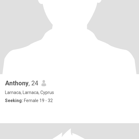
Anthony
, 24
Larnaca, Larnaca, Cyprus
Seeking:
Female 19 - 32