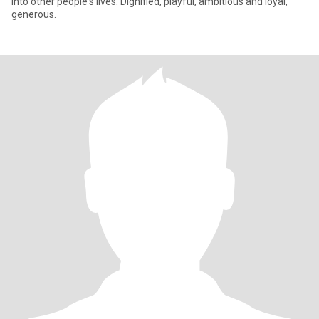
into other people's lives. Dignified, playful, ambitious and loyal,
generous.