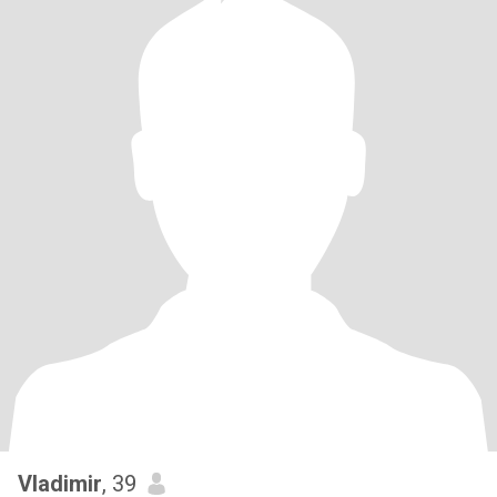
Vladimir
, 39