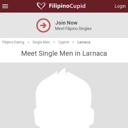
Login
Join Now
Meet Filipino Singles
Filipino Dating
>
Single Men
>
Cypriot
>
Larnaca
Meet Single Men in Larnaca