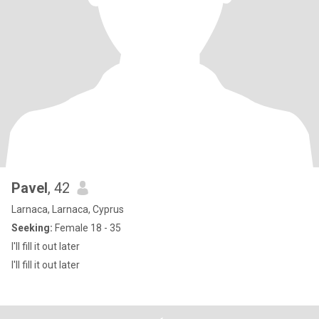
Pavel
, 42
Larnaca, Larnaca, Cyprus
Seeking:
Female 18 - 35
I'll fill it out later
I'll fill it out later