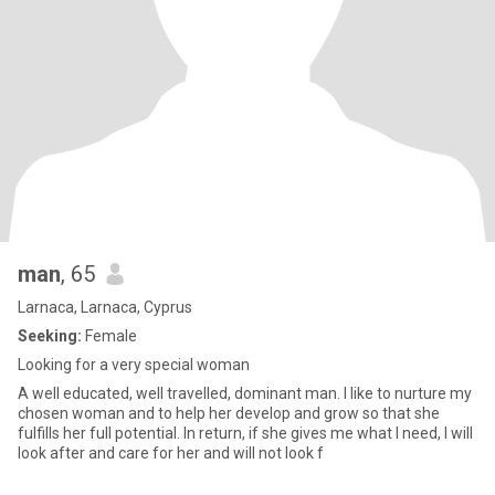
man
, 65
Larnaca, Larnaca, Cyprus
Seeking:
Female
Looking for a very special woman
A well educated, well travelled, dominant man. I like to nurture my
chosen woman and to help her develop and grow so that she
fulfills her full potential. In return, if she gives me what I need, I will
look after and care for her and will not look f