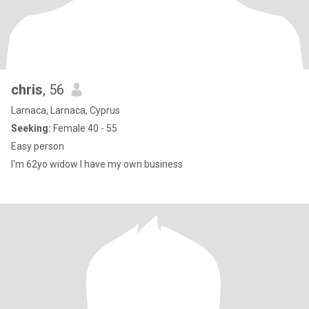
chris
, 56
Larnaca, Larnaca, Cyprus
Seeking:
Female 40 - 55
Easy person
I'm 62yo widow I have my own business