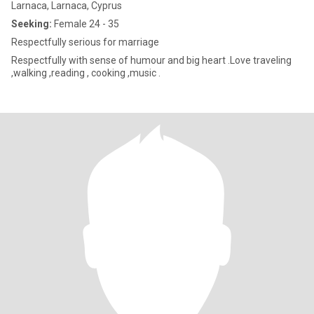
Larnaca, Larnaca, Cyprus
Seeking:
Female 24 - 35
Respectfully serious for marriage
Respectfully with sense of humour and big heart .Love traveling
,walking ,reading , cooking ,music .