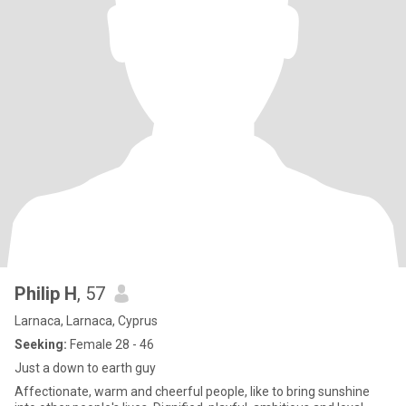
Philip H
, 57
Larnaca, Larnaca, Cyprus
Seeking:
Female 28 - 46
Just a down to earth guy
Affectionate, warm and cheerful people, like to bring sunshine