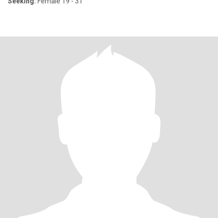
Seeking:
Female 19 - 31