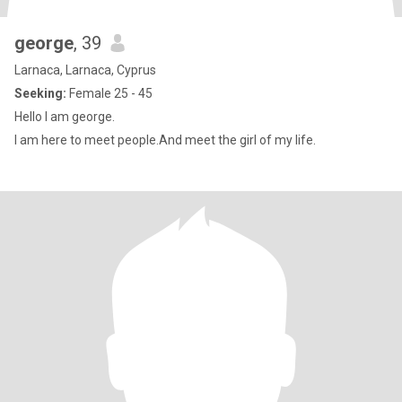
george
, 39
Larnaca, Larnaca, Cyprus
Seeking:
Female 25 - 45
Hello I am george.
I am here to meet people.And meet the girl of my life.