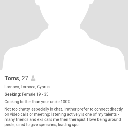
Toms
, 27
Larnaca, Larnaca, Cyprus
Seeking:
Female 19 - 35
Cooking better than your uncle 100%
Not too chatty, especially in chat. I rather prefer to connect directly
on video calls or meeting; listening actively is one of my talents -
many friends and exs calls me their therapist. I love being around
peole, used to give speeches, leading spor