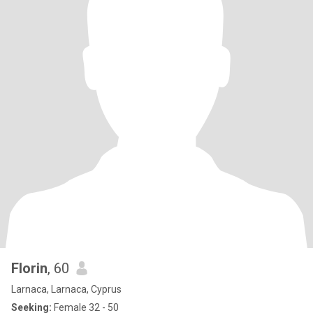
Florin
, 60
Larnaca, Larnaca, Cyprus
Seeking:
Female 32 - 50