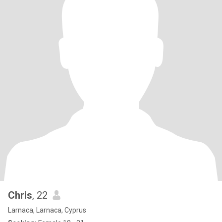
Chris
, 22
Larnaca, Larnaca, Cyprus