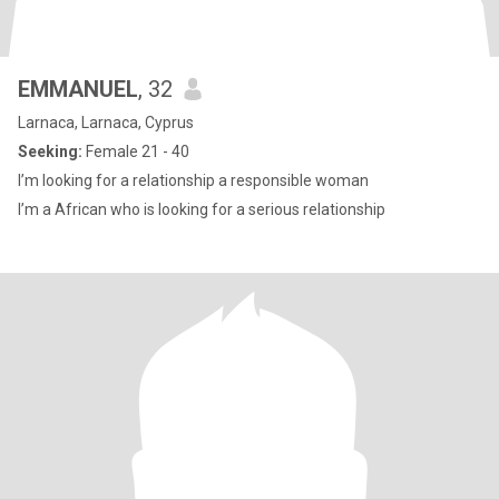
EMMANUEL
, 32
Larnaca, Larnaca, Cyprus
Seeking:
Female 21 - 40
I’m looking for a relationship a responsible woman
I’m a African who is looking for a serious relationship