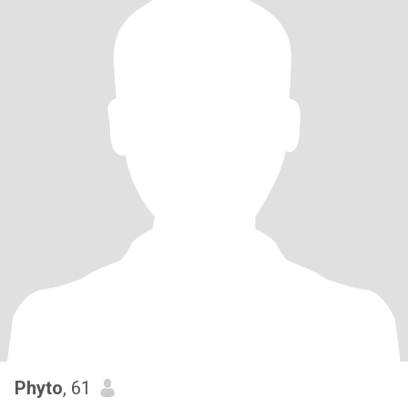
Phyto
, 61