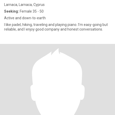
Larnaca, Larnaca, Cyprus
Seeking:
Female 35 - 50
Active and down-to-earth
I like padel, hiking, traveling and playing piano. I’m easy-going but
reliable, and I enjoy good company and honest conversations.