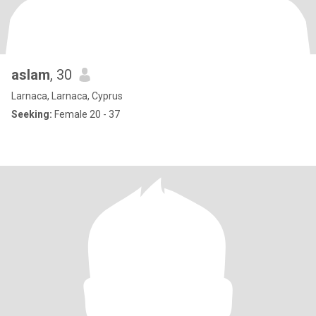
aslam
, 30
Larnaca, Larnaca, Cyprus
Seeking:
Female 20 - 37