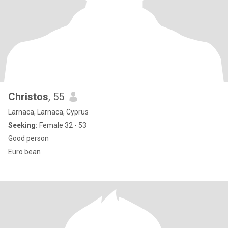
Christos
, 55
Larnaca, Larnaca, Cyprus
Seeking:
Female 32 - 53
Good person
Euro bean