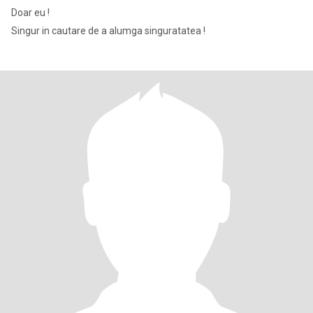
Doar eu !
Singur in cautare de a alumga singuratatea !