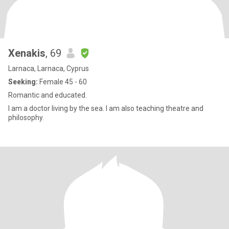
Xenakis
, 69
Larnaca, Larnaca, Cyprus
Seeking:
Female 45 - 60
Romantic and educated.
I am a doctor living by the sea. I am also teaching theatre and
philosophy.