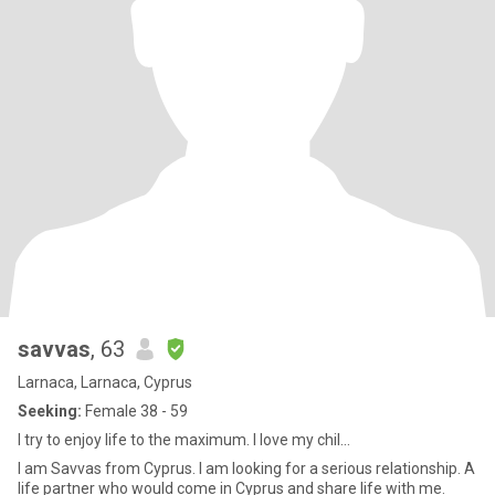
savvas
, 63
Larnaca, Larnaca, Cyprus
Seeking:
Female 38 - 59
I try to enjoy life to the maximum. I love my chil...
I am Savvas from Cyprus. I am looking for a serious relationship. A
life partner who would come in Cyprus and share life with me.