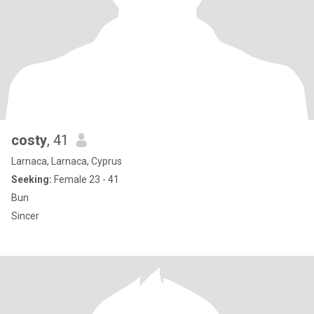
costy
, 41
Larnaca, Larnaca, Cyprus
Seeking:
Female 23 - 41
Bun
Sincer