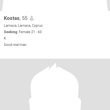
Kostas
, 55
Larnaca, Larnaca, Cyprus
Seeking:
Female 21 - 60
Κ
Good real man