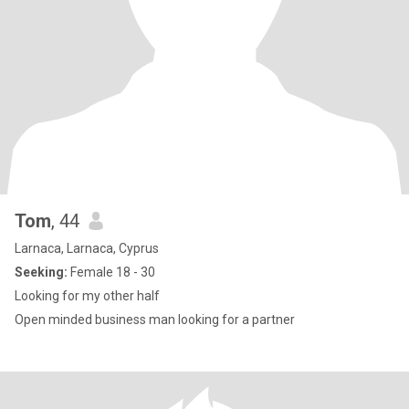
Tom
, 44
Larnaca, Larnaca, Cyprus
Seeking:
Female 18 - 30
Looking for my other half
Open minded business man looking for a partner