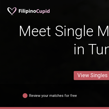
Meet Single M
in Tu
View Singles
Review your matches for free