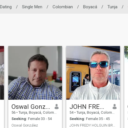
 Dating
/
Single Men
/
Colombian
/
Boyacá
/
Tunja
/
Oswal González
JOHN FREDY HOLGUIN BRAVO
56
•
Tunja, Boyacá, Colombia
54
•
Tunja, Boyacá, Colombia
Seeking:
Female 33 - 54
Seeking:
Female 35 - 45
Oswal González
JOHN FREDY HOLGUIN BRAVO