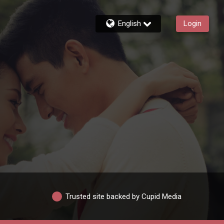
English
Login
Trusted site backed by Cupid Media