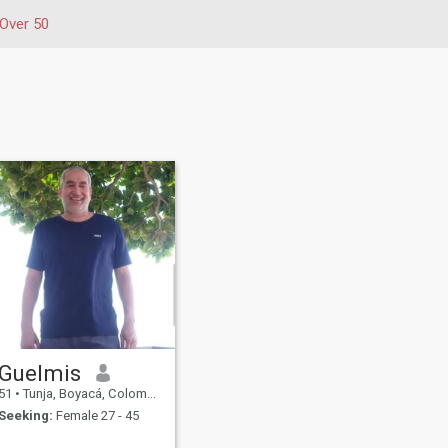
Over 50
Guelmis
51
•
Tunja, Boyacá, Colombia
Seeking:
Female 27 - 45