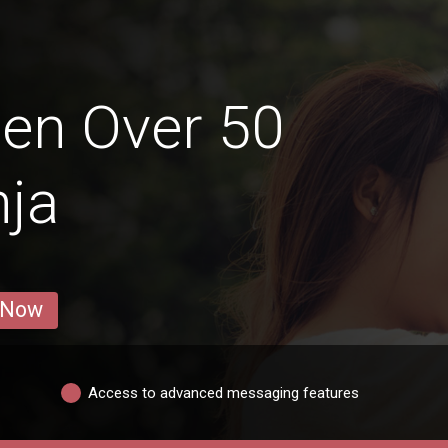
en Over 50
nja
 Now
Access to advanced messaging features