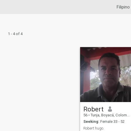
Filipino
1 - 4 of 4
Robert
56
•
Tunja, Boyacá, Colombia
Seeking:
Female 33 - 52
Robert hugo.