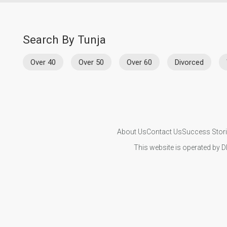
Search By Tunja
Over 40
Over 50
Over 60
Divorced
About Us
Contact Us
Success Stor
This website is operated by D