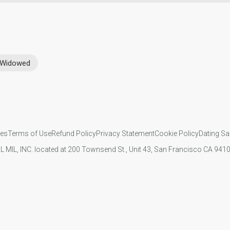
Widowed
ies
Terms of Use
Refund Policy
Privacy Statement
Cookie Policy
Dating Sa
IL MIL, INC. located at 200 Townsend St., Unit 43, San Francisco CA 94