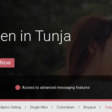
en in Tunja
 Now
Access to advanced messaging features
ilipino Dating
/
Single Men
/
Colombian
/
Boyacá
/
Tunj