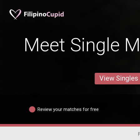
Meet Single M
View Singles
Review your matches for free
F