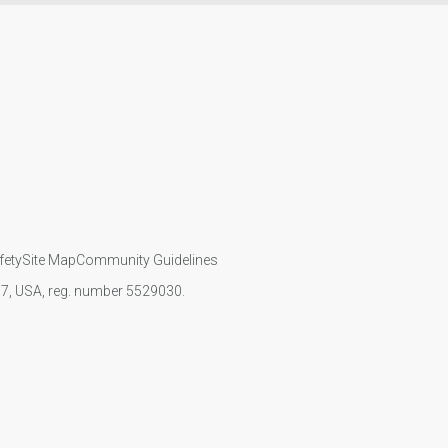
fety
Site Map
Community Guidelines
107, USA, reg. number 5529030.