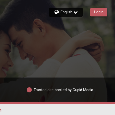
English
Login
Trusted site backed by Cupid Media
a