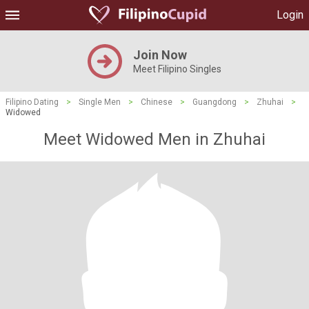
Login
Join Now
Meet Filipino Singles
Filipino Dating
>
Single Men
>
Chinese
>
Guangdong
>
Zhuhai
>
Widowed
Meet Widowed Men in Zhuhai