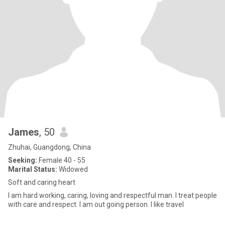
James
, 50
Zhuhai, Guangdong, China
Seeking:
Female 40 - 55
Marital Status:
Widowed
Soft and caring heart
I am hard working, caring, loving and respectful man. I treat people
with care and respect. I am out going person. I like travel