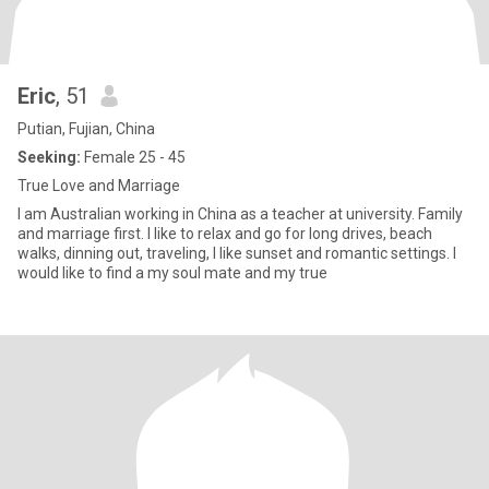
Eric
, 51
Putian, Fujian, China
Seeking:
Female 25 - 45
True Love and Marriage
I am Australian working in China as a teacher at university. Family
and marriage first. I like to relax and go for long drives, beach
walks, dinning out, traveling, I like sunset and romantic settings. I
would like to find a my soul mate and my true