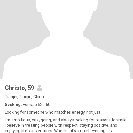
Christo
, 59
Tianjin, Tianjin, China
Seeking:
Female 52 - 60
Looking for someone who matches energy, not just
I'm ambitious, easygoing, and always looking for reasons to smile.
I believe in treating people with respect, staying positive, and
enjoying life's adventures. Whether it's a quiet evening or a