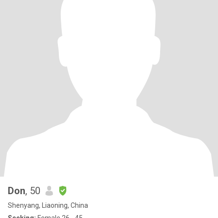
Don
, 50
Shenyang, Liaoning, China