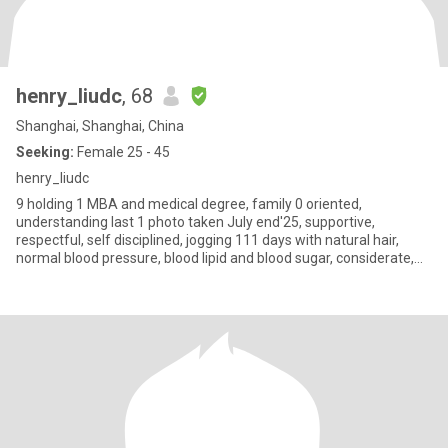
henry_liudc
, 68
Shanghai, Shanghai, China
Seeking:
Female 25 - 45
henry_liudc
9 holding 1 MBA and medical degree, family 0 oriented,
understanding last 1 photo taken July end'25, supportive,
respectful, self disciplined, jogging 111 days with natural hair,
normal blood pressure, blood lipid and blood sugar, considerate,
positi