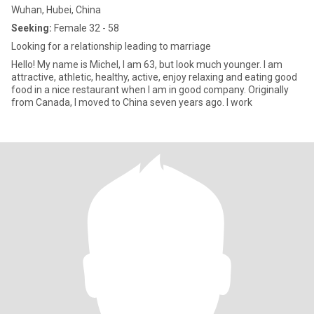
Wuhan, Hubei, China
Seeking:
Female 32 - 58
Looking for a relationship leading to marriage
Hello! My name is Michel, I am 63, but look much younger. I am
attractive, athletic, healthy, active, enjoy relaxing and eating good
food in a nice restaurant when I am in good company. Originally
from Canada, I moved to China seven years ago. I work