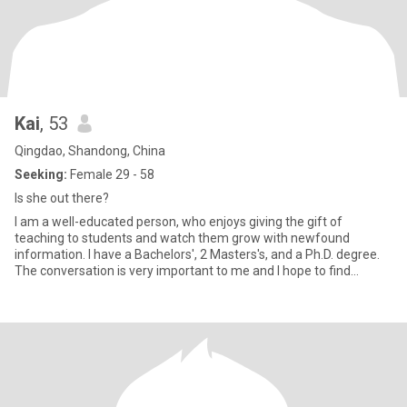
Kai
, 53
Qingdao, Shandong, China
Seeking:
Female 29 - 58
Is she out there?
I am a well-educated person, who enjoys giving the gift of
teaching to students and watch them grow with newfound
information. I have a Bachelors', 2 Masters's, and a Ph.D. degree.
The conversation is very important to me and I hope to find
someone t