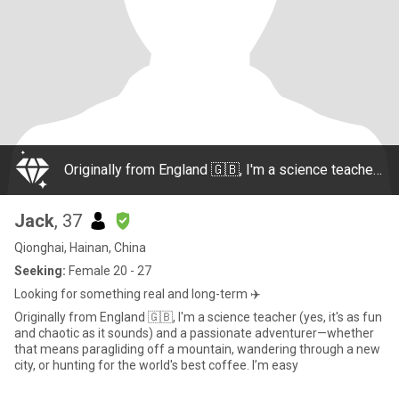
Originally from England 🇬🇧, I'm a science teacher (yes, it's as fun and chaotic as it sounds) and a passionate adventurer—whether that means paragliding off a mountain, wandering through a new city, or hunting for the world's best coffee. I’m easy
Jack
, 37
Qionghai, Hainan, China
Seeking:
Female 20 - 27
Looking for something real and long-term ✈️
Originally from England 🇬🇧, I'm a science teacher (yes, it's as fun
and chaotic as it sounds) and a passionate adventurer—whether
that means paragliding off a mountain, wandering through a new
city, or hunting for the world's best coffee. I’m easy