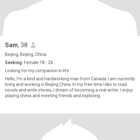
Sam
, 38
Beijing, Beijing, China
Seeking:
Female 18 - 26
Looking for my companion in life
Hello, I’m a kind and hardworking man from Canada. I am currently
living and working in Beijing China. In my free time I like to read
novels and write stories, I dream of becoming a real writer. I enjoy
playing chess and meeting friends and exploring