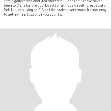
I am a golfprofessional, just moved to Guangzhou. I have never
been to China before but I love it so far. I love travelling, especially
Bali. I enjoy playing golf. Also I like cooking very much. It is not easy
to get my heart but once you got it I wi