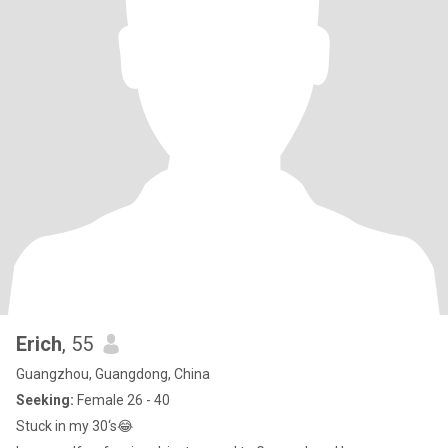
Erich
, 55
Guangzhou, Guangdong, China
Seeking:
Female 26 - 40
Stuck in my 30‘s😂