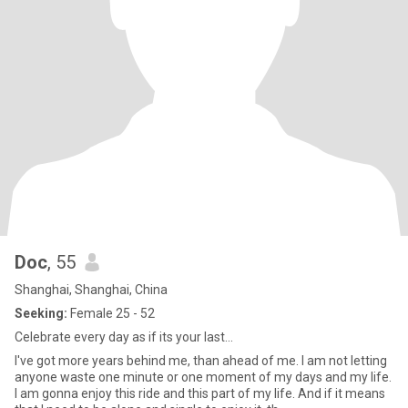
Doc
, 55
Shanghai, Shanghai, China
Seeking:
Female 25 - 52
Celebrate every day as if its your last...
I've got more years behind me, than ahead of me. I am not letting
anyone waste one minute or one moment of my days and my life.
I am gonna enjoy this ride and this part of my life. And if it means