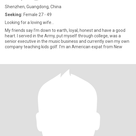
Shenzhen, Guangdong, China
Seeking:
Female 27 - 49
Looking for a loving wife…
My friends say I’m down to earth, loyal, honest and have a good
heart. I served in the Army, put myself through college, was a
senior executive in the music business and currently own my own
company teaching kids golf. I’m an American expat from New