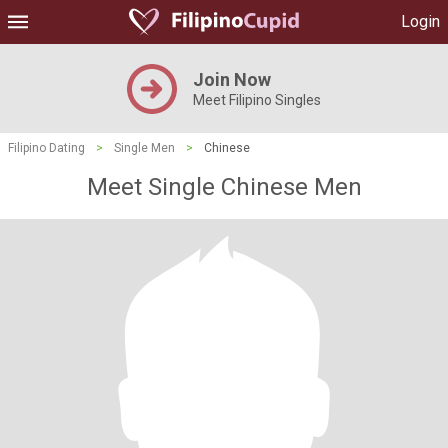
Login
Join Now
Meet Filipino Singles
Filipino Dating
>
Single Men
>
Chinese
Meet Single Chinese Men