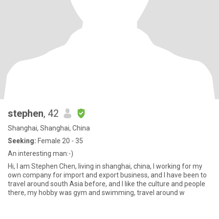
stephen
, 42
Shanghai, Shanghai, China
Seeking:
Female 20 - 35
An interesting man:-)
Hi, I am Stephen Chen, living in shanghai, china, I working for my
own company for import and export business, and I have been to
travel around south Asia before, and I like the culture and people
there, my hobby was gym and swimming, travel around w