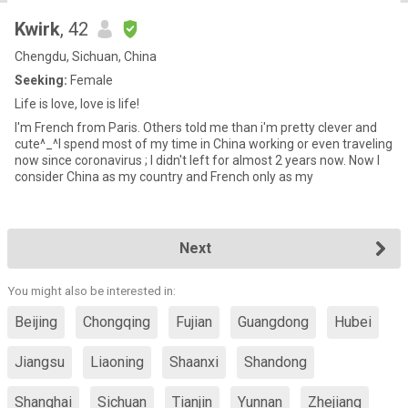
Kwirk
, 42
Chengdu, Sichuan, China
Seeking:
Female
Life is love, love is life!
I'm French from Paris. Others told me than i'm pretty clever and
cute^_^I spend most of my time in China working or even traveling
now since coronavirus ; I didn't left for almost 2 years now. Now I
consider China as my country and French only as my
Next
You might also be interested in:
Beijing
Chongqing
Fujian
Guangdong
Hubei
Jiangsu
Liaoning
Shaanxi
Shandong
Shanghai
Sichuan
Tianjin
Yunnan
Zhejiang