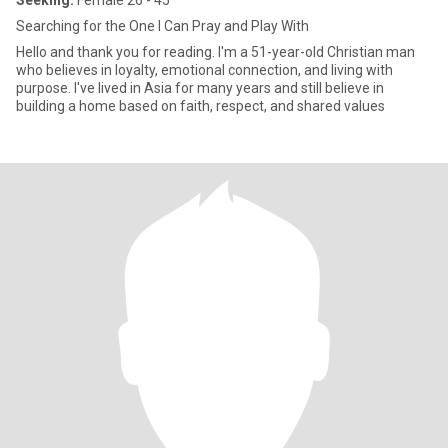
Seeking:
Female 26 - 45
Searching for the One I Can Pray and Play With
Hello and thank you for reading. I'm a 51-year-old Christian man
who believes in loyalty, emotional connection, and living with
purpose. I've lived in Asia for many years and still believe in
building a home based on faith, respect, and shared values