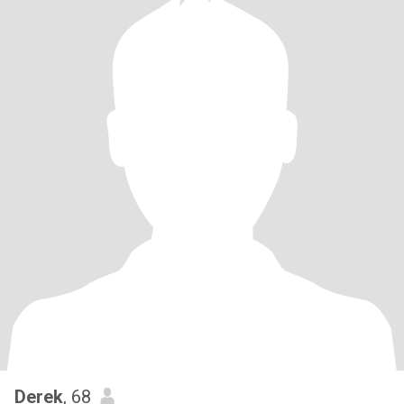
Derek
, 68