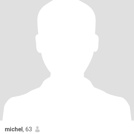
michel
, 63