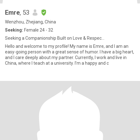
Emre
, 53
Wenzhou, Zhejiang, China
Seeking:
Female 24 - 32
Seeking a Companionship Built on Love & Respec...
Hello and welcome to my profile! My name is Emre, and I am an
easy-going person with a great sense of humor. I have a big heart,
and I care deeply about my partner. Currently, I work and live in
China, where I teach at a university. I’m a happy and c