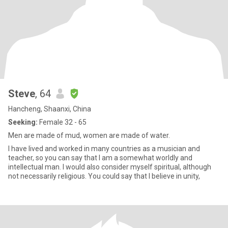
Steve
, 64
Hancheng, Shaanxi, China
Seeking:
Female 32 - 65
Men are made of mud, women are made of water.
I have lived and worked in many countries as a musician and
teacher, so you can say that I am a somewhat worldly and
intellectual man. I would also consider myself spiritual, although
not necessarily religious. You could say that I believe in unity,