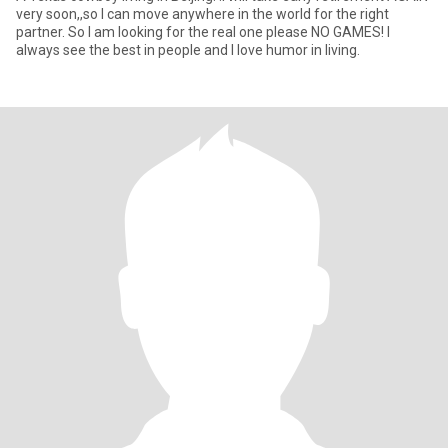
very soon,,so I can move anywhere in the world for the right
partner. So I am looking for the real one please NO GAMES! I
always see the best in people and I love humor in living.