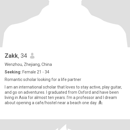
Zakk
, 34
Wenzhou, Zhejiang, China
Seeking:
Female 21 - 34
Romantic scholar looking for a life partner
I am an international scholar that loves to stay active, play guitar,
and go on adventures. I graduated from Oxford and have been
living in Asia for almost ten years. I’m a professor and I dream
about opening a cafe/hostel near a beach one day. 🏝️