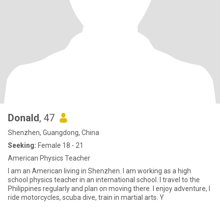
Donald
, 47
Shenzhen, Guangdong, China
Seeking:
Female 18 - 21
American Physics Teacher
I am an American living in Shenzhen. I am working as a high
school physics teacher in an international school. I travel to the
Philippines regularly and plan on moving there. I enjoy adventure, I
ride motorcycles, scuba dive, train in martial arts. Y