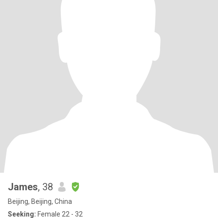
James
, 38
Beijing, Beijing, China
Seeking:
Female 22 - 32