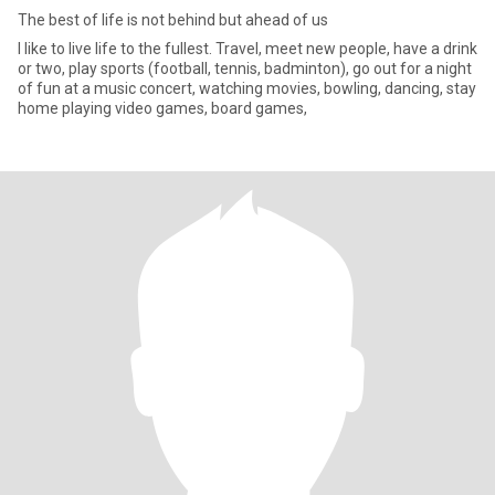
The best of life is not behind but ahead of us
I like to live life to the fullest. Travel, meet new people, have a drink
or two, play sports (football, tennis, badminton), go out for a night
of fun at a music concert, watching movies, bowling, dancing, stay
home playing video games, board games,