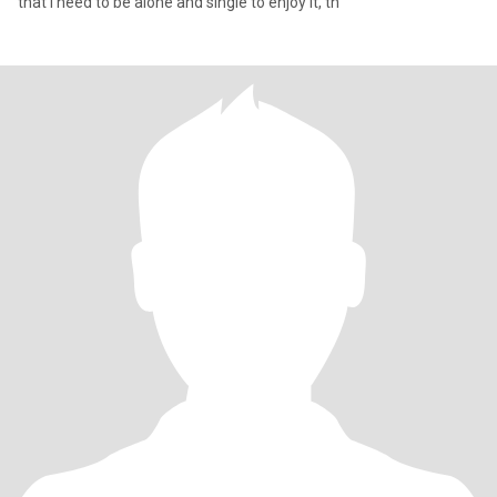
that I need to be alone and single to enjoy it, th