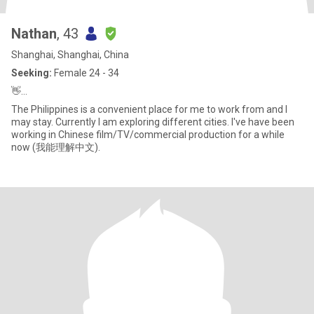
Nathan
, 43
Shanghai, Shanghai, China
Seeking:
Female 24 - 34
👋…
The Philippines is a convenient place for me to work from and I
may stay. Currently I am exploring different cities. I've have been
working in Chinese film/TV/commercial production for a while
now (我能理解中文).