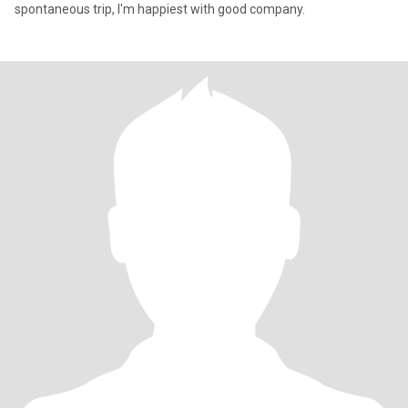
spontaneous trip, I'm happiest with good company.