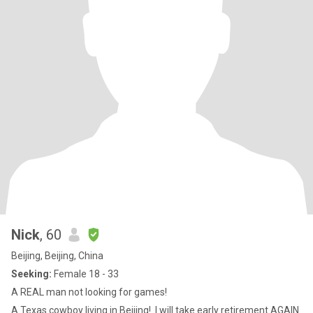
Nick
, 60
Beijing, Beijing, China
Seeking:
Female 18 - 33
A REAL man not looking for games!
A Texas cowboy living in Beijing! .I will take early retirement AGAIN