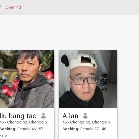
/
Over 40
liu bang tao
Allan
46
•
Chongqing, Chongqing, China
45
•
Chongqing, Chongqing, China
Seeking:
Female 46 - 57
Seeking:
Female 27 - 48
hello