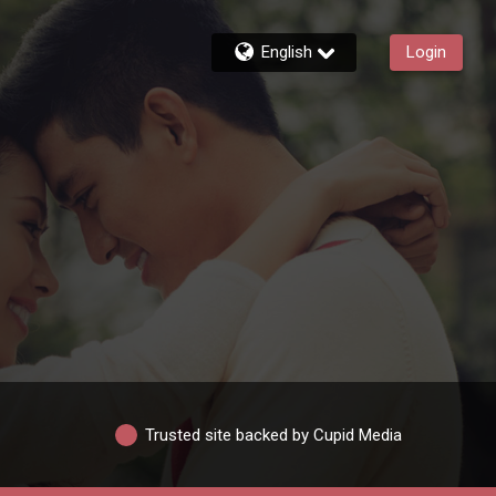
English
Login
Trusted site backed by Cupid Media