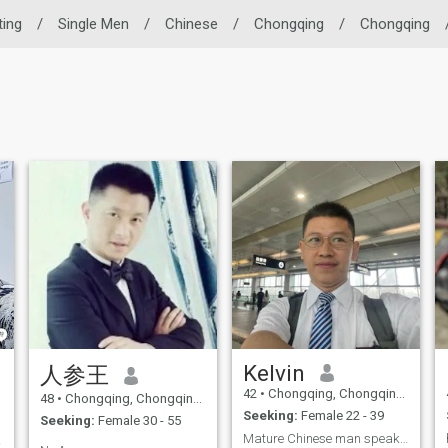
ting
/
Single Men
/
Chinese
/
Chongqing
/
Chongqing
Kelvin
人参王
42
•
Chongqing, Chongqing, China
48
•
Chongqing, Chongqing, China
Seeking:
Female 22 - 39
Seeking:
Female 30 - 55
Mature Chinese man speaking fluent English
多彩。