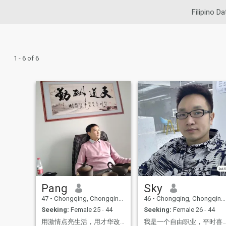
Filipino Da
1 - 6 of 6
Pang
Sky
47
•
Chongqing, Chongqing, China
46
•
Chongqing, Chongqing, China
Seeking:
Female 25 - 44
Seeking:
Female 26 - 44
用激情点亮生活，用才华改变世界。 乐观向上，勇往直前。 对待挑战时始终保持冷静。
我是一个自由职业，平时喜欢旅游，这些兴趣爱好让我的生活丰富