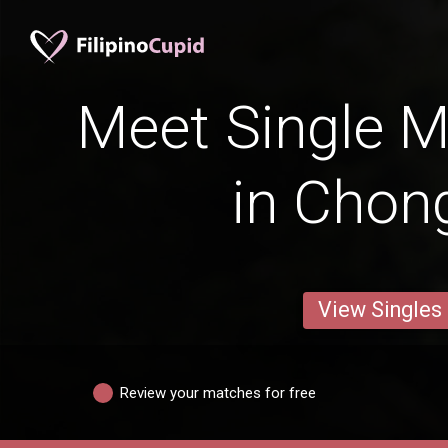
Meet Single M
in Chon
View Singles
Review your matches for free