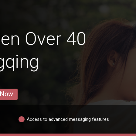
en Over 40
gqing
 Now
Access to advanced messaging features