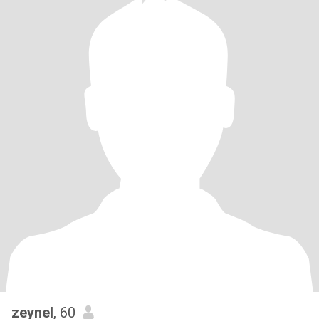
zeynel
, 60