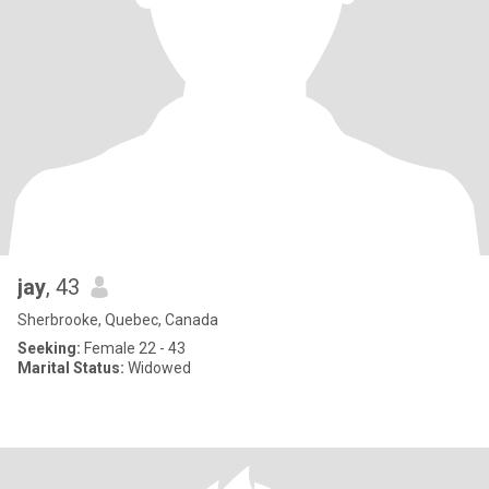
jay
, 43
Sherbrooke, Quebec, Canada
Seeking:
Female 22 - 43
Marital Status:
Widowed