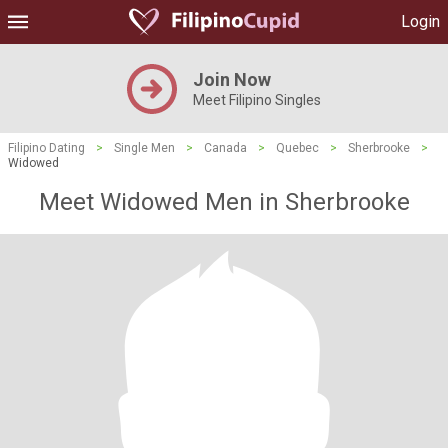
Login
Join Now
Meet Filipino Singles
Filipino Dating
>
Single Men
>
Canada
>
Quebec
>
Sherbrooke
>
Widowed
Meet Widowed Men in Sherbrooke