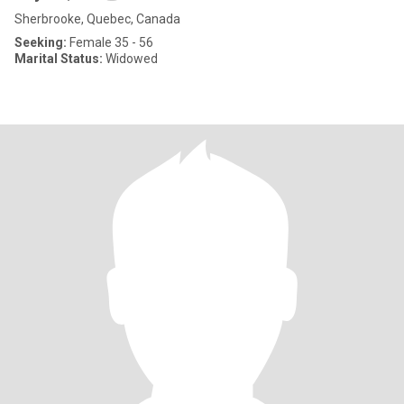
Sherbrooke, Quebec, Canada
Seeking:
Female 35 - 56
Marital Status:
Widowed