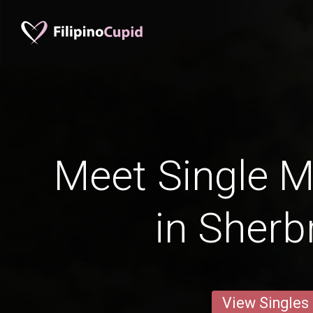
Meet Single M
in Sherb
View Singles