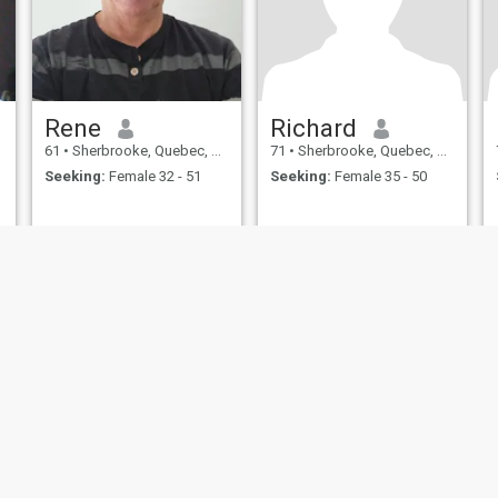
Rene
Richard
61
•
Sherbrooke, Quebec, Canada
71
•
Sherbrooke, Quebec, Canada
Seeking:
Female 32 - 51
Seeking:
Female 35 - 50
ies
Terms of Use
Refund Policy
Privacy Statement
Cookie Policy
Dating Sa
IL MIL, INC. located at 200 Townsend St., Unit 43, San Francisco CA 94