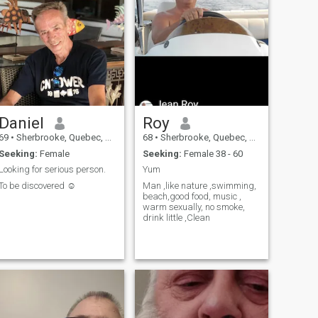
Daniel
Roy
69
•
Sherbrooke, Quebec, Canada
68
•
Sherbrooke, Quebec, Canada
Seeking:
Female
Seeking:
Female 38 - 60
Looking for serious person.
Yum
To be discovered ☺️
Man ,like nature ,swimming,
beach,good food, music ,
warm sexually, no smoke,
drink little ,Clean