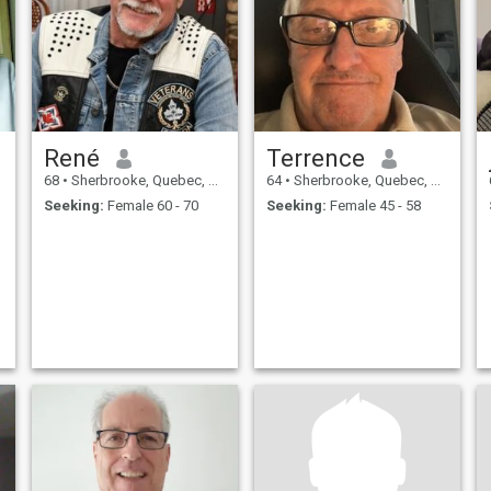
René
Terrence
68
•
Sherbrooke, Quebec, Canada
64
•
Sherbrooke, Quebec, Canada
Seeking:
Female 60 - 70
Seeking:
Female 45 - 58