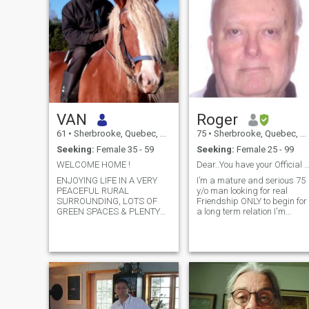
VAN
Roger
61
•
Sherbrooke, Quebec, Canada
75
•
Sherbrooke, Quebec, Canada
Seeking:
Female 35 - 59
Seeking:
Female 25 - 99
WELCOME HOME !
Dear..You have your Official ID Card to sh
ENJOYING LIFE IN A VERY
I’m a mature and serious 75
PEACEFUL RURAL
y/o man looking for real
SURROUNDING, LOTS OF
Friendship ONLY to begin for
GREEN SPACES & PLENTY
a long term relation I'm
OF FLOWERS, GARDEN,
single and never been
PURE AIR & WATER,
married with no kids and I
INCLUDING ALL THE
have no time to play games
SERVICES A CITY CAN
over the Internet The truth is
PROVIDE ( Internet, TV
of great importance for me
Canada + all the US
My pho
Channels) LOCATED ABOUT
20 MIN FROM SHOPPING
CENT