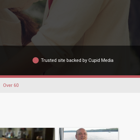
Trusted site backed by Cupid Media
Over 60