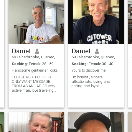
Daniel
Daniel
69
•
Sherbrooke, Quebec, Canada
69
•
Sherbrooke, Quebec, Canada
Seeking:
Female 28 - 59
Seeking:
Female 30 - 40
ow me
Handsome gentleman looking for Asian Lady.
Yours to discover me !
PLEASE RESPECT THIS: I
I’m honest , sincere ,
ONLY WANT MESSAGE
affectionate, loving and
FROM ASIAN LADIES Very
caring and loyal .
active man, love traveling
around the world and
discovering new cultures.