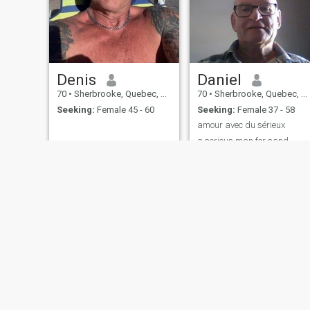
Denis
Daniel
70
•
Sherbrooke, Quebec, Canada
70
•
Sherbrooke, Quebec, Canada
Seeking:
Female 45 - 60
Seeking:
Female 37 - 58
amour avec du sérieux
a serious man for sand
relationship
About Us
Contact Us
Success Stor
This website is operated by D