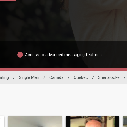
Access to advanced messaging features
Dating
/
Single Men
/
Canada
/
Quebec
/
Sherbrooke
/