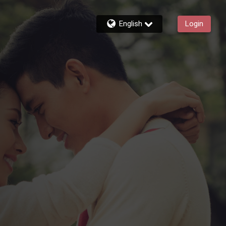
English
Login