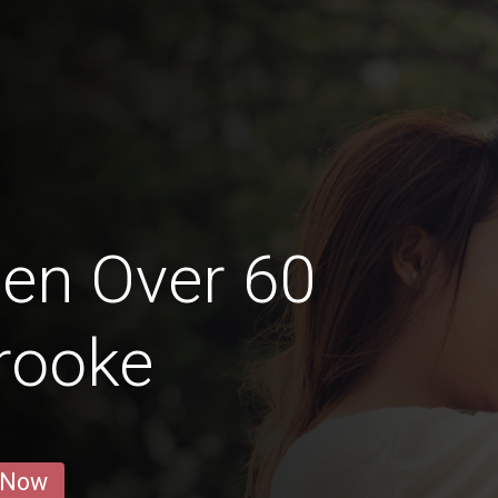
en Over 60
rooke
 Now