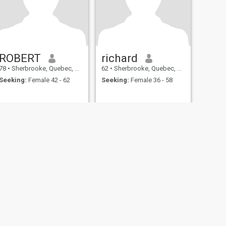
ROBERT
richard
78
•
Sherbrooke, Quebec, Canada
62
•
Sherbrooke, Quebec, Canada
Seeking:
Female 42 - 62
Seeking:
Female 36 - 58
fety
Site Map
Community Guidelines
107, USA, reg. number 5529030.