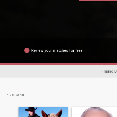
Review your matches for free
Filipino 
1 - 18 of 18