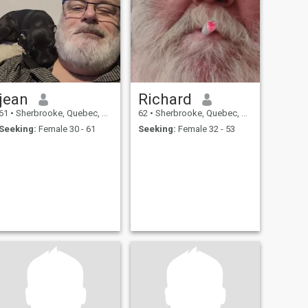
jean
Richard
61
•
Sherbrooke, Quebec, Canada
62
•
Sherbrooke, Quebec, Canada
Seeking:
Female 30 - 61
Seeking:
Female 32 - 53