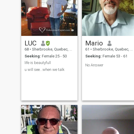
LUC
Mario
68
•
Sherbrooke, Quebec, Canada
61
•
Sherbrooke, Quebec, Canada
Seeking:
Female 25 - 50
Seeking:
Female 53 - 61
No Answer
u will see...when we talk