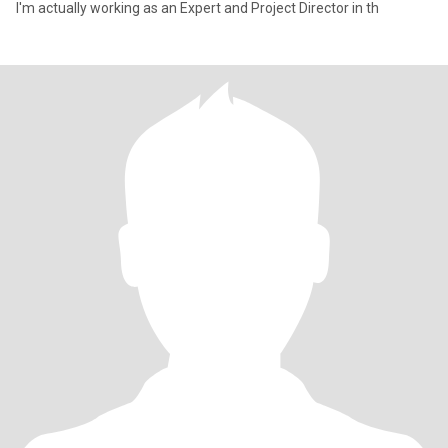
I'm actually working as an Expert and Project Director in th