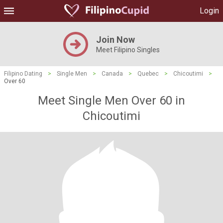
Login
Join Now
Meet Filipino Singles
Filipino Dating
>
Single Men
>
Canada
>
Quebec
>
Chicoutimi
>
Over 60
Meet Single Men Over 60 in
Chicoutimi