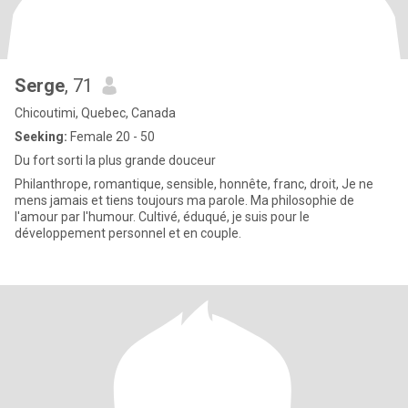
Serge
, 71
Chicoutimi, Quebec, Canada
Seeking:
Female 20 - 50
Du fort sorti la plus grande douceur
Philanthrope, romantique, sensible, honnête, franc, droit, Je ne
mens jamais et tiens toujours ma parole. Ma philosophie de
l'amour par l'humour. Cultivé, éduqué, je suis pour le
développement personnel et en couple.