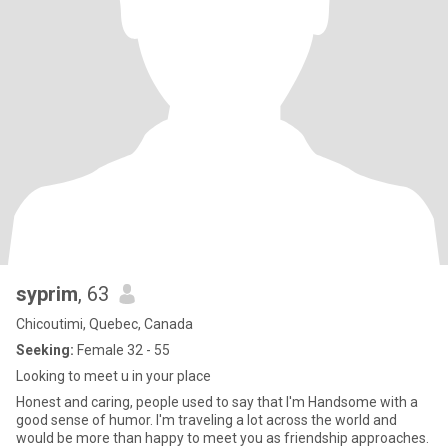
syprim
, 63
Chicoutimi, Quebec, Canada
Seeking:
Female 32 - 55
Looking to meet u in your place
Honest and caring, people used to say that I'm Handsome with a
good sense of humor. I'm traveling a lot across the world and
would be more than happy to meet you as friendship approaches.