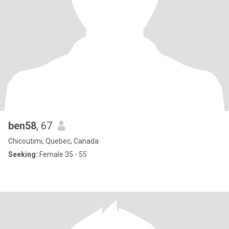
ben58
, 67
Chicoutimi, Quebec, Canada
Seeking:
Female 35 - 55