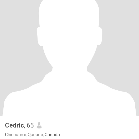
Cedric
, 65
Chicoutimi, Quebec, Canada