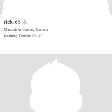
rick
, 65
Chicoutimi, Quebec, Canada
Seeking:
Female 29 - 40