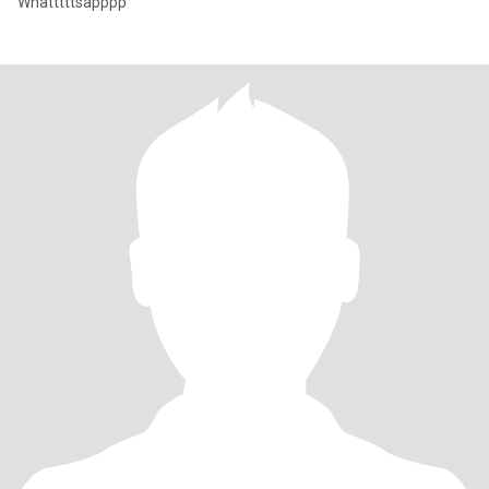
Whatttttsapppp