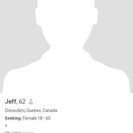
Jeff
, 62
Chicoutimi, Quebec, Canada
Seeking:
Female 18 - 60
+